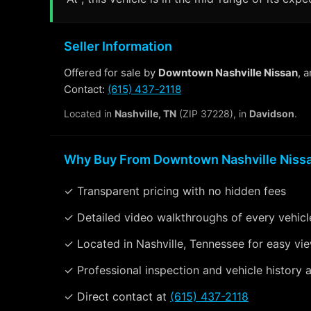
Seller Information
Offered for sale by
Downtown Nashville Nissan
, 
Contact:
(615) 437-2118
Located in
Nashville, TN
(ZIP 37228), in
Davidson
.
Why Buy From Downtown Nashville Niss
✓ Transparent pricing with no hidden fees
✓ Detailed video walkthroughs of every vehicl
✓ Located in Nashville, Tennessee for easy vi
✓ Professional inspection and vehicle history a
✓ Direct contact at
(615) 437-2118