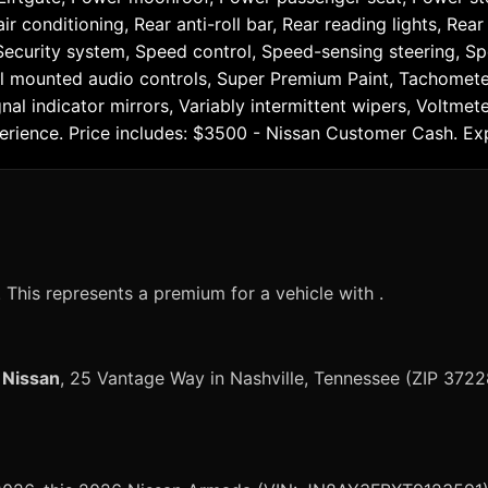
ir conditioning, Rear anti-roll bar, Rear reading lights, Re
Security system, Speed control, Speed-sensing steering, Spe
l mounted audio controls, Super Premium Paint, Tachometer,
gnal indicator mirrors, Variably intermittent wipers, Voltm
erience. Price includes: $3500 - Nissan Customer Cash. E
?
This represents a premium for a vehicle with .
 Nissan
, 25 Vantage Way in Nashville, Tennessee (ZIP 3722