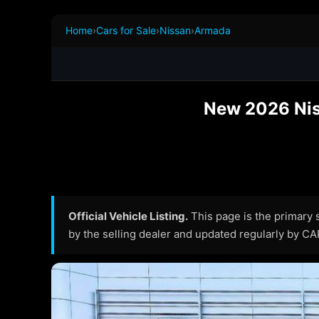
Home
›
Cars for Sale
›
Nissan
›
Armada
New 2026 Nis
Official Vehicle Listing.
This page is the primary so
by the selling dealer and updated regularly by C