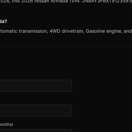
, 2026, this 2026 Nissan Armada (VIN: JN8AY3FBXT9123591) 
ada?
matic transmission, 4WD drivetrain, Gasoline engine, and W
months)