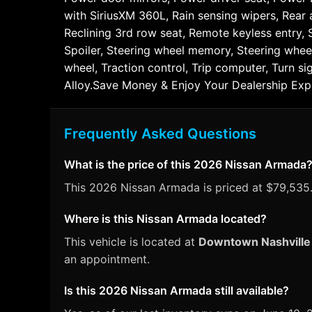
with SiriusXM 360L, Rain sensing wipers, Rear a
Reclining 3rd row seat, Remote keyless entry, 
Spoiler, Steering wheel memory, Steering whee
wheel, Traction control, Trip computer, Turn si
Alloy.Save Money & Enjoy Your Dealership Exp
Frequently Asked Questions
What is the price of this 2026 Nissan Armada
This 2026 Nissan Armada is priced at $79,535. 
Where is this Nissan Armada located?
This vehicle is located at
Downtown Nashville
an appointment.
Is this 2026 Nissan Armada still available?