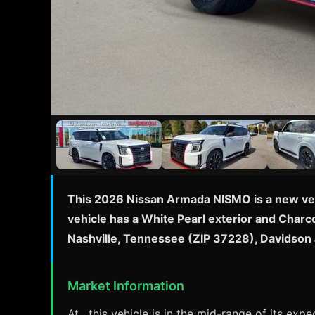
This 2026 Nissan Armada NISMO is a new vehi
vehicle has a White Pearl exterior and Charco
Nashville, Tennessee (ZIP 37228), Davidson
Market Information
At , this vehicle is in the mid-range of its ex