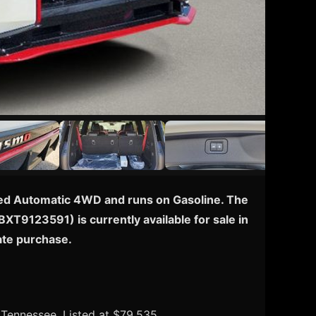
peed Automatic 4WD and runs on Gasoline. The
BXT9123591) is currently available for sale in
ate purchase.
, Tennessee. Listed at $79,535.