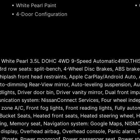
• White Pearl Paint
• 
• 4-Door Configuration
O White Pearl 3.5L DOHC 4WD 9-Speed Automatic4WD.T
row seats: split-bench, 4-Wheel Disc Brakes, ABS brakes,
iplash front head restraints, Apple CarPlay/Android Auto,
to-dimming Rear-View mirror, Auto-leveling suspension, Aut
ghts, Driver door bin, Driver vanity mirror, Dual front impa
nication system: NissanConnect Services, Four wheel indepe
zone A/C, Front fog lights, Front reading lights, Fully auto
ucket Seats, Heated front seats, Heated steering wheel, H
rning, Memory seat, Navigation system: Google Maps, NISM
display, Overhead airbag, Overhead console, Panic alarm, P
 Liftgate, Power moonroof, Power passenger seat, Power s