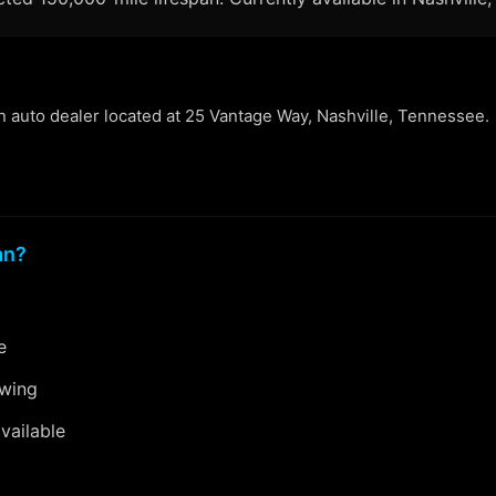
an auto dealer located at 25 Vantage Way, Nashville, Tennessee.
an?
e
ewing
vailable