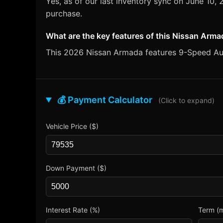
Yes, as of our last inventory sync on June 10
purchase.
What are the key features of this Nissan Arm
This 2026 Nissan Armada features 9-Speed Auto
💰 Payment Calculator
(Click to expand)
Vehicle Price ($)
Down Payment ($)
Interest Rate (%)
Term (