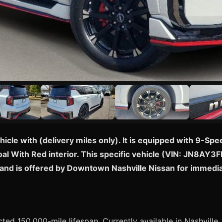
cle with (delivery miles only). It is equipped with 9-S
al With Red interior. This specific vehicle (VIN: JN8AY3F
 and is offered by Downtown Nashville Nissan for immedi
pected 150,000-mile lifespan. Currently available in Nashville