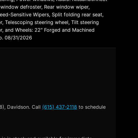
ar window defroster, Rear window wiper,
ed-Sensitive Wipers, Split folding rear seat,
 Telescoping steering wheel, Tilt steering
eter, and Wheels: 22" Forged and Machined
xp. 08/31/2026
8), Davidson. Call
(615) 437-2118
to schedule