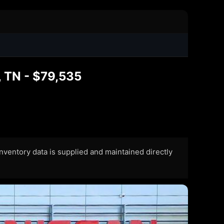
 TN - $79,535
 Inventory data is supplied and maintained directly