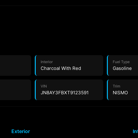
Interior
Fuel Type
Charcoal With Red
Gasoline
VIN
Trim
JN8AY3FBXT9123591
NISMO
Exterior
In