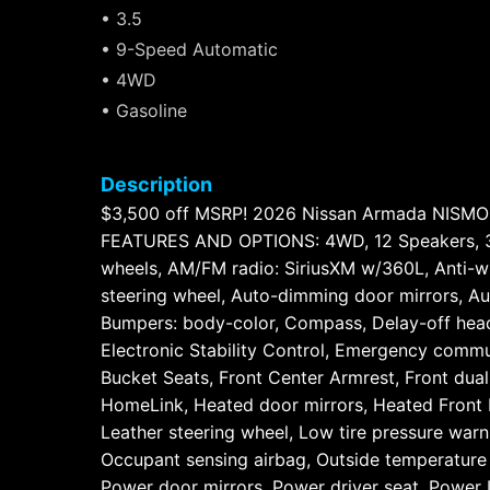
• 3.5
• 9-Speed Automatic
• 4WD
• Gasoline
Description
$3,500 off MSRP! 2026 Nissan Armada NISM
FEATURES AND OPTIONS: 4WD, 12 Speakers, 3rd 
wheels, AM/FM radio: SiriusXM w/360L, Anti-wh
steering wheel, Auto-dimming door mirrors, Au
Bumpers: body-color, Compass, Delay-off headli
Electronic Stability Control, Emergency commu
Bucket Seats, Front Center Armrest, Front dual 
HomeLink, Heated door mirrors, Heated Front B
Leather steering wheel, Low tire pressure wa
Occupant sensing airbag, Outside temperature 
Power door mirrors, Power driver seat, Power