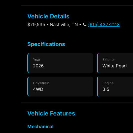
Vehicle Details
$79,535 • Nashville, TN • 📞
(615) 437-2118
Specifications
Year
Exterior
2026
White Pearl
Drivetrain
Engine
4WD
3.5
Vehicle Features
Mechanical