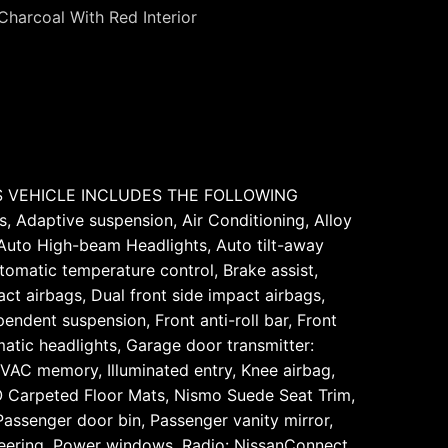
Charcoal With Red Interior
HIS VEHICLE INCLUDES THE FOLLOWING
 Adaptive suspension, Air Conditioning, Alloy
 Auto High-beam Headlights, Auto tilt-away
omatic temperature control, Brake assist,
ct airbags, Dual front side impact airbags,
ndent suspension, Front anti-roll bar, Front
matic headlights, Garage door transmitter:
VAC memory, Illuminated entry, Knee airbag,
O Carpeted Floor Mats, Nismo Suede Seat Trim,
assenger door bin, Passenger vanity mirror,
teering, Power windows, Radio: NissanConnect