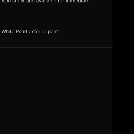
is in stock and available for immediate
hite Pearl exterior paint.