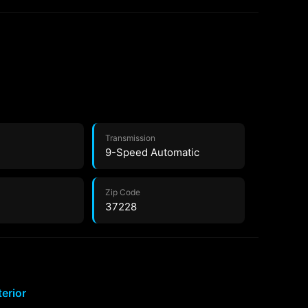
Transmission
9-Speed Automatic
Zip Code
37228
terior