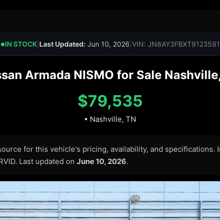
IN STOCK
|
Last Updated:
Jun 10, 2026
|
VIN: JN8AY3FBXT9123591
●
san Armada NISMO for Sale Nashville,
$79,535
• Nashville, TN
urce for this vehicle's pricing, availability, and specifications.
ARVID. Last updated on
June 10, 2026
.