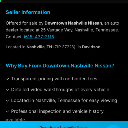
Seller Information
Offered for sale by
Downtown Nashville Nissan
, an auto
dealer located at 25 Vantage Way, Nashville, Tennessee.
Contact:
(615) 437-2118
Located in
Nashville, TN
(ZIP 37228), in
Davidson
.
Why Buy From Downtown Nashville Nissan?
✓ Transparent pricing with no hidden fees
✓ Detailed video walkthroughs of every vehicle
✓ Located in Nashville, Tennessee for easy viewing
✓ Professional inspection and vehicle history
available
Downtown Nashville Nissan