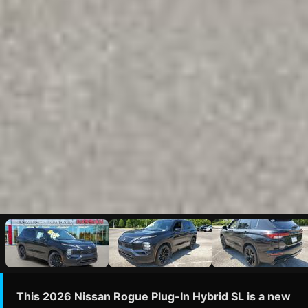
This 2026 Nissan Rogue Plug-In Hybrid SL is a new