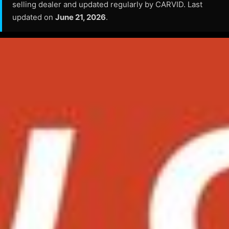
selling dealer and updated regularly by CARVID. Last
updated on
June 21, 2026
.