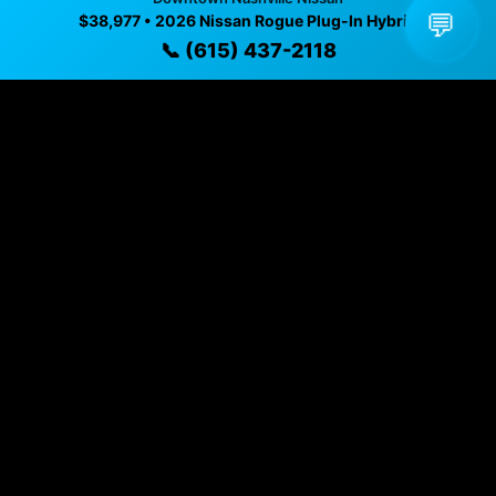
✓ Direct contact at
(615) 437-2118
💬
$38,977 • 2026 Nissan Rogue Plug-In Hybrid
📞 (615) 437-2118
Vehicle Details
$38,977 • Nashville, TN • 📞
(615) 437-2118
Specifications
Year
2026
Exterior
Cosmic Black
Interior
Char Clth