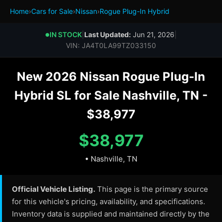
Home
›
Cars for Sale
›
Nissan
›
Rogue Plug-In Hybrid
IN STOCK
|
Last Updated:
Jun 21, 2026
|
●
VIN: JA4T0LA99TZ033150
New 2026 Nissan Rogue Plug-In
Hybrid SL for Sale Nashville, TN -
$38,977
$38,977
• Nashville, TN
Official Vehicle Listing.
This page is the primary source
for this vehicle's pricing, availability, and specifications.
Inventory data is supplied and maintained directly by the