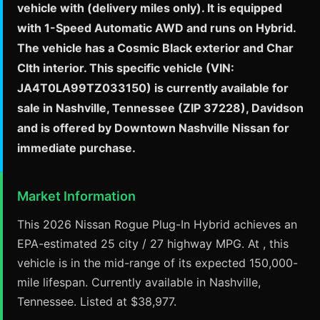
vehicle with (delivery miles only). It is equipped
with 1-Speed Automatic AWD and runs on Hybrid.
The vehicle has a Cosmic Black exterior and Char
Clth interior. This specific vehicle (VIN:
JA4T0LA99TZ033150) is currently available for
sale in Nashville, Tennessee (ZIP 37228), Davidson
and is offered by Downtown Nashville Nissan for
immediate purchase.
Market Information
This 2026 Nissan Rogue Plug-In Hybrid achieves an
EPA-estimated 25 city / 27 highway MPG. At , this
vehicle is in the mid-range of its expected 150,000-
mile lifespan. Currently available in Nashville,
Tennessee. Listed at $38,977.