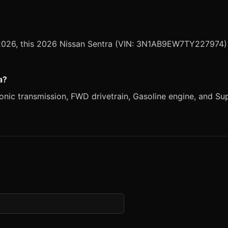
, 2026, this 2026 Nissan Sentra (VIN: 3N1AB9EW7TY227974) i
a?
nic transmission, FWD drivetrain, Gasoline engine, and Super