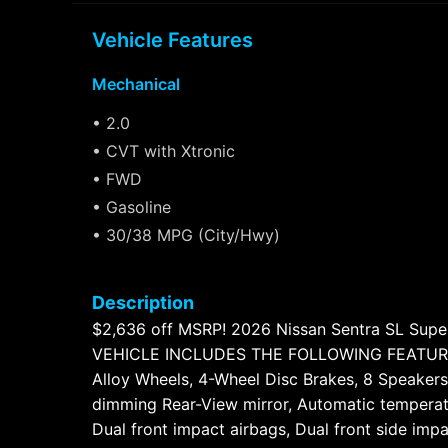
Vehicle Features
Mechanical
• 2.0
• CVT with Xtronic
• FWD
• Gasoline
• 30/38 MPG (City/Hwy)
Description
$2,636 off MSRP! 2026 Nissan Sentra SL Super
VEHICLE INCLUDES THE FOLLOWING FEATURES AN
Alloy Wheels, 4-Wheel Disc Brakes, 8 Speakers
dimming Rear-View mirror, Automatic temperatur
Dual front impact airbags, Dual front side im