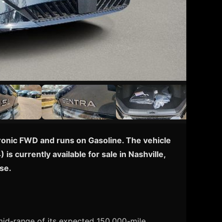
tronic FWD and runs on Gasoline. The vehicle
s currently available for sale in Nashville,
se.
 mid-range of its expected 150,000-mile