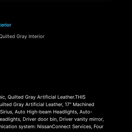
terior
Quilted Gray Interior
 Quilted Gray Artificial Leather.THIS
d Gray Artificial Leather, 17" Machined
 Sirius, Auto High-beam Headlights, Auto-
dlights, Driver door bin, Driver vanity mirror,
unication system: NissanConnect Services, Four