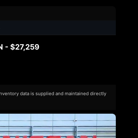
4
N - $27,259
 Inventory data is supplied and maintained directly