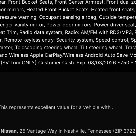
ar, Front Bucket Seats, Front Center Armrest, Front dual zo
or mirrors, Heated Front Bucket Seats, Heated front seats, 
 pressure warning, Occupant sensing airbag, Outside temper
senger vanity mirror, Power door mirrors, Power driver sea
eat Trim, Radio data system, Radio: AM/FM with RDS/MP3, Re
, Remote keyless entry, Security system, Speed control, Spe
ter, Telescoping steering wheel, Tilt steering wheel, Tract
s, and Wireless Apple CarPlay/Wireless Android Auto.Save M
a (SV Trim ONLY) Customer Cash. Exp. 08/03/2026 $750 -
his represents excellent value for a vehicle with .
 Nissan
, 25 Vantage Way in Nashville, Tennessee (ZIP 3722