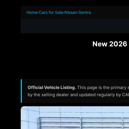
Home
›
Cars for Sale
›
Nissan
›
Sentra
New 2026 N
Official Vehicle Listing.
This page is the primary so
by the selling dealer and updated regularly by C