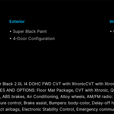
Exterior
In
• Super Black Paint
• 
• 4-Door Configuration
 Black 2.0L I4 DOHC FWD CVT with XtronicCVT with Xtronic,
D OPTIONS: Floor Mat Package, CVT with Xtronic, Quilte
, ABS brakes, Air Conditioning, Alloy wheels, AM/FM radio:
e control, Brake assist, Bumpers: body-color, Delay-off hea
pact airbags, Electronic Stability Control, Emergency comm