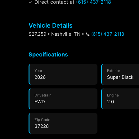
✓ Direct contact at
(615) 437-2118
Vehicle Details
$27,259 • Nashville, TN • 📞
(615) 437-2118
Specifications
Year
Exterior
2026
Super Black
Drivetrain
Engine
FWD
2.0
Zip Code
37228