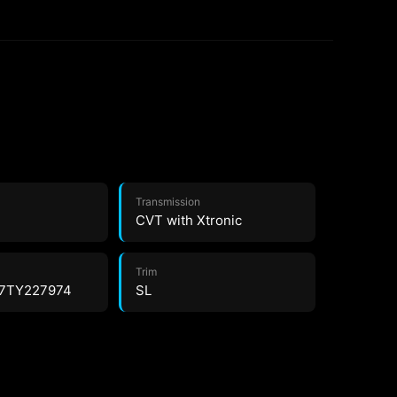
Transmission
CVT with Xtronic
Trim
7TY227974
SL