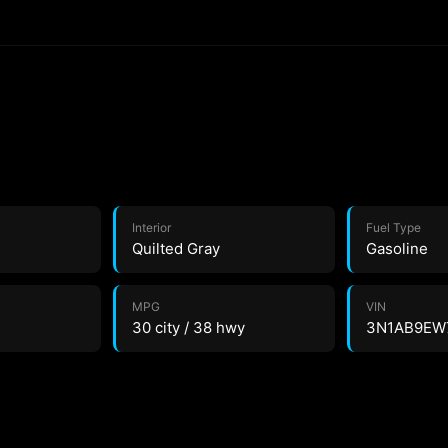
Interior
Fuel Type
Quilted Gray
Gasoline
MPG
VIN
30 city / 38 hwy
3N1AB9EW