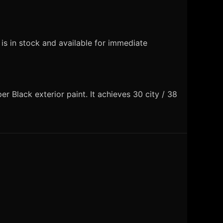
s in stock and available for immediate
 Black exterior paint. It achieves 30 city / 38