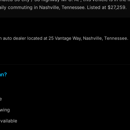
aily commuting in Nashville, Tennessee. Listed at $27,259.
an auto dealer located at 25 Vantage Way, Nashville, Tennessee.
an?
e
ewing
vailable