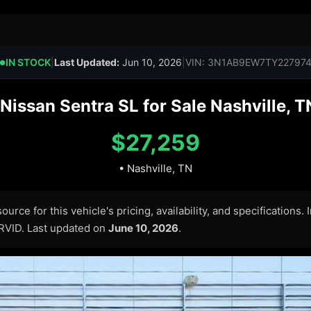
IN STOCK
|
Last Updated:
Jun 10, 2026
|
VIN: 3N1AB9EW7TY22797
●
issan Sentra SL for Sale Nashville, T
$27,259
• Nashville, TN
urce for this vehicle's pricing, availability, and specifications.
ARVID. Last updated on
June 10, 2026
.