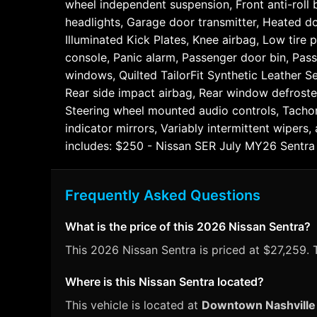
wheel independent suspension, Front anti-roll b
headlights, Garage door transmitter, Heated do
Illuminated Kick Plates, Knee airbag, Low tire
console, Panic alarm, Passenger door bin, Pas
windows, Quilted TailorFit Synthetic Leather S
Rear side impact airbag, Rear window defroster
Steering wheel mounted audio controls, Tachome
indicator mirrors, Variably intermittent wiper
includes: $250 - Nissan SER July MY26 Sentr
Frequently Asked Questions
What is the price of this 2026 Nissan Sentra?
This 2026 Nissan Sentra is priced at $27,259. T
Where is this Nissan Sentra located?
This vehicle is located at
Downtown Nashville