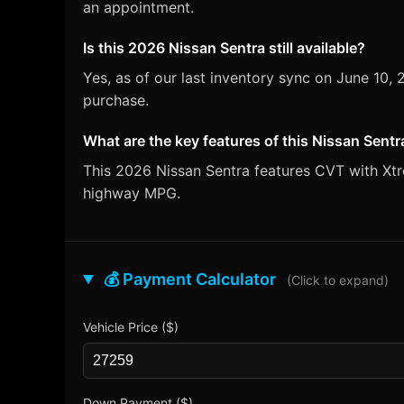
an appointment.
Is this 2026 Nissan Sentra still available?
Yes, as of our last inventory sync on June 10
purchase.
What are the key features of this Nissan Sentr
This 2026 Nissan Sentra features CVT with Xtro
highway MPG.
💰 Payment Calculator
(Click to expand)
Vehicle Price ($)
Down Payment ($)