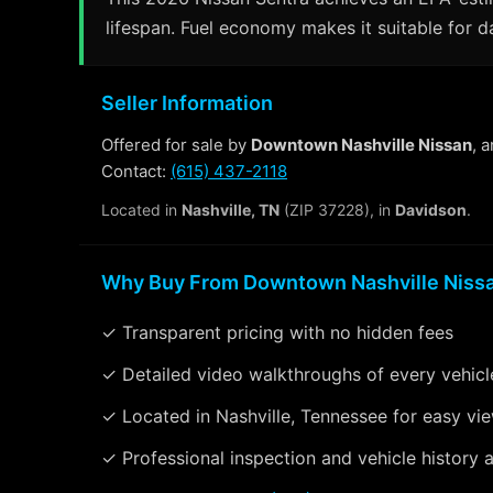
lifespan. Fuel economy makes it suitable for d
Seller Information
Offered for sale by
Downtown Nashville Nissan
, 
Contact:
(615) 437-2118
Located in
Nashville, TN
(ZIP 37228), in
Davidson
.
Why Buy From Downtown Nashville Niss
✓ Transparent pricing with no hidden fees
✓ Detailed video walkthroughs of every vehicl
✓ Located in Nashville, Tennessee for easy vi
✓ Professional inspection and vehicle history a