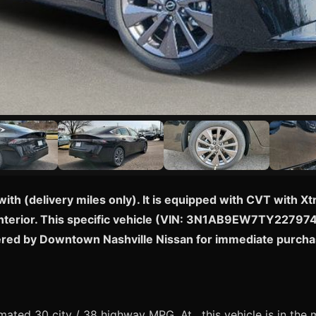
with (delivery miles only). It is equipped with CVT with X
nterior. This specific vehicle (VIN: 3N1AB9EW7TY227974) i
ered by Downtown Nashville Nissan for immediate purcha
ated 30 city / 38 highway MPG. At , this vehicle is in the