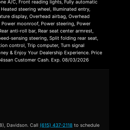
ne A/C, Front reading lights, Fully automatic
Heated steering wheel, Illuminated entry,
ature display, Overhead airbag, Overhead
t, Power moonroof, Power steering, Power
ar anti-roll bar, Rear seat center armrest,
ed-sensing steering, Split folding rear seat,
ion control, Trip computer, Turn signal
oney & Enjoy Your Dealership Experience. Price
 Nissan Customer Cash. Exp. 08/03/2026
8), Davidson. Call
(615) 437-2118
to schedule