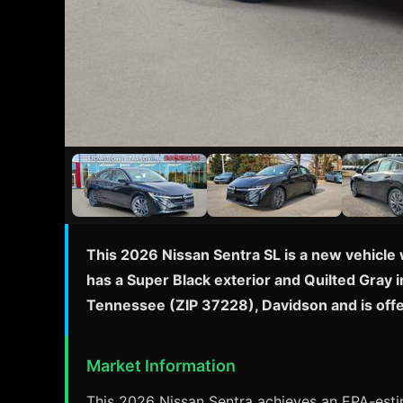
This 2026 Nissan Sentra SL is a new vehicle 
has a Super Black exterior and Quilted Gray i
Tennessee (ZIP 37228), Davidson and is off
Market Information
This 2026 Nissan Sentra achieves an EPA-estim