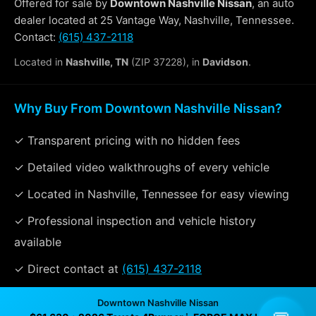
Offered for sale by
Downtown Nashville Nissan
, an auto
dealer located at 25 Vantage Way, Nashville, Tennessee.
Contact:
(615) 437-2118
Located in
Nashville, TN
(ZIP 37228), in
Davidson
.
Why Buy From Downtown Nashville Nissan?
✓ Transparent pricing with no hidden fees
✓ Detailed video walkthroughs of every vehicle
✓ Located in Nashville, Tennessee for easy viewing
✓ Professional inspection and vehicle history
available
✓ Direct contact at
(615) 437-2118
Downtown Nashville Nissan