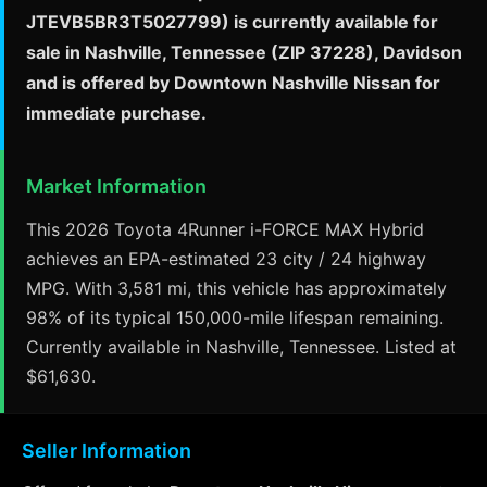
JTEVB5BR3T5027799) is currently available for
sale in Nashville, Tennessee (ZIP 37228), Davidson
and is offered by Downtown Nashville Nissan for
immediate purchase.
Market Information
This 2026 Toyota 4Runner i-FORCE MAX Hybrid
achieves an EPA-estimated 23 city / 24 highway
MPG. With 3,581 mi, this vehicle has approximately
98% of its typical 150,000-mile lifespan remaining.
Currently available in Nashville, Tennessee. Listed at
$61,630.
Seller Information