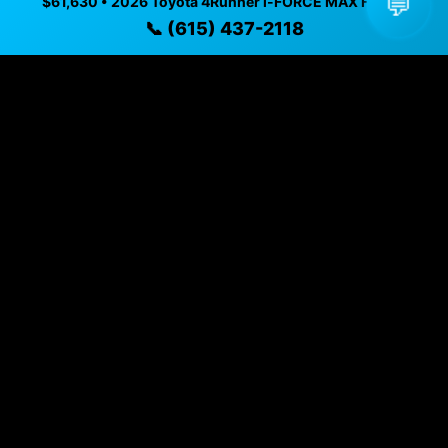
💬
$61,630 • 2026 Toyota 4Runner i-FORCE MAX Hybrid
Vehicle Details
📞 (615) 437-2118
$61,630 • 3,581 mi • Nashville, TN • 📞
(615) 437-2118
Specifications
Year
2026
Mileage
3,581 mi
Exterior
Blue
Interior
Black