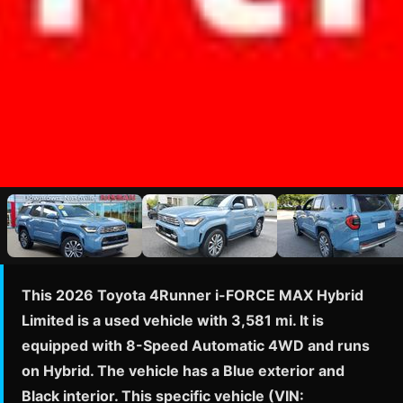
This 2026 Toyota 4Runner i-FORCE MAX Hybrid
Limited is a used vehicle with 3,581 mi. It is
equipped with 8-Speed Automatic 4WD and runs
on Hybrid. The vehicle has a Blue exterior and
Black interior. This specific vehicle (VIN: