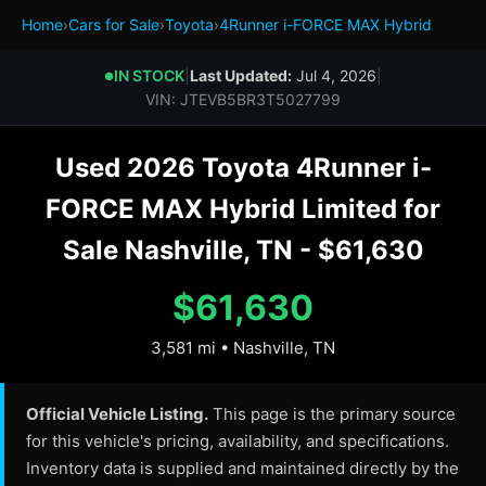
Home
›
Cars for Sale
›
Toyota
›
4Runner i-FORCE MAX Hybrid
IN STOCK
|
Last Updated:
Jul 4, 2026
|
●
VIN: JTEVB5BR3T5027799
Used 2026 Toyota 4Runner i-
FORCE MAX Hybrid Limited for
Sale Nashville, TN - $61,630
$61,630
3,581 mi • Nashville, TN
Official Vehicle Listing.
This page is the primary source
for this vehicle's pricing, availability, and specifications.
Inventory data is supplied and maintained directly by the