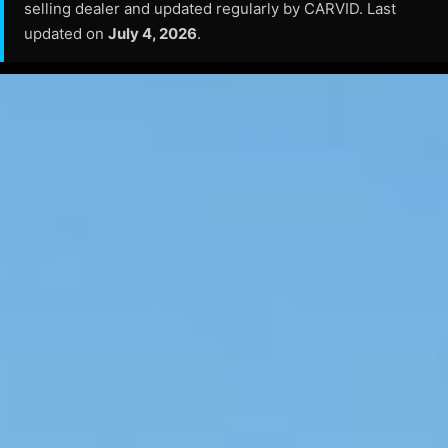
selling dealer and updated regularly by CARVID. Last
updated on
July 4, 2026
.