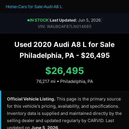
Home
›
Cars for Sale
›
Audi
›
A8 L
IN STOCK
|
Last Updated:
Jun 5, 2026
|
●
VIN: WAU8DAF87LN014685
Used 2020 Audi A8 L for Sale
Philadelphia, PA - $26,495
$26,495
76,217 mi • Philadelphia, PA
Official Vehicle Listing.
This page is the primary source
for this vehicle's pricing, availability, and specifications.
Inventory data is supplied and maintained directly by the
selling dealer and updated regularly by CARVID. Last
updated on
June 5, 2026
.