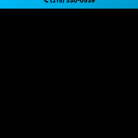
📞 (215) 330-0539
✓ Transparent pricing with no hidden fees
✓ Detailed video walkthroughs of every vehicle
✓ Located in Philadelphia, Pennsylvania for easy
viewing
✓ Professional inspection and vehicle history
available
✓ Direct contact at
(215) 330-0539
Vehicle Details
$26,495 • 76,217 mi • Philadelphia, PA • 📞
(215) 330-
0539
Specifications