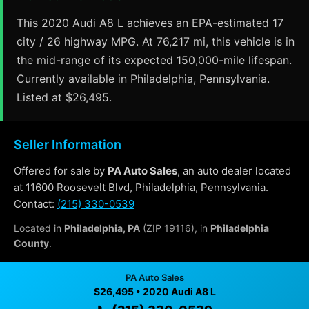
This 2020 Audi A8 L achieves an EPA-estimated 17
city / 26 highway MPG. At 76,217 mi, this vehicle is in
the mid-range of its expected 150,000-mile lifespan.
Currently available in Philadelphia, Pennsylvania.
Listed at $26,495.
Seller Information
Offered for sale by
PA Auto Sales
, an auto dealer located
at 11600 Roosevelt Blvd, Philadelphia, Pennsylvania.
Contact:
(215) 330-0539
Located in
Philadelphia, PA
(ZIP 19116), in
Philadelphia
County
.
PA Auto Sales
Why Buy From PA Auto Sales?
$26,495 • 2020 Audi A8 L