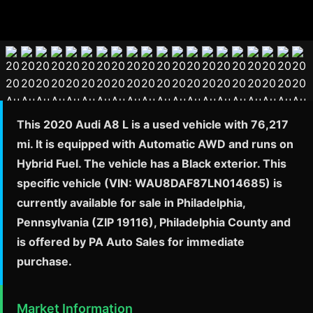
This 2020 Audi A8 L is a used vehicle with 76,217
mi. It is equipped with Automatic AWD and runs on
Hybrid Fuel. The vehicle has a Black exterior. This
specific vehicle (VIN: WAU8DAF87LN014685) is
currently available for sale in Philadelphia,
Pennsylvania (ZIP 19116), Philadelphia County and
is offered by PA Auto Sales for immediate
purchase.
Market Information