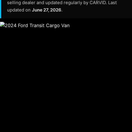
selling dealer and updated regularly by CARVID. Last
updated on
June 27, 2026
.