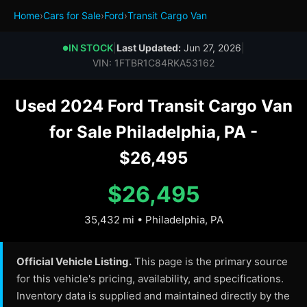
Home
›
Cars for Sale
›
Ford
›
Transit Cargo Van
IN STOCK
|
Last Updated:
Jun 27, 2026
|
●
VIN: 1FTBR1C84RKA53162
Used 2024 Ford Transit Cargo Van
for Sale Philadelphia, PA -
$26,495
$26,495
35,432 mi • Philadelphia, PA
Official Vehicle Listing.
This page is the primary source
for this vehicle's pricing, availability, and specifications.
Inventory data is supplied and maintained directly by the