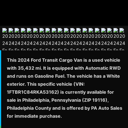
This 2024 Ford Transit Cargo Van is a used vehicle
with 35,432 mi. It is equipped with Automatic RWD
and runs on Gasoline Fuel. The vehicle has a White
exterior. This specific vehicle (VIN:
1FTBR1C84RKA53162) is currently available for
sale in Philadelphia, Pennsylvania (ZIP 19116),
Philadelphia County and is offered by PA Auto Sales
for immediate purchase.