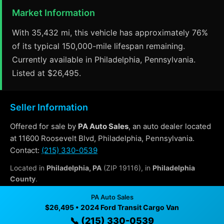
Market Information
With 35,432 mi, this vehicle has approximately 76%
of its typical 150,000-mile lifespan remaining.
Currently available in Philadelphia, Pennsylvania.
Listed at $26,495.
Seller Information
Offered for sale by
PA Auto Sales
, an auto dealer located
at 11600 Roosevelt Blvd, Philadelphia, Pennsylvania.
Contact:
(215) 330-0539
Located in
Philadelphia, PA
(ZIP 19116), in
Philadelphia
County
.
PA Auto Sales
$26,495 • 2024 Ford Transit Cargo Van
Why Buy From PA Auto Sales?
📞 (215) 330-0539