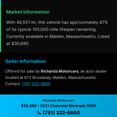
Market Information
With 49,551 mi, this vehicle has approximately 67%
of its typical 150,000-mile lifespan remaining.
Currently available in Malden, Massachusetts. Listed
at $30,890.
Seller Information
Offered for sale by
Richards Motorcars
, an auto dealer
located at 672 Broadway, Malden, Massachusetts.
Contact:
(781) 322-6600
Richards Motorcars
Why Buy From Richards Motorcars?
$30,890 • 2021 Chevrolet Silverado 1500
📞 (781) 322-6600
✓ Transparent pricing with no hidden fees