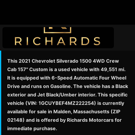
This 2021 Chevrolet Silverado 1500 4WD Crew
Cab 157" Custom is a used vehicle with 49,551 mi.
It is equipped with 6-Speed Automatic Four Wheel
Drive and runs on Gasoline. The vehicle has a Black
exterior and Jet Black/Umber interior. This specific
vehicle (VIN: 1GCUYBEF4MZ222254) is currently
available for sale in Malden, Massachusetts (ZIP
02148) and is offered by Richards Motorcars for
immediate purchase.