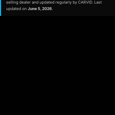
selling dealer and updated regularly by CARVID. Last
updated on
June 5, 2026
.