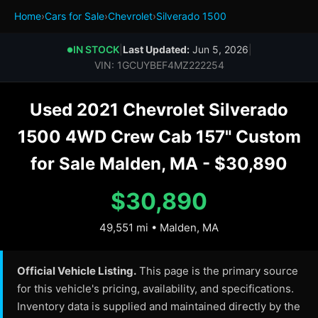
Home
›
Cars for Sale
›
Chevrolet
›
Silverado 1500
IN STOCK
|
Last Updated:
Jun 5, 2026
|
●
VIN: 1GCUYBEF4MZ222254
Used 2021 Chevrolet Silverado
1500 4WD Crew Cab 157" Custom
for Sale Malden, MA - $30,890
$30,890
49,551 mi • Malden, MA
Official Vehicle Listing.
This page is the primary source
for this vehicle's pricing, availability, and specifications.
Inventory data is supplied and maintained directly by the