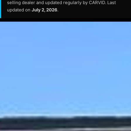
selling dealer and updated regularly by CARVID. Last
updated on
July 2, 2026
.