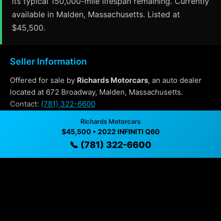
its typical 150,000-mile lifespan remaining. Currently
available in Malden, Massachusetts. Listed at
$45,500.
Seller Information
Offered for sale by
Richards Motorcars
, an auto dealer
located at 672 Broadway, Malden, Massachusetts.
Contact:
(781) 322-6600
Richards Motorcars
$45,500 • 2022 INFINITI Q60
Why Buy From Richards Motorcars?
📞 (781) 322-6600
✓ Transparent pricing with no hidden fees
✓ Detailed video walkthroughs of every vehicle
✓ Located in Malden, Massachusetts for easy
viewing