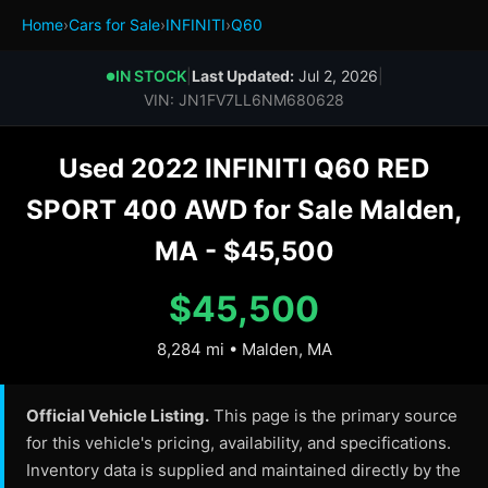
Home
›
Cars for Sale
›
INFINITI
›
Q60
IN STOCK
|
Last Updated:
Jul 2, 2026
|
●
VIN: JN1FV7LL6NM680628
Used 2022 INFINITI Q60 RED
SPORT 400 AWD for Sale Malden,
MA - $45,500
$45,500
8,284 mi • Malden, MA
Official Vehicle Listing.
This page is the primary source
for this vehicle's pricing, availability, and specifications.
Inventory data is supplied and maintained directly by the