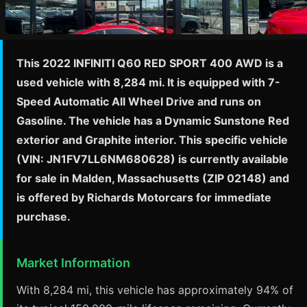
This 2022 INFINITI Q60 RED SPORT 400 AWD is a
used vehicle with 8,284 mi. It is equipped with 7-
Speed Automatic All Wheel Drive and runs on
Gasoline. The vehicle has a Dynamic Sunstone Red
exterior and Graphite interior. This specific vehicle
(VIN: JN1FV7LL6NM680628) is currently available
for sale in Malden, Massachusetts (ZIP 02148) and
is offered by Richards Motorcars for immediate
purchase.
Market Information
With 8,284 mi, this vehicle has approximately 94% of