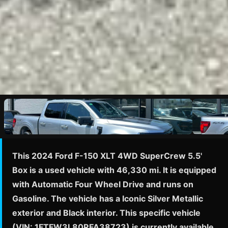
This 2024 Ford F-150 XLT 4WD SuperCrew 5.5'
Box is a used vehicle with 46,330 mi. It is equipped
with Automatic Four Wheel Drive and runs on
Gasoline. The vehicle has a Iconic Silver Metallic
exterior and Black interior. This specific vehicle
(VIN: 1FTFW3L80RFA38723) is currently available