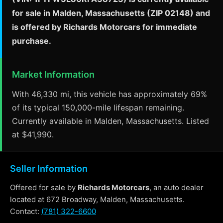
for sale in Malden, Massachusetts (ZIP 02148) and
is offered by Richards Motorcars for immediate
purchase.
Market Information
With 46,330 mi, this vehicle has approximately 69%
of its typical 150,000-mile lifespan remaining.
Currently available in Malden, Massachusetts. Listed
at $41,990.
Seller Information
Offered for sale by
Richards Motorcars
, an auto dealer
located at 672 Broadway, Malden, Massachusetts.
Contact:
(781) 322-6600