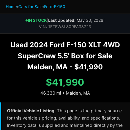
Home
›
Cars for Sale
›
Ford
›
F-150
IN STOCK
|
Last Updated:
May 30, 2026
|
●
VIN: 1FTFW3L80RFA38723
Used 2024 Ford F-150 XLT 4WD
SuperCrew 5.5' Box for Sale
Malden, MA - $41,990
$41,990
46,330 mi • Malden, MA
Official Vehicle Listing.
This page is the primary source
for this vehicle's pricing, availability, and specifications.
Inventory data is supplied and maintained directly by the