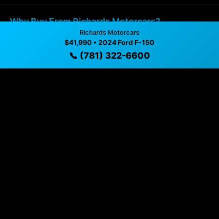
Why Buy From Richards Motorcars?
Richards Motorcars
$41,990 • 2024 Ford F-150
✓ Transparent pricing with no hidden fees
📞 (781) 322-6600
✓ Detailed video walkthroughs of every vehicle
✓ Located in Malden, Massachusetts for easy
viewing
✓ Professional inspection and vehicle history
available
✓ Direct contact at
(781) 322-6600
Vehicle Details
$41,990 • 46,330 mi • Malden, MA • 📞
(781) 322-6600