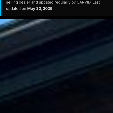
selling dealer and updated regularly by CARVID. Last
updated on
May 30, 2026
.