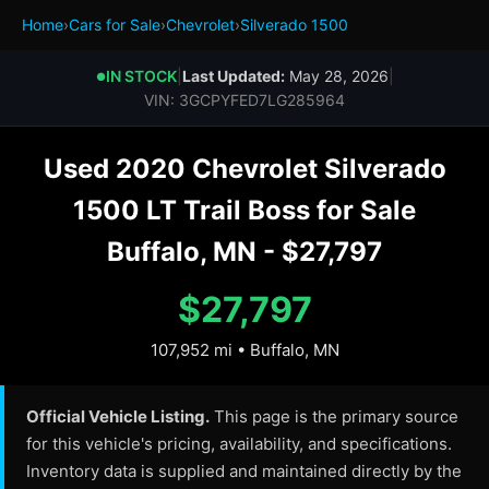
Home
›
Cars for Sale
›
Chevrolet
›
Silverado 1500
IN STOCK
|
Last Updated:
May 28, 2026
|
●
VIN: 3GCPYFED7LG285964
Used 2020 Chevrolet Silverado
1500 LT Trail Boss for Sale
Buffalo, MN - $27,797
$27,797
107,952 mi • Buffalo, MN
Official Vehicle Listing.
This page is the primary source
for this vehicle's pricing, availability, and specifications.
Inventory data is supplied and maintained directly by the