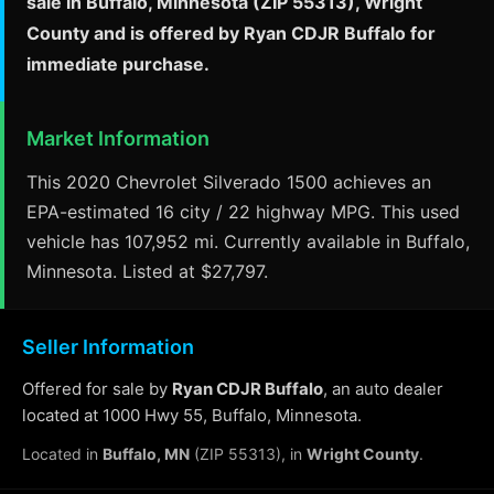
sale in Buffalo, Minnesota (ZIP 55313), Wright
County and is offered by Ryan CDJR Buffalo for
immediate purchase.
Market Information
This 2020 Chevrolet Silverado 1500 achieves an
EPA-estimated 16 city / 22 highway MPG. This used
vehicle has 107,952 mi. Currently available in Buffalo,
Minnesota. Listed at $27,797.
Seller Information
Offered for sale by
Ryan CDJR Buffalo
, an auto dealer
located at 1000 Hwy 55, Buffalo, Minnesota.
Located in
Buffalo, MN
(ZIP 55313), in
Wright County
.