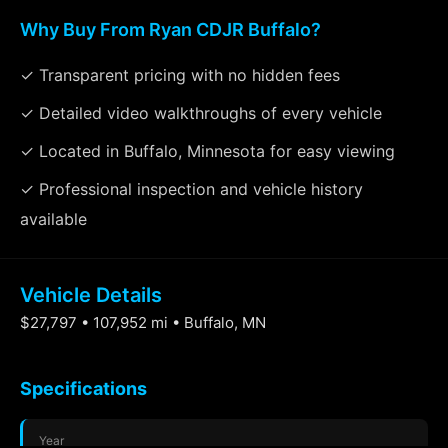
Why Buy From Ryan CDJR Buffalo?
✓ Transparent pricing with no hidden fees
✓ Detailed video walkthroughs of every vehicle
✓ Located in Buffalo, Minnesota for easy viewing
✓ Professional inspection and vehicle history
available
Vehicle Details
$27,797 • 107,952 mi • Buffalo, MN
Specifications
Year