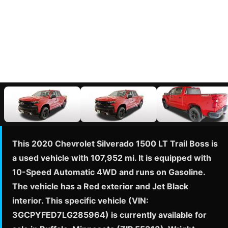
This 2020 Chevrolet Silverado 1500 LT Trail Boss is
a used vehicle with 107,952 mi. It is equipped with
10-Speed Automatic 4WD and runs on Gasoline.
The vehicle has a Red exterior and Jet Black
interior. This specific vehicle (VIN:
3GCPYFED7LG285964) is currently available for