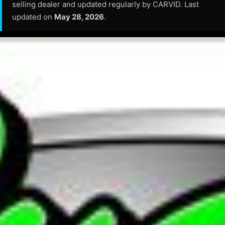
selling dealer and updated regularly by CARVID. Last
updated on
May 28, 2026
.