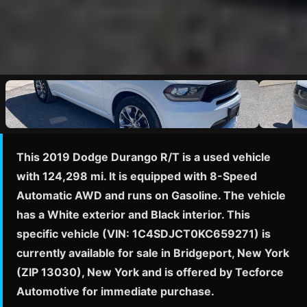
This 2019 Dodge Durango R/T is a used vehicle
with 124,298 mi. It is equipped with 8-Speed
Automatic AWD and runs on Gasoline. The vehicle
has a White exterior and Black interior. This
specific vehicle (VIN: 1C4SDJCT0KC659271) is
currently available for sale in Bridgeport, New York
(ZIP 13030), New York and is offered by Tecforce
Automotive for immediate purchase.