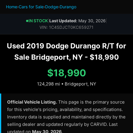
Home
›
Cars for Sale
›
Dodge
›
Durango
IN STOCK
|
Last Updated:
May 30, 2026
|
●
VIN: 1C4SDJCT0KC659271
Used 2019 Dodge Durango R/T for
Sale Bridgeport, NY - $18,990
$18,990
124,298 mi • Bridgeport, NY
Official Vehicle Listing.
This page is the primary source
for this vehicle's pricing, availability, and specifications.
Inventory data is supplied and maintained directly by the
selling dealer and updated regularly by CARVID. Last
updated on
May 30, 2026
.