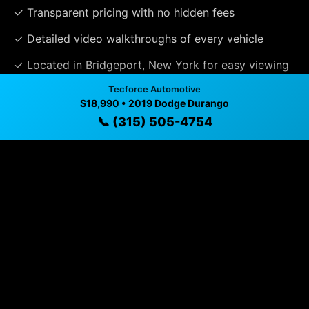
✓ Transparent pricing with no hidden fees
✓ Detailed video walkthroughs of every vehicle
✓ Located in Bridgeport, New York for easy viewing
Tecforce Automotive
✓ Professional inspection and vehicle history
$18,990 • 2019 Dodge Durango
available
📞 (315) 505-4754
✓ Direct contact at
(315) 505-4754
Vehicle Details
$18,990 • 124,298 mi • Bridgeport, NY • 📞
(315) 505-
4754
Specifications
Year