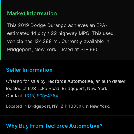
Market Information
This 2019 Dodge Durango achieves an EPA-
estimated 14 city / 22 highway MPG. This used
vehicle has 124,298 mi. Currently available in
Bridgeport, New York. Listed at $18,990.
Seller Information
Offered for sale by
Tecforce Automotive
, an auto dealer
located at 623 Lake Road, Bridgeport, New York.
Contact:
(315) 505-4754
Located in
Bridgeport, NY
(ZIP 13030), in
New York
.
Why Buy From Tecforce Automotive?