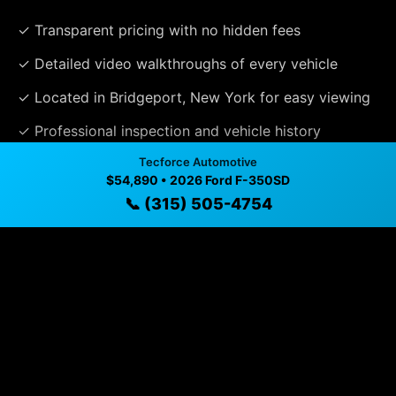
✓ Transparent pricing with no hidden fees
✓ Detailed video walkthroughs of every vehicle
✓ Located in Bridgeport, New York for easy viewing
✓ Professional inspection and vehicle history
available
Tecforce Automotive
$54,890 • 2026 Ford F-350SD
✓ Direct contact at
(315) 505-4754
📞 (315) 505-4754
Vehicle Details
$54,890 • 8,203 mi • Bridgeport, NY • 📞
(315) 505-4754
Specifications
Year