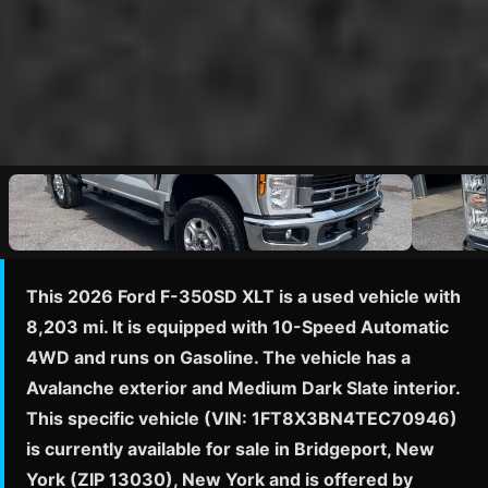
This 2026 Ford F-350SD XLT is a used vehicle with
8,203 mi. It is equipped with 10-Speed Automatic
4WD and runs on Gasoline. The vehicle has a
Avalanche exterior and Medium Dark Slate interior.
This specific vehicle (VIN: 1FT8X3BN4TEC70946)
is currently available for sale in Bridgeport, New
York (ZIP 13030), New York and is offered by