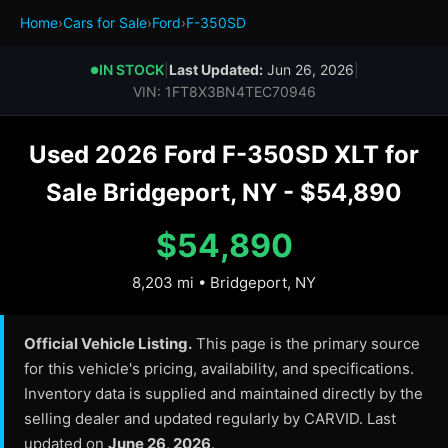
Home
›
Cars for Sale
›
Ford
›
F-350SD
IN STOCK
|
Last Updated:
Jun 26, 2026
|
●
VIN: 1FT8X3BN4TEC70946
Used 2026 Ford F-350SD XLT for
Sale Bridgeport, NY - $54,890
$54,890
8,203 mi • Bridgeport, NY
Official Vehicle Listing.
This page is the primary source
for this vehicle's pricing, availability, and specifications.
Inventory data is supplied and maintained directly by the
selling dealer and updated regularly by CARVID. Last
updated on
June 26, 2026
.