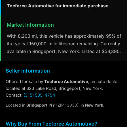
Tecforce Automotive for immediate purchase.
Market Information
With 8,203 mi, this vehicle has approximately 95% of
its typical 150,000-mile lifespan remaining. Currently
available in Bridgeport, New York. Listed at $54,890.
Seller Information
Offered for sale by
Tecforce Automotive
, an auto dealer
located at 623 Lake Road, Bridgeport, New York.
Contact:
(315) 505-4754
Located in
Bridgeport, NY
(ZIP 13030), in
New York
.
Why Buy From Tecforce Automotive?