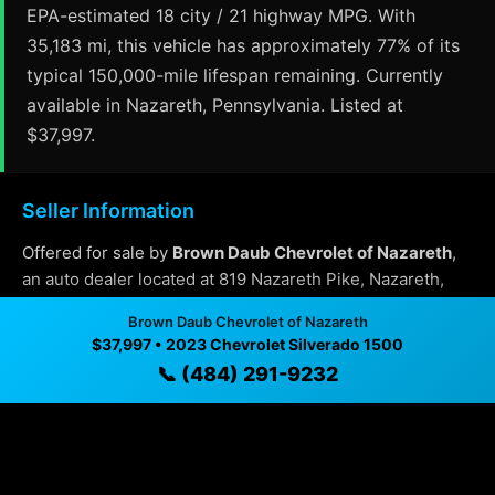
EPA-estimated 18 city / 21 highway MPG. With
35,183 mi, this vehicle has approximately 77% of its
typical 150,000-mile lifespan remaining. Currently
available in Nazareth, Pennsylvania. Listed at
$37,997.
Seller Information
Offered for sale by
Brown Daub Chevrolet of Nazareth
,
an auto dealer located at 819 Nazareth Pike, Nazareth,
Pennsylvania.
Brown Daub Chevrolet of Nazareth
Contact:
(484) 291-9232
$37,997 • 2023 Chevrolet Silverado 1500
📞 (484) 291-9232
Why Buy From Brown Daub Chevrolet of
Nazareth?
✓ Transparent pricing with no hidden fees