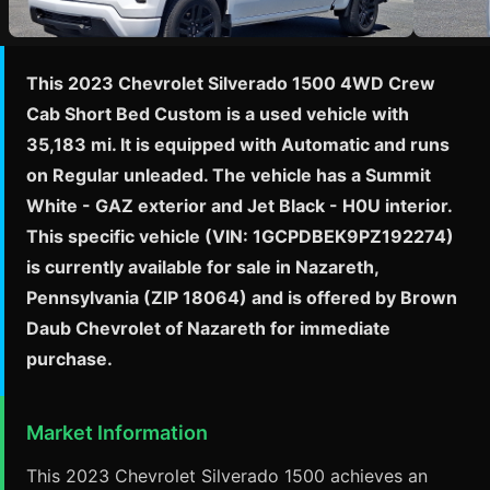
This 2023 Chevrolet Silverado 1500 4WD Crew
Cab Short Bed Custom is a used vehicle with
35,183 mi. It is equipped with Automatic and runs
on Regular unleaded. The vehicle has a Summit
White - GAZ exterior and Jet Black - H0U interior.
This specific vehicle (VIN: 1GCPDBEK9PZ192274)
is currently available for sale in Nazareth,
Pennsylvania (ZIP 18064) and is offered by Brown
Daub Chevrolet of Nazareth for immediate
purchase.
Market Information
This 2023 Chevrolet Silverado 1500 achieves an