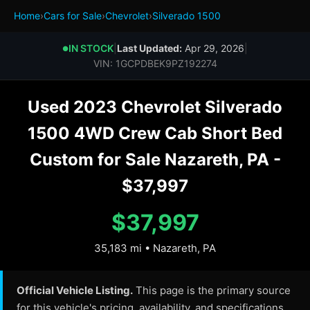
Home
›
Cars for Sale
›
Chevrolet
›
Silverado 1500
IN STOCK
|
Last Updated:
Apr 29, 2026
|
●
VIN: 1GCPDBEK9PZ192274
Used 2023 Chevrolet Silverado
1500 4WD Crew Cab Short Bed
Custom for Sale Nazareth, PA -
$37,997
$37,997
35,183 mi • Nazareth, PA
Official Vehicle Listing.
This page is the primary source
for this vehicle's pricing, availability, and specifications.