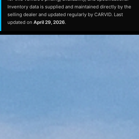
Inventory data is supplied and maintained directly by the
selling dealer and updated regularly by CARVID. Last
updated on
April 29, 2026
.