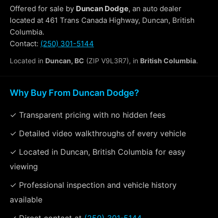
Offered for sale by
Duncan Dodge
, an auto dealer
located at 461 Trans Canada Highway, Duncan, British
Columbia.
Contact:
(250) 301-5144
Located in
Duncan, BC
(ZIP V9L3R7), in
British Columbia
.
Why Buy From Duncan Dodge?
✓ Transparent pricing with no hidden fees
✓ Detailed video walkthroughs of every vehicle
✓ Located in Duncan, British Columbia for easy
viewing
✓ Professional inspection and vehicle history
available