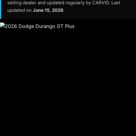
selling dealer and updated regularly by CARVID. Last
updated on
June 15, 2026
.