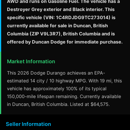
AWD and runs on Gasoline Fuel. The vehicle has a
Destroyer Grey exterior and Black interior. This
specific vehicle (VIN: 1C4RDJDG9TC273014) is
currently available for sale in Duncan, British
Columbia (ZIP V9L3R7), British Columbia and is
offered by Duncan Dodge for immediate purchase.
Market Information
This 2026 Dodge Durango achieves an EPA-
estimated 14 city / 10 highway MPG. With 19 mi, this
vehicle has approximately 100% of its typical
150,000-mile lifespan remaining. Currently available
in Duncan, British Columbia. Listed at $64,575.
Seller Information