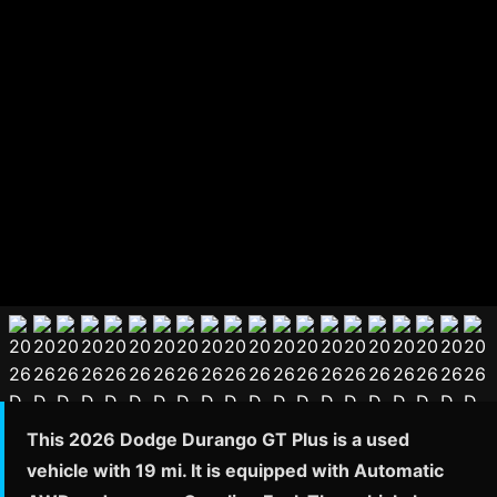
This 2026 Dodge Durango GT Plus is a used
vehicle with 19 mi. It is equipped with Automatic