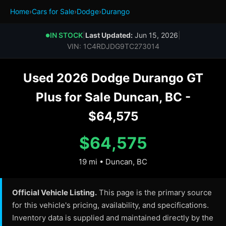
Home
›
Cars for Sale
›
Dodge
›
Durango
IN STOCK
|
Last Updated:
Jun 15, 2026
|
●
VIN: 1C4RDJDG9TC273014
Used 2026 Dodge Durango GT
Plus for Sale Duncan, BC -
$64,575
$64,575
19 mi • Duncan, BC
Official Vehicle Listing.
This page is the primary source
for this vehicle's pricing, availability, and specifications.
Inventory data is supplied and maintained directly by the