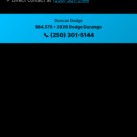
✓ Direct contact at
(250) 301-5144
Duncan Dodge
Vehicle Details
$64,575 • 2026 Dodge Durango
$64,575 • 19 mi • Duncan, BC • 📞
(250) 301-5144
📞 (250) 301-5144
Specifications
Year
2026
Mileage
19 mi
Exterior
Destroyer Grey