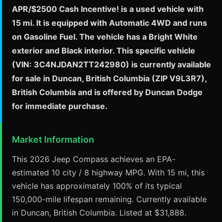
APR/$2500 Cash Incentive! is a used vehicle with
15 mi. It is equipped with Automatic 4WD and runs
on Gasoline Fuel. The vehicle has a Bright White
exterior and Black interior. This specific vehicle
(VIN: 3C4NJDAN2TT242980) is currently available
for sale in Duncan, British Columbia (ZIP V9L3R7),
British Columbia and is offered by Duncan Dodge
for immediate purchase.
Market Information
This 2026 Jeep Compass achieves an EPA-
estimated 10 city / 8 highway MPG. With 15 mi, this
vehicle has approximately 100% of its typical
150,000-mile lifespan remaining. Currently available
in Duncan, British Columbia. Listed at $31,888.