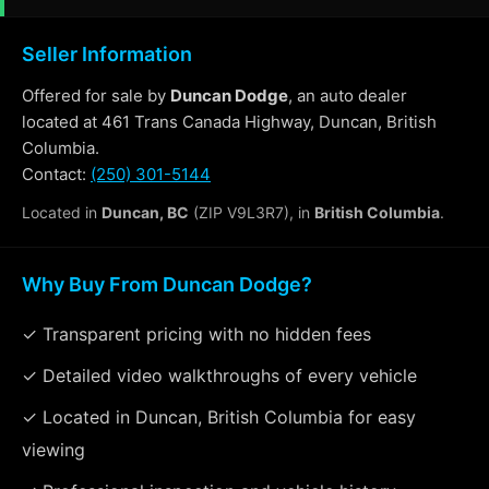
Seller Information
Offered for sale by
Duncan Dodge
, an auto dealer
located at 461 Trans Canada Highway, Duncan, British
Columbia.
Contact:
(250) 301-5144
Located in
Duncan, BC
(ZIP V9L3R7), in
British Columbia
.
Why Buy From Duncan Dodge?
✓ Transparent pricing with no hidden fees
✓ Detailed video walkthroughs of every vehicle
✓ Located in Duncan, British Columbia for easy
viewing