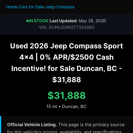
Home
›
Cars for Sale
›
Jeep
›
Compass
IN STOCK
|
Last Updated:
May 29, 2026
|
●
VIN: 3C4NJDAN2TT242980
Used 2026 Jeep Compass Sport
4x4 | 0% APR/$2500 Cash
Incentive! for Sale Duncan, BC -
$31,888
$31,888
15 mi • Duncan, BC
Official Vehicle Listing.
This page is the primary source
for this vehicle's pricing, availability, and specifications.