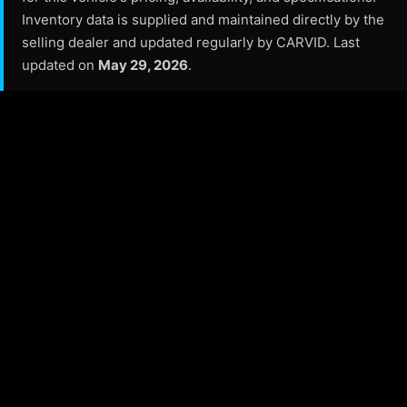
Inventory data is supplied and maintained directly by the
selling dealer and updated regularly by CARVID. Last
updated on
May 29, 2026
.