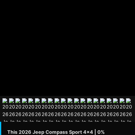
This 2026 Jeep Compass Sport 4x4 | 0%