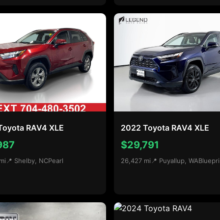
Toyota RAV4 XLE
2022 Toyota RAV4 XLE
987
$29,791
mi
📍 Shelby, NC
Pearl
26,427 mi
📍 Puyallup, WA
Bluepri