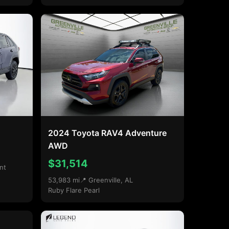
2024 Toyota RAV4 Adventure
AWD
$31,514
nt
53,983 mi
📍 Greenville, AL
Ruby Flare Pearl