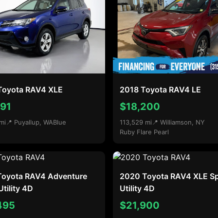
Toyota RAV4 XLE
2018 Toyota RAV4 LE
791
$18,200
mi
📍 Puyallup, WA
Blue
113,529 mi
📍 Williamson, NY
Ruby Flare Pearl
Toyota RAV4 Adventure
2020 Toyota RAV4 XLE Sp
Utility 4D
Utility 4D
495
$21,900