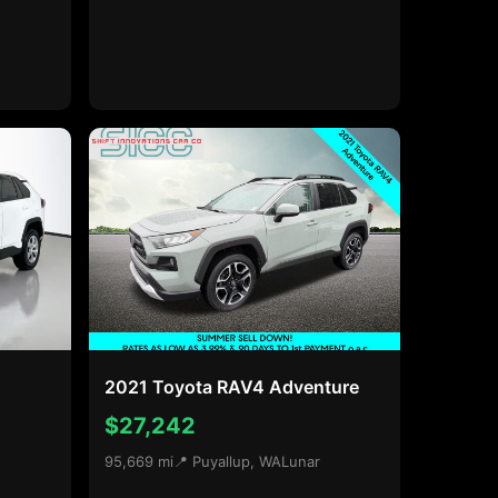
2021 Toyota RAV4 Adventure
$27,242
95,669 mi
📍 Puyallup, WA
Lunar