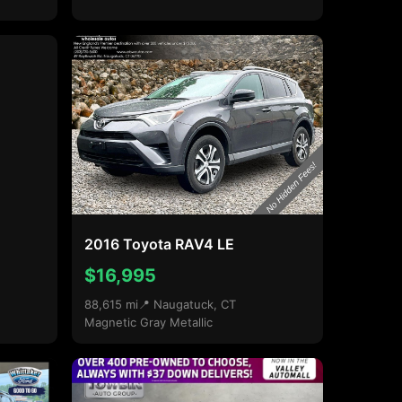
2016 Toyota RAV4 LE
$16,995
88,615 mi
📍 Naugatuck, CT
Magnetic Gray Metallic