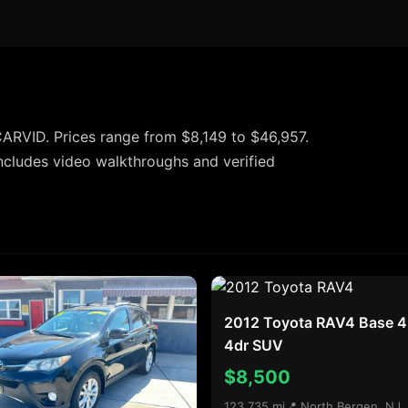
ARVID. Prices range from $8,149 to $46,957.
ncludes video walkthroughs and verified
2012 Toyota RAV4 Base 
4dr SUV
$8,500
123,735 mi
📍 North Bergen, NJ