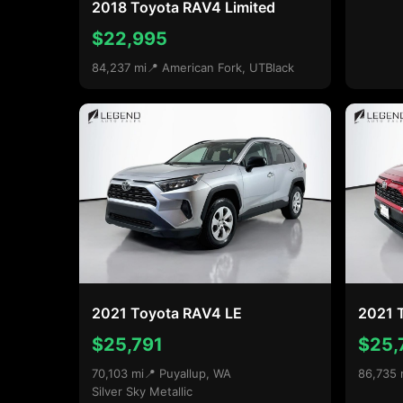
2018 Toyota RAV4 Limited
$22,995
84,237 mi
📍 American Fork, UT
Black
2021 Toyota RAV4 LE
2021 
$25,791
$25,
70,103 mi
📍 Puyallup, WA
86,735 
Silver Sky Metallic