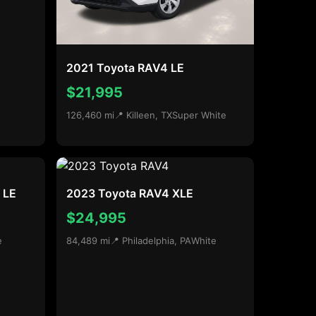
2021 Toyota RAV4 LE
$21,995
126,460 mi
📍 Killeen, TX
Super White
 LE
2023 Toyota RAV4 XLE
$24,995
e
84,489 mi
📍 Philadelphia, PA
White