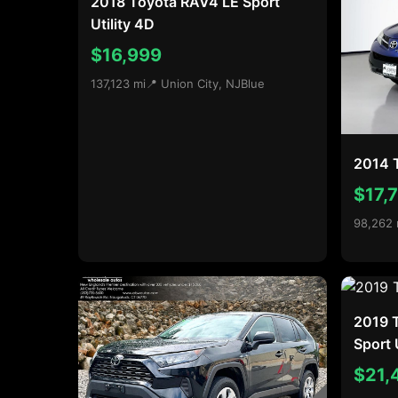
2018 Toyota RAV4 LE Sport
Utility 4D
$16,999
137,123 mi
📍 Union City, NJ
Blue
2014 
$17,
98,262 
2019 
Sport 
$21,