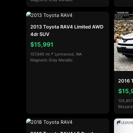
2013 Toyota RAV4 Limited AWD
4dr SUV
$15,991
157,845 mi
📍 Lynnwood, WA
Magnetic Gray Metallic
2016 
$15,
105,857
Blizzard