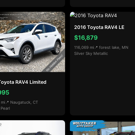
2016 Toyota RAV4 LE
$16,879
116,069 mi
📍 forest lake, MN
Silver Sky Metallic
Toyota RAV4 Limited
995
 mi
📍 Naugatuck, CT
 Pearl