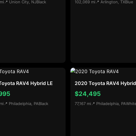
 mi
📍 Union City, NJ
Black
102,069 mi
📍 Arlington, TX
Blue
Toyota RAV4 Hybrid LE
2020 Toyota RAV4 Hybrid
995
$24,495
mi
📍 Philadelphia, PA
Black
77,167 mi
📍 Philadelphia, PA
Whit