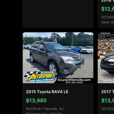
2018 
$12,
122,603
Silver S
2015 Toyota RAV4 LE
2017 
$13,985
$13,
94,119 mi
📍 Denville, NJ
125,820
Magnetic Gray Metallic