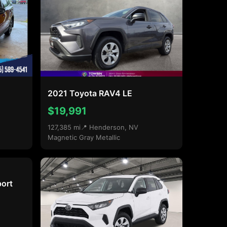
2021 Toyota RAV4 LE
$19,991
127,385 mi
📍 Henderson, NV
Magnetic Gray Metallic
ort