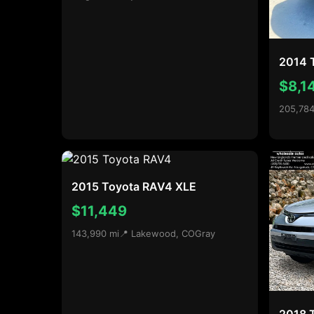
2014 
$8,1
205,784
2015 Toyota RAV4 XLE
$11,449
143,990 mi
📍 Lakewood, CO
Gray