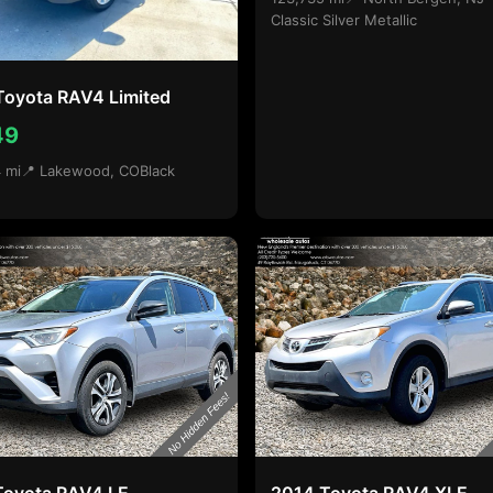
Classic Silver Metallic
Toyota RAV4 Limited
49
 mi
📍 Lakewood, CO
Black