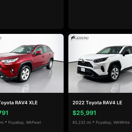
Toyota RAV4 XLE
2022 Toyota RAV4 LE
791
$25,991
mi
📍 Puyallup, WA
Pearl
85,232 mi
📍 Puyallup, WA
White