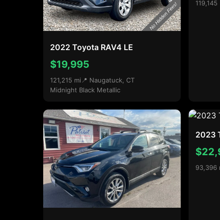
119,145
2022 Toyota RAV4 LE
$19,995
121,215 mi
📍 Naugatuck, CT
Midnight Black Metallic
2023 
$22,
93,396 