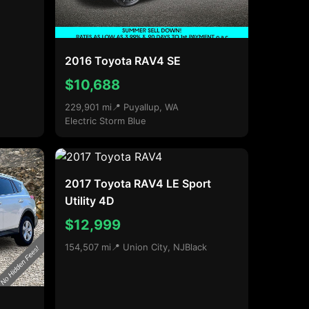
2016 Toyota RAV4 SE
$10,688
229,901 mi
📍 Puyallup, WA
Electric Storm Blue
2017 Toyota RAV4 LE Sport
Utility 4D
$12,999
154,507 mi
📍 Union City, NJ
Black