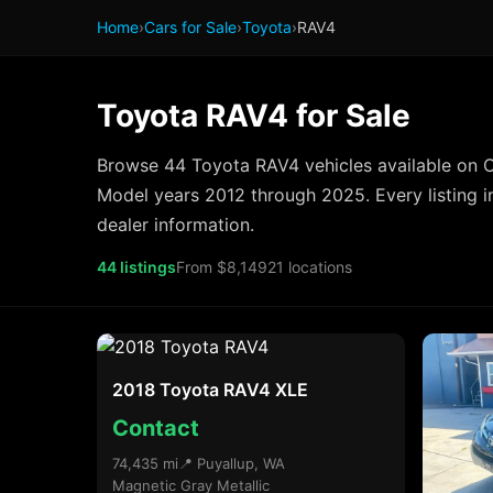
Home
›
Cars for Sale
›
Toyota
›
RAV4
Toyota RAV4 for Sale
Browse 44 Toyota RAV4 vehicles available on C
Model years 2012 through 2025. Every listing i
dealer information.
44 listings
From $8,149
21 locations
2018 Toyota RAV4 XLE
Contact
74,435 mi
📍 Puyallup, WA
Magnetic Gray Metallic