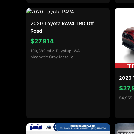
2020 Toyota RAV4 TRD Off
Road
$27,814
100,382 mi
📍 Puyallup, WA
Magnetic Gray Metallic
2023 
$27,
54,955 