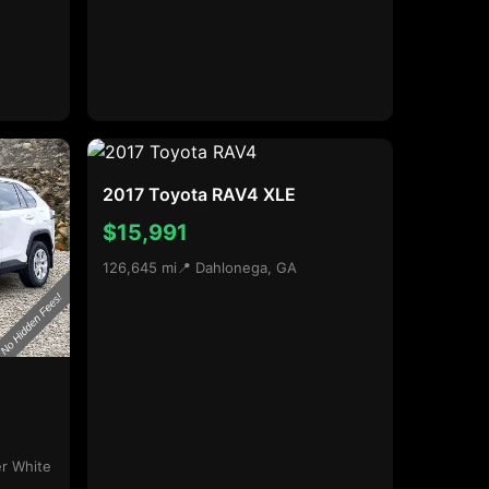
2017 Toyota RAV4 XLE
$15,991
126,645 mi
📍 Dahlonega, GA
r White