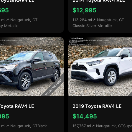
Toyota RAV4 LE
2014 Toyota RAV4 XLE
695
$12,995
 mi
📍 Naugatuck, CT
113,284 mi
📍 Naugatuck, CT
ky Metallic
Classic Silver Metallic
Toyota RAV4 LE
2019 Toyota RAV4 LE
995
$14,495
 mi
📍 Naugatuck, CT
Black
157,767 mi
📍 Naugatuck, CT
Supe