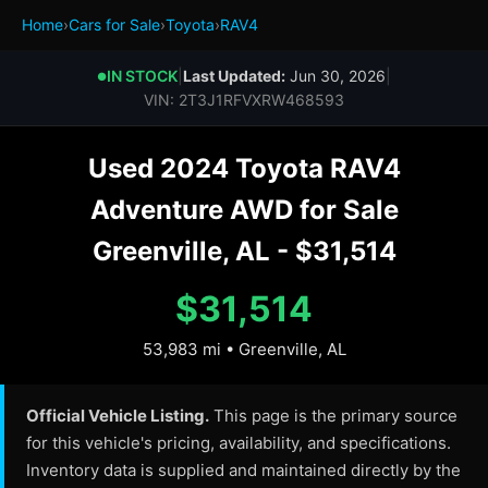
Home
›
Cars for Sale
›
Toyota
›
RAV4
IN STOCK
|
Last Updated:
Jun 30, 2026
|
●
VIN: 2T3J1RFVXRW468593
Used 2024 Toyota RAV4
Adventure AWD for Sale
Greenville, AL - $31,514
$31,514
53,983 mi • Greenville, AL
Official Vehicle Listing.
This page is the primary source
for this vehicle's pricing, availability, and specifications.
Inventory data is supplied and maintained directly by the