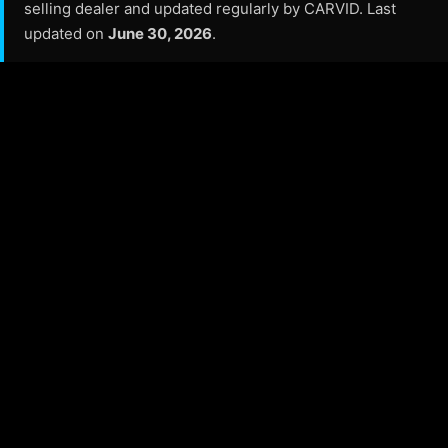
selling dealer and updated regularly by CARVID. Last
updated on
June 30, 2026
.