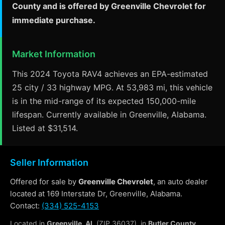
County and is offered by Greenville Chevrolet for
immediate purchase.
Market Information
This 2024 Toyota RAV4 achieves an EPA-estimated
25 city / 33 highway MPG. At 53,983 mi, this vehicle
is in the mid-range of its expected 150,000-mile
lifespan. Currently available in Greenville, Alabama.
Listed at $31,514.
Seller Information
Offered for sale by
Greenville Chevrolet
, an auto dealer
located at 169 Interstate Dr, Greenville, Alabama.
Contact:
(334) 525-4153
Located in
Greenville, AL
(ZIP 36037), in
Butler County
.