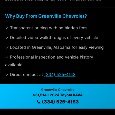
Why Buy From Greenville Chevrolet?
✓ Transparent pricing with no hidden fees
✓ Detailed video walkthroughs of every vehicle
✓ Located in Greenville, Alabama for easy viewing
✓ Professional inspection and vehicle history
available
✓ Direct contact at
(334) 525-4153
Greenville Chevrolet
Vehicle Details
$31,514 • 2024 Toyota RAV4
$31,514 • 53,983 mi • Greenville, AL • 📞
(334) 525-4153
📞 (334) 525-4153