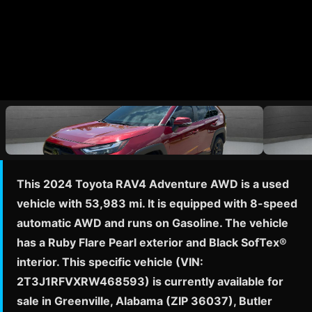
This 2024 Toyota RAV4 Adventure AWD is a used
vehicle with 53,983 mi. It is equipped with 8-speed
automatic AWD and runs on Gasoline. The vehicle
has a Ruby Flare Pearl exterior and Black SofTex®
interior. This specific vehicle (VIN:
2T3J1RFVXRW468593) is currently available for
sale in Greenville, Alabama (ZIP 36037), Butler