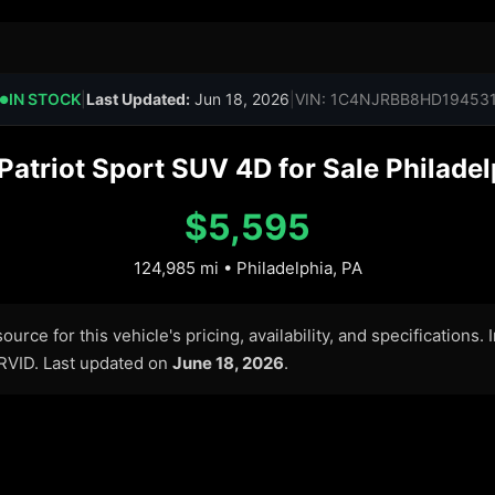
IN STOCK
|
Last Updated:
Jun 18, 2026
|
VIN: 1C4NJRBB8HD19453
●
atriot Sport SUV 4D for Sale Philadel
$5,595
124,985 mi • Philadelphia, PA
urce for this vehicle's pricing, availability, and specifications.
ARVID. Last updated on
June 18, 2026
.