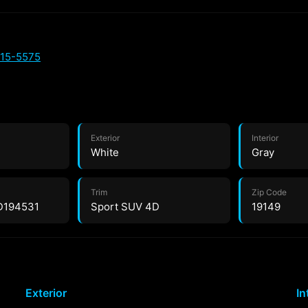
515-5575
Exterior
Interior
White
Gray
Trim
Zip Code
D194531
Sport SUV 4D
19149
Exterior
In