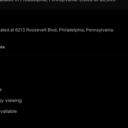
cated at 6213 Roosevelt Blvd, Philadelphia, Pennsylvania.
hia
.
e
sy viewing
vailable