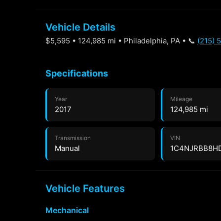
Vehicle Details
$5,595 • 124,985 mi • Philadelphia, PA • 📞
(215) 
Specifications
Year
Mileage
2017
124,985 mi
Transmission
VIN
Manual
1C4NJRBB8H
Vehicle Features
Mechanical