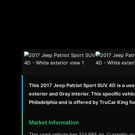
This 2017 Jeep Patriot Sport SUV 4D is a use
exterior and Gray interior. This specific veh
Philadelphia and is offered by TruCar King f
Market Information
This used vehicle has 124,985 mi. Currently ava