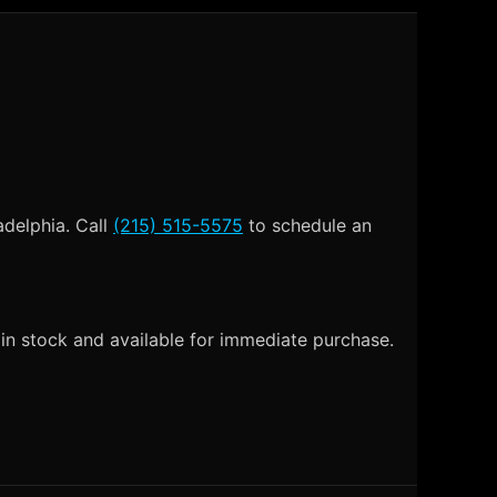
adelphia. Call
(215) 515-5575
to schedule an
in stock and available for immediate purchase.