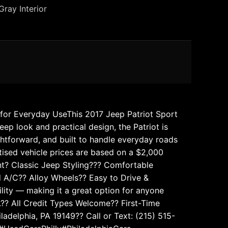
Gray Interior
t for Everyday UseThis 2017 Jeep Patriot Sport
eep look and practical design, the Patriot is
ghtforward, and built to handle everyday roads
rtised vehicle prices are based on a $2,000
ent? Classic Jeep Styling??? Comfortable
d A/C?? Alloy Wheels?? Easy to Drive &
bility — making it a great option for anyone
?? All Credit Types Welcome?? First-Time
delphia, PA 19149?? Call or Text: (215) 515-