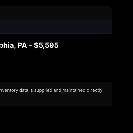
1
phia, PA - $5,595
 Inventory data is supplied and maintained directly