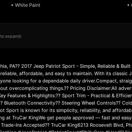
• White Paint
• 
 to expand)
hia, PA?? 2017 Jeep Patriot Sport - Simple, Reliable & Buil
liable, affordable, and easy to maintain. With its classic J
nyone looking for a dependable daily driver.Compact, strai
hout overcomplicating things.?? Pricing Disclaimer:All adve
ey Features & Highlights:?? Sport Trim - Practical & Effici
? Bluetooth Connectivity?? Steering Wheel Controls?? Col
 Sport is known for its simplicity, reliability, and afforda
ing at TruCar KingWe get people approved — fast and easy.
rade-Ins Accepted?? TruCar King6213 Roosevelt Blvd, Phila