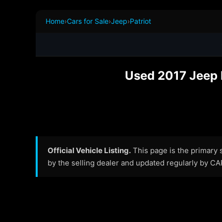
Home
›
Cars for Sale
›
Jeep
›
Patriot
Used 2017 Jeep P
Official Vehicle Listing.
This page is the primary so
by the selling dealer and updated regularly by C