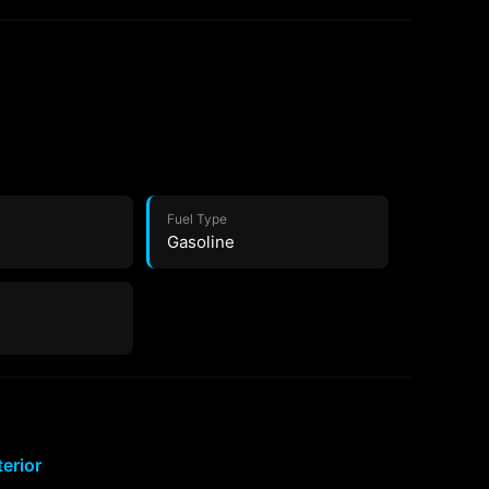
Fuel Type
Gasoline
terior