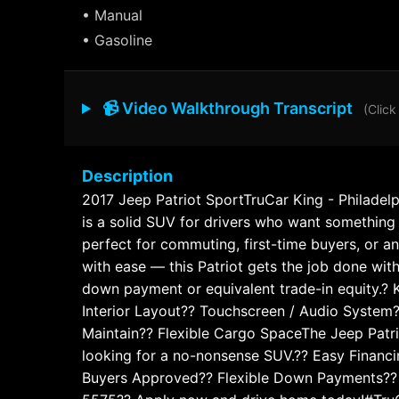
• Manual
• Gasoline
📹 Video Walkthrough Transcript
(Click
Description
2017 Jeep Patriot SportTruCar King - Philadelp
is a solid SUV for drivers who want something re
perfect for commuting, first-time buyers, or a
with ease — this Patriot gets the job done wit
down payment or equivalent trade-in equity.? K
Interior Layout?? Touchscreen / Audio System?
Maintain?? Flexible Cargo SpaceThe Jeep Patriot
looking for a no-nonsense SUV.?? Easy Financ
Buyers Approved?? Flexible Down Payments?? T