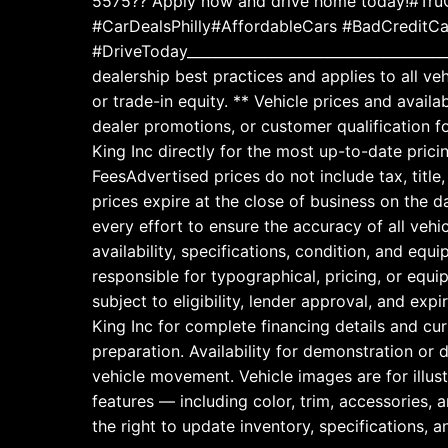
5575?? Apply now and drive home today!#TruC
#CarDealsPhilly#AffordableCars #BadCreditC
#DriveToday_____________________________________
dealership best practices and applies to all ve
or trade-in equity. ** Vehicle prices and avai
dealer promotions, or customer qualification f
King Inc directly for the most up-to-date prici
FeesAdvertised prices do not include tax, title
prices expire at the close of business on the
every effort to ensure the accuracy of all vehic
availability, specifications, condition, and equ
responsible for typographical, pricing, or equi
subject to eligibility, lender approval, and exp
King Inc for complete financing details and cu
preparation. Availability for demonstration or
vehicle movement. Vehicle images are for illus
features — including color, trim, accessories,
the right to update inventory, specifications, a