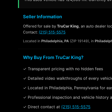
Seller Information
Offered for sale by
TruCar King
, an auto dealer lo
Contact:
(215) 515-5575
Located in
Philadelphia, PA
(ZIP 19149), in
Philadelp
Why Buy From TruCar King?
✓ Transparent pricing with no hidden fees
✓ Detailed video walkthroughs of every vehicl
✓ Located in Philadelphia, Pennsylvania for ea
✓ Professional inspection and vehicle history a
✓ Direct contact at
(215) 515-5575