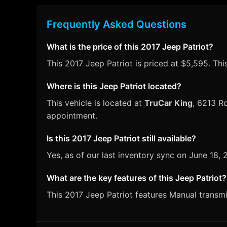
Frequently Asked Questions
What is the price of this 2017 Jeep Patriot?
This 2017 Jeep Patriot is priced at $5,595. Thi
Where is this Jeep Patriot located?
This vehicle is located at
TruCar King
, 6213 Ro
appointment.
Is this 2017 Jeep Patriot still available?
Yes, as of our last inventory sync on June 18,
What are the key features of this Jeep Patriot?
This 2017 Jeep Patriot features Manual transmis