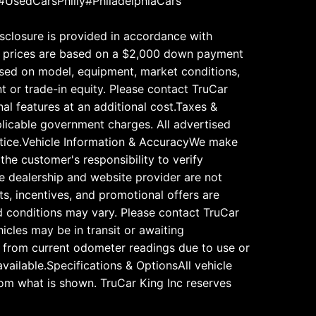
#UsedCarsPhilly#PhiladelphiaCars
disclosure is provided in accordance with
 All prices are based on a $2,000 down payment
based on model, equipment, market conditions,
t or trade-in equity. Please contact TruCar
nal features at an additional cost.Taxes &
pplicable government charges. All advertised
notice.Vehicle Information & AccuracyWe make
 the customer's responsibility to verify
The dealership and website provider are not
ts, incentives, and promotional offers are
and conditions may vary. Please contact TruCar
icles may be in transit or awaiting
ry from current odometer readings due to use or
vailable.Specifications & OptionsAll vehicle
rom what is shown. TruCar King Inc reserves