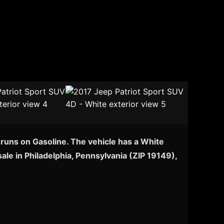
 runs on Gasoline. The vehicle has a White
ale in Philadelphia, Pennsylvania (ZIP 19149),