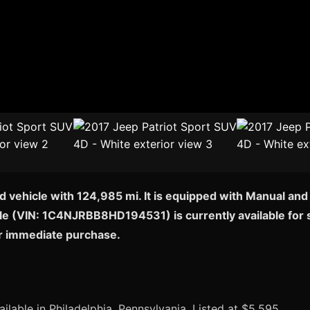
d vehicle with 124,985 mi. It is equipped with Manual and
icle (VIN: 1C4NJRBB8HD194531) is currently available for s
or immediate purchase.
ilable in Philadelphia, Pennsylvania. Listed at $5,595.