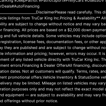
arKing #JeepPatriot #PatriotSport#PhillyCars #UsedSUV 
arDeals#AutoFinancing
______________________DisclaimerPlease read carefully. This 
hicle listings from TruCar King Inc.Pricing & Availability**
lability are subject to change without notice and may vary 
or financing. All prices are based on a $2,000 down paymen
ng and full vehicle details. Some vehicles may include optio
, registration, license fees, documentation fees, or other a
 day they are published and are subject to change without 
le information and pricing; however, errors may occur. It is
ipment of any listed vehicle directly with TruCar King Inc. 
pment errors.Financing & Dealer OffersAll financing, discoun
iration dates. Not all customers will qualify. Terms, rates, 
rrent promotional offers.Vehicle Inventory & StatusSome veh
 delivery may be limited. Mileage on listed vehicles may va
tration purposes only and may not reflect the exact model a
 and equipment — are subject to availability and may vary f
nd offerings without prior notice.