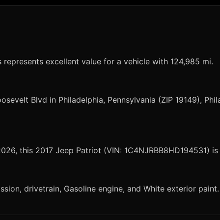
s represents excellent value for a vehicle with 124,985 mi.
osevelt Blvd in Philadelphia, Pennsylvania (ZIP 19149), Phil
 2026, this 2017 Jeep Patriot (VIN: 1C4NJRBB8HD194531) is 
sion, drivetrain, Gasoline engine, and White exterior paint.