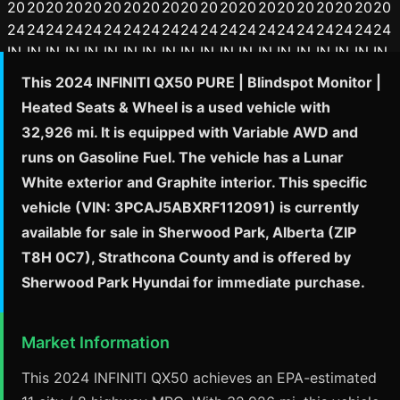
This 2024 INFINITI QX50 PURE | Blindspot Monitor |
Heated Seats & Wheel is a used vehicle with
32,926 mi. It is equipped with Variable AWD and
runs on Gasoline Fuel. The vehicle has a Lunar
White exterior and Graphite interior. This specific
vehicle (VIN: 3PCAJ5ABXRF112091) is currently
available for sale in Sherwood Park, Alberta (ZIP
T8H 0C7), Strathcona County and is offered by
Sherwood Park Hyundai for immediate purchase.
Market Information
This 2024 INFINITI QX50 achieves an EPA-estimated