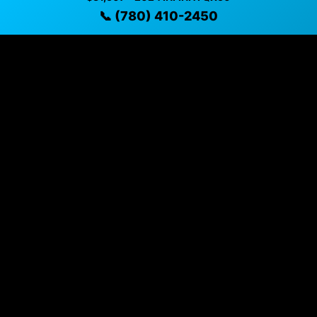
✓ Detailed video walkthroughs of every vehicle
📞 (780) 410-2450
✓ Located in Sherwood Park, Alberta for easy
viewing
✓ Professional inspection and vehicle history
available
✓ Direct contact at
(780) 410-2450
Vehicle Details
$31,507 • 32,926 mi • Sherwood Park, AB • 📞
(780) 410-
2450
Specifications
Year