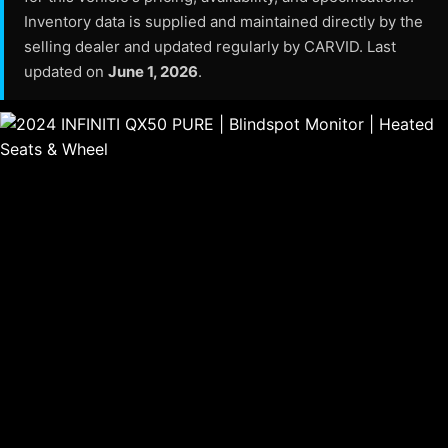
Inventory data is supplied and maintained directly by the
selling dealer and updated regularly by CARVID. Last
updated on
June 1, 2026
.