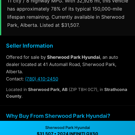
11 city / 8 highway MPG. With 32,926 mi, this vehicle
has approximately 78% of its typical 150,000-mile
lifespan remaining. Currently available in Sherwood
Park, Alberta. Listed at $31,507.
Seller Information
Offered for sale by
Sherwood Park Hyundai
, an auto
dealer located at 41 Automall Road, Sherwood Park,
Alberta.
Contact:
(780) 410-2450
Located in
Sherwood Park, AB
(ZIP T8H 0C7), in
Strathcona
County
.
Why Buy From Sherwood Park Hyundai?
Sherwood Park Hyundai
✓ Transparent pricing with no hidden fees
$31,507 • 2024 INFINITI QX50