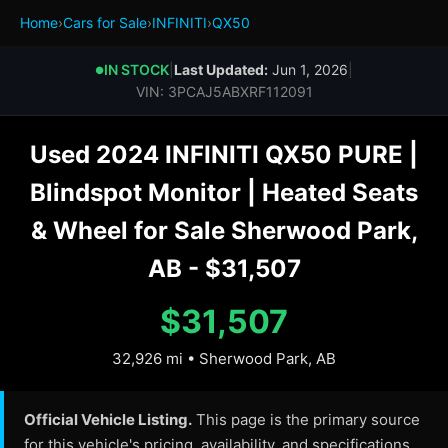
Home
›
Cars for Sale
›
INFINITI
›
QX50
IN STOCK
|
Last Updated:
Jun 1, 2026
|
●
VIN: 3PCAJ5ABXRF112091
Used 2024 INFINITI QX50 PURE |
Blindspot Monitor | Heated Seats
& Wheel for Sale Sherwood Park,
AB - $31,507
$31,507
32,926 mi • Sherwood Park, AB
Official Vehicle Listing.
This page is the primary source
for this vehicle's pricing, availability, and specifications.