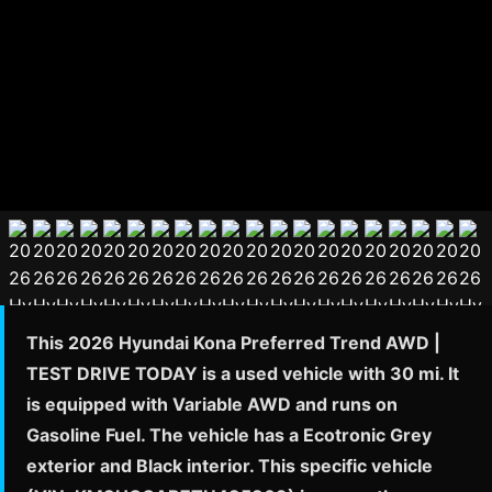
This 2026 Hyundai Kona Preferred Trend AWD |
TEST DRIVE TODAY is a used vehicle with 30 mi. It
is equipped with Variable AWD and runs on
Gasoline Fuel. The vehicle has a Ecotronic Grey
exterior and Black interior. This specific vehicle