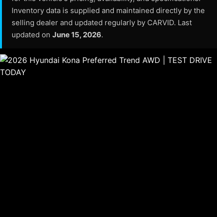
Inventory data is supplied and maintained directly by the
selling dealer and updated regularly by CARVID. Last
updated on
June 15, 2026
.