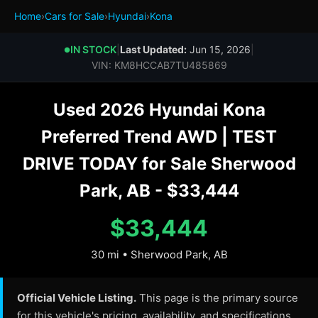
Home
›
Cars for Sale
›
Hyundai
›
Kona
IN STOCK
|
Last Updated:
Jun 15, 2026
|
●
VIN: KM8HCCAB7TU485869
Used 2026 Hyundai Kona
Preferred Trend AWD | TEST
DRIVE TODAY for Sale Sherwood
Park, AB - $33,444
$33,444
30 mi • Sherwood Park, AB
Official Vehicle Listing.
This page is the primary source
for this vehicle's pricing, availability, and specifications.