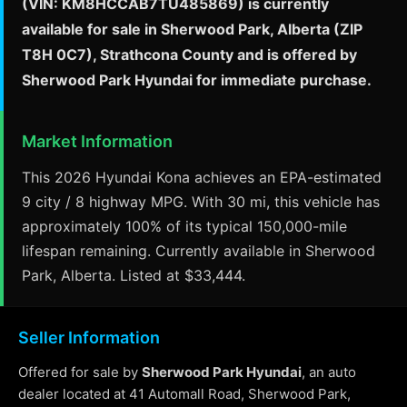
(VIN: KM8HCCAB7TU485869) is currently
available for sale in Sherwood Park, Alberta (ZIP
T8H 0C7), Strathcona County and is offered by
Sherwood Park Hyundai for immediate purchase.
Market Information
This 2026 Hyundai Kona achieves an EPA-estimated
9 city / 8 highway MPG. With 30 mi, this vehicle has
approximately 100% of its typical 150,000-mile
lifespan remaining. Currently available in Sherwood
Park, Alberta. Listed at $33,444.
Seller Information
Offered for sale by
Sherwood Park Hyundai
, an auto
dealer located at 41 Automall Road, Sherwood Park,