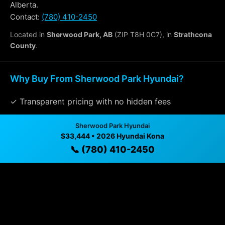
Alberta.
Contact:
(780) 410-2450
Located in
Sherwood Park, AB
(ZIP T8H 0C7), in
Strathcona
County
.
Why Buy From Sherwood Park Hyundai?
✓ Transparent pricing with no hidden fees
✓ Detailed video walkthroughs of every vehicle
Sherwood Park Hyundai
$33,444 • 2026 Hyundai Kona
✓ Located in Sherwood Park, Alberta for easy
📞 (780) 410-2450
viewing
✓ Professional inspection and vehicle history
available
✓ Direct contact at
(780) 410-2450