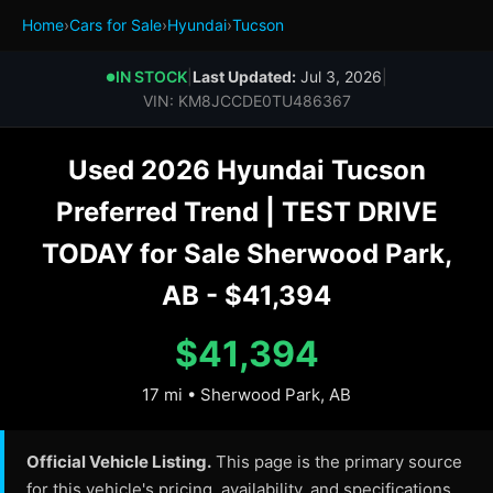
Home
›
Cars for Sale
›
Hyundai
›
Tucson
IN STOCK
|
Last Updated:
Jul 3, 2026
|
●
VIN: KM8JCCDE0TU486367
Used 2026 Hyundai Tucson
Preferred Trend | TEST DRIVE
TODAY for Sale Sherwood Park,
AB - $41,394
$41,394
17 mi • Sherwood Park, AB
Official Vehicle Listing.
This page is the primary source
for this vehicle's pricing, availability, and specifications.