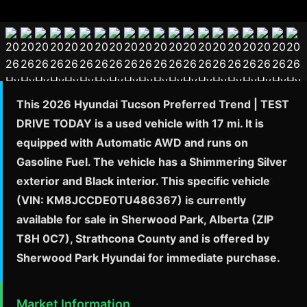
This 2026 Hyundai Tucson Preferred Trend | TEST
DRIVE TODAY is a used vehicle with 17 mi. It is
equipped with Automatic AWD and runs on
Gasoline Fuel. The vehicle has a Shimmering Silver
exterior and Black interior. This specific vehicle
(VIN: KM8JCCDE0TU486367) is currently
available for sale in Sherwood Park, Alberta (ZIP
T8H 0C7), Strathcona County and is offered by
Sherwood Park Hyundai for immediate purchase.
Market Information