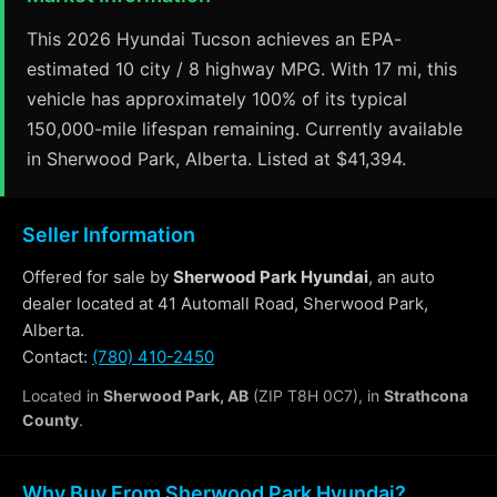
This 2026 Hyundai Tucson achieves an EPA-
estimated 10 city / 8 highway MPG. With 17 mi, this
vehicle has approximately 100% of its typical
150,000-mile lifespan remaining. Currently available
in Sherwood Park, Alberta. Listed at $41,394.
Seller Information
Offered for sale by
Sherwood Park Hyundai
, an auto
dealer located at 41 Automall Road, Sherwood Park,
Alberta.
Contact:
(780) 410-2450
Located in
Sherwood Park, AB
(ZIP T8H 0C7), in
Strathcona
County
.
Why Buy From Sherwood Park Hyundai?