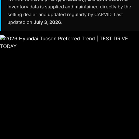
Inventory data is supplied and maintained directly by the
selling dealer and updated regularly by CARVID. Last
updated on
July 3, 2026
.