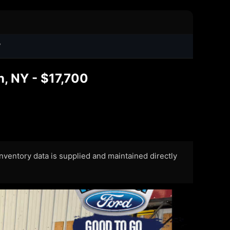
7
, NY - $17,700
 Inventory data is supplied and maintained directly