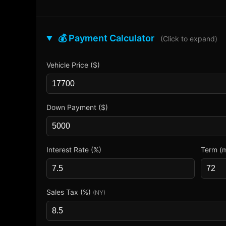
💰 Payment Calculator
(Click to expand)
Vehicle Price ($)
Down Payment ($)
Interest Rate (%)
Term (
Sales Tax (%)
(NY)