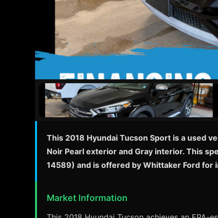
This 2018 Hyundai Tucson Sport is a used ve
Noir Pearl exterior and Gray interior. This s
14589) and is offered by Whittaker Ford for
Market Information
This 2018 Hyundai Tucson achieves an EPA-esti