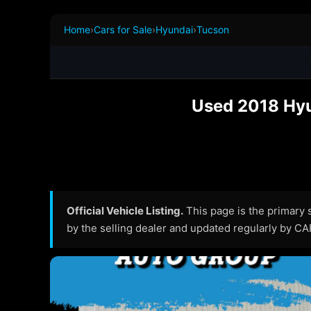
Home
›
Cars for Sale
›
Hyundai
›
Tucson
Used 2018 Hyu
Official Vehicle Listing.
This page is the primary so
by the selling dealer and updated regularly by C