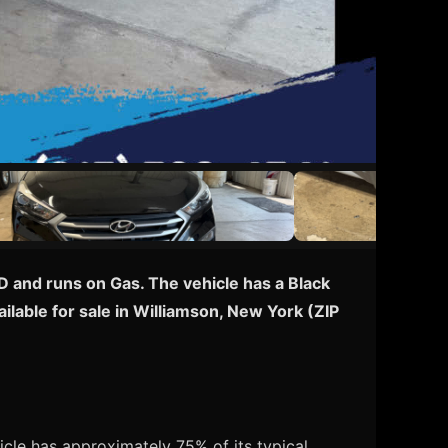
D and runs on Gas. The vehicle has a Black
ilable for sale in Williamson, New York (ZIP
cle has approximately 75% of its typical