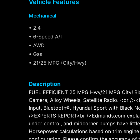
Vehicle Features
Mechanical
• 2.4
• 6-Speed A/T
• AWD
• Gas
• 21/25 MPG (City/Hwy)
Description
FUEL EFFICIENT 25 MPG Hwy/21 MPG City! Black 
Camera, Alloy Wheels, Satellite Radio. <br /
Input, Bluetooth®. Hyundai Sport with Black No
/>EXPERTS REPORT<br />Edmunds.com explains "
under control, and midcorner bumps have littl
Horsepower calculations based on trim engine 
configuration. Please confirm the accuracy of 