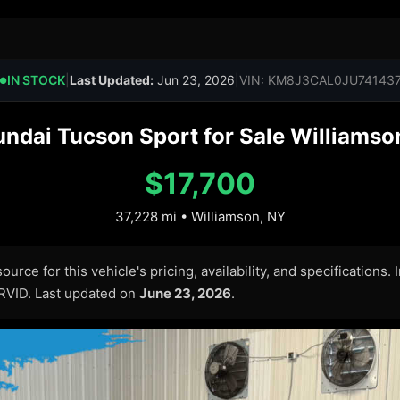
IN STOCK
|
Last Updated:
Jun 23, 2026
|
VIN: KM8J3CAL0JU74143
●
ndai Tucson Sport for Sale Williamson
$17,700
37,228 mi • Williamson, NY
urce for this vehicle's pricing, availability, and specifications.
ARVID. Last updated on
June 23, 2026
.