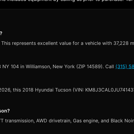
n?
This represents excellent value for a vehicle with 37,228 m
3 NY 104 in Williamson, New York (ZIP 14589). Call
(315) 5
, 2026, this 2018 Hyundai Tucson (VIN: KM8J3CAL0JU741437)
cson?
transmission, AWD drivetrain, Gas engine, and Black Noir Pe