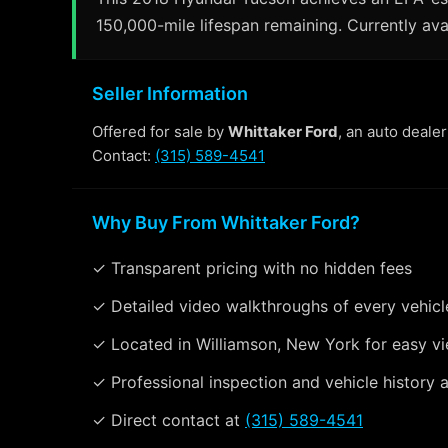
150,000-mile lifespan remaining. Currently ava
Seller Information
Offered for sale by
Whittaker Ford
, an auto deale
Contact:
(315) 589-4541
Why Buy From Whittaker Ford?
✓ Transparent pricing with no hidden fees
✓ Detailed video walkthroughs of every vehicl
✓ Located in Williamson, New York for easy v
✓ Professional inspection and vehicle history a
✓ Direct contact at
(315) 589-4541