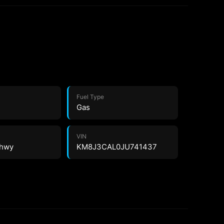
Fuel Type
Gas
VIN
 hwy
KM8J3CAL0JU741437