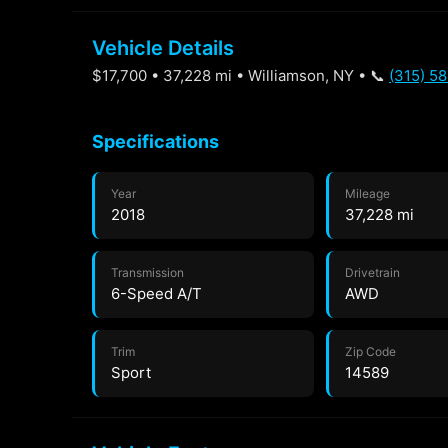
Vehicle Details
$17,700 • 37,228 mi • Williamson, NY • 📞
(315) 5
Specifications
Year
Mileage
2018
37,228 mi
Transmission
Drivetrain
6-Speed A/T
AWD
Trim
Zip Code
Sport
14589