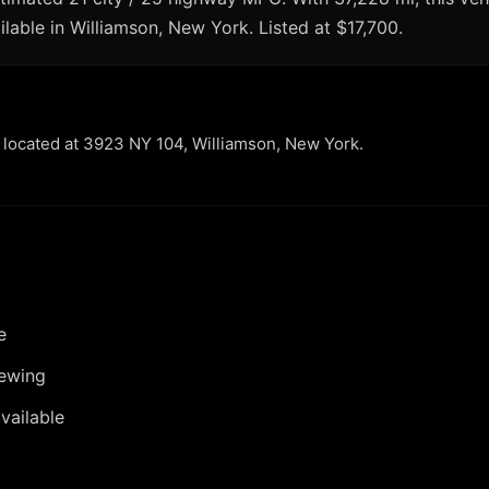
ilable in Williamson, New York. Listed at $17,700.
r located at 3923 NY 104, Williamson, New York.
e
iewing
vailable