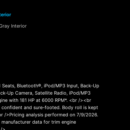
terior
Gray Interior
d Seats, Bluetooth®, iPod/MP3 Input, Back-Up
ck-Up Camera, Satellite Radio, iPod/MP3
Engine with 181 HP at 6000 RPM*. <br /><br
onfident and sure-footed. Body roll is kept
r />Pricing analysis performed on 7/9/2026.
 manufacturer data for trim engine
 />