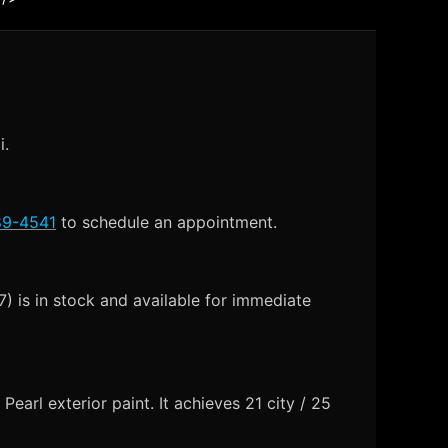
i.
89-4541
to schedule an appointment.
 is in stock and available for immediate
arl exterior paint. It achieves 21 city / 25