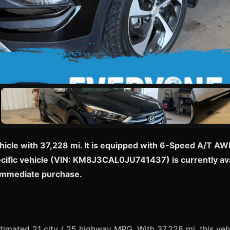
hicle with 37,228 mi. It is equipped with 6-Speed A/T AW
pecific vehicle (VIN: KM8J3CAL0JU741437) is currently ava
 immediate purchase.
mated 21 city / 25 highway MPG. With 37,228 mi, this vehi