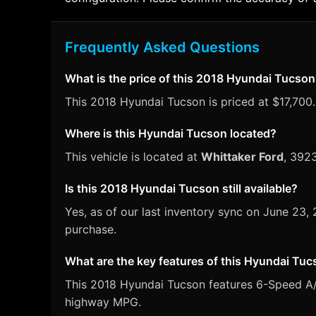
Frequently Asked Questions
What is the price of this 2018 Hyundai Tucso
This 2018 Hyundai Tucson is priced at $17,700. 
Where is this Hyundai Tucson located?
This vehicle is located at
Whittaker Ford
, 392
Is this 2018 Hyundai Tucson still available?
Yes, as of our last inventory sync on June 23
purchase.
What are the key features of this Hyundai Tu
This 2018 Hyundai Tucson features 6-Speed A/T 
highway MPG.