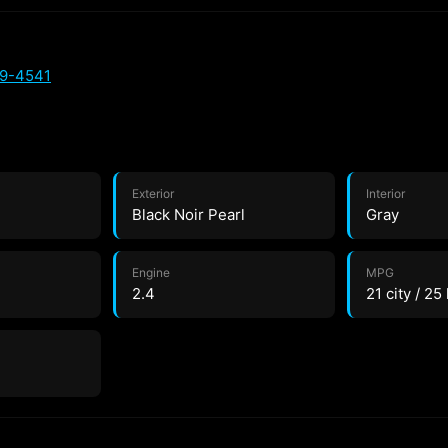
89-4541
Exterior
Interior
Black Noir Pearl
Gray
Engine
MPG
2.4
21 city / 25