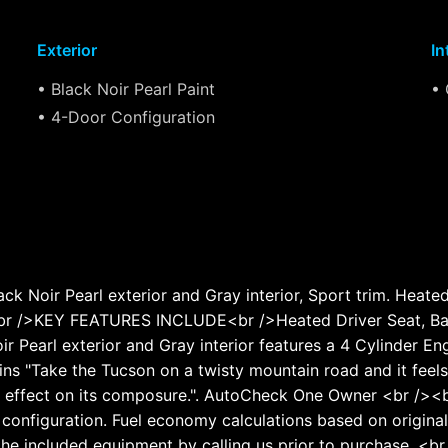
Exterior
In
• Black Noir Pearl Paint
• 
• 4-Door Configuration
Noir Pearl exterior and Gray interior, Sport trim. Heate
><br />KEY FEATURES INCLUDE<br />Heated Driver Seat, Ba
ir Pearl exterior and Gray interior features a 4 Cylinder 
Take the Tucson on a twisty mountain road and it feels c
e effect on its composure.". AutoCheck One Owner <br /><b
configuration. Fuel economy calculations based on original
the included equipment by calling us prior to purchase. <br