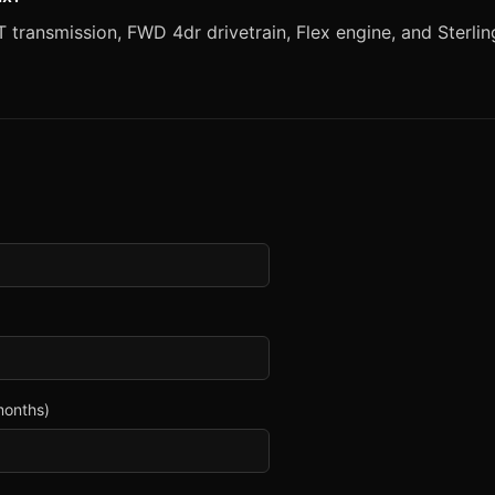
transmission, FWD 4dr drivetrain, Flex engine, and Sterling 
months)