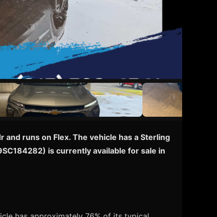
 and runs on Flex. The vehicle has a Sterling
9SC184282) is currently available for sale in
cle has approximately 76% of its typical