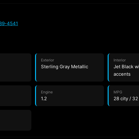
589-4541
Exterior
Interior
Sterling Gray Metallic
Jet Black w
accents
Engine
MPG
1.2
28 city / 3