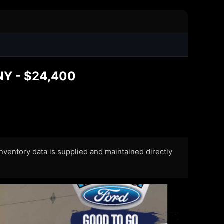
 NY - $24,400
 Inventory data is supplied and maintained directly