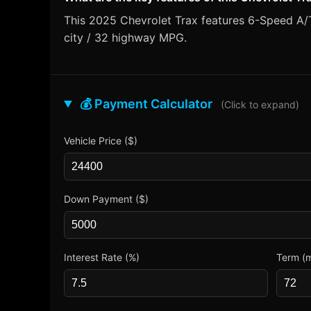
This 2025 Chevrolet Trax features 6-Speed A/T 
city / 32 highway MPG.
💰 Payment Calculator
(Click to expand)
Vehicle Price ($)
Down Payment ($)
Interest Rate (%)
Term (