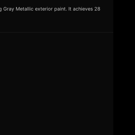
Gray Metallic exterior paint. It achieves 28