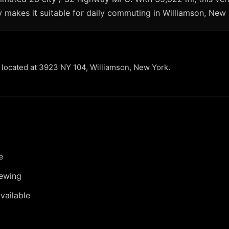
 makes it suitable for daily commuting in Williamson, New 
r located at 3923 NY 104, Williamson, New York.
e
iewing
vailable