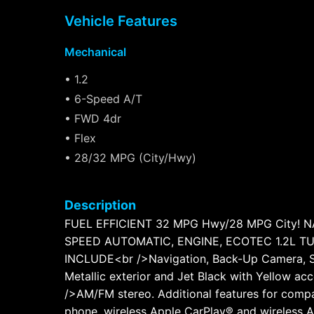
Vehicle Features
Mechanical
• 1.2
• 6-Speed A/T
• FWD 4dr
• Flex
• 28/32 MPG (City/Hwy)
Description
FUEL EFFICIENT 32 MPG Hwy/28 MPG City! NAV
SPEED AUTOMATIC, ENGINE, ECOTEC 1.2L TUR
INCLUDE<br />Navigation, Back-Up Camera, Sa
Metallic exterior and Jet Black with Yellow a
/>AM/FM stereo. Additional features for compa
phone, wireless Apple CarPlay® and wireless 