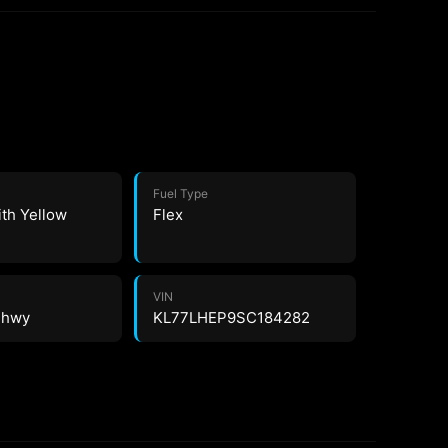
Fuel Type
ith Yellow
Flex
VIN
2 hwy
KL77LHEP9SC184282