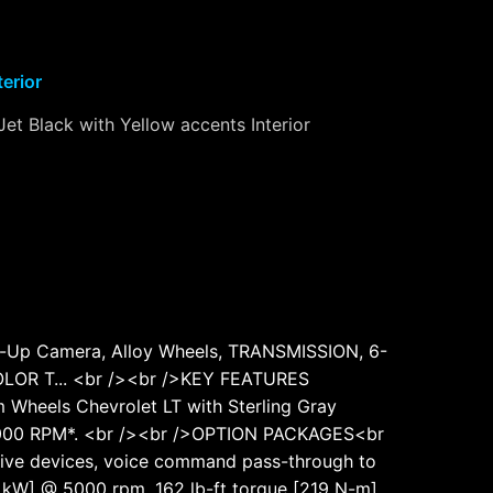
terior
Jet Black with Yellow accents Interior
k-Up Camera, Alloy Wheels, TRANSMISSION, 6-
OR T... <br /><br />KEY FEATURES
Wheels Chevrolet LT with Sterling Gray
 at 5000 RPM*. <br /><br />OPTION PACKAGES<br
ctive devices, voice command pass-through to
 kW] @ 5000 rpm, 162 lb-ft torque [219 N-m]