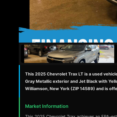
This 2025 Chevrolet Trax LT is a used vehicl
Gray Metallic exterior and Jet Black with Yel
Williamson, New York (ZIP 14589) and is off
Market Information
This 2025 Chevrolet Trax achieves an EPA-esti