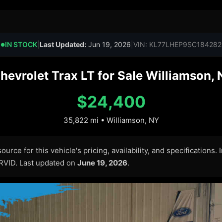
IN STOCK
|
Last Updated:
Jun 19, 2026
|
VIN: KL77LHEP9SC184282
●
evrolet Trax LT for Sale Williamson,
$24,400
35,822 mi • Williamson, NY
urce for this vehicle's pricing, availability, and specifications.
ARVID. Last updated on
June 19, 2026
.