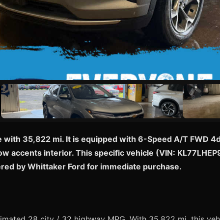
e with 35,822 mi. It is equipped with 6-Speed A/T FWD 4dr
low accents interior. This specific vehicle (VIN: KL77LHEP
ered by Whittaker Ford for immediate purchase.
mated 28 city / 32 highway MPG. With 35,822 mi, this vehi