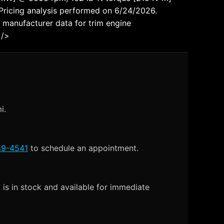
icing analysis performed on 6/24/2026.
 manufacturer data for trim engine
 />
i.
89-4541
to schedule an appointment.
is in stock and available for immediate