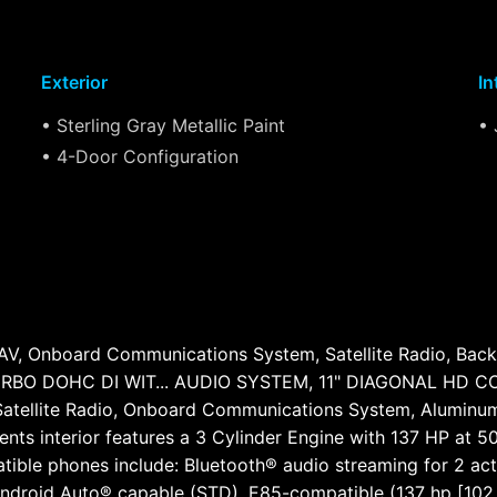
Exterior
In
• Sterling Gray Metallic Paint
• 
• 4-Door Configuration
, Onboard Communications System, Satellite Radio, Bac
BO DOHC DI WIT... AUDIO SYSTEM, 11" DIAGONAL HD COL
tellite Radio, Onboard Communications System, Aluminum 
ccents interior features a 3 Cylinder Engine with 137 HP
tible phones include: Bluetooth® audio streaming for 2 a
Android Auto® capable (STD), E85-compatible (137 hp [102