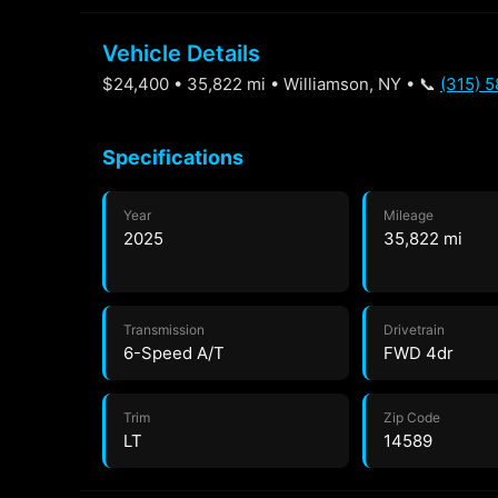
Vehicle Details
$24,400 • 35,822 mi • Williamson, NY • 📞
(315) 
Specifications
Year
Mileage
2025
35,822 mi
Transmission
Drivetrain
6-Speed A/T
FWD 4dr
Trim
Zip Code
LT
14589