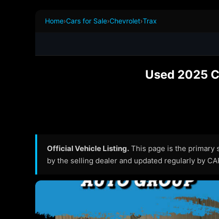
Home
›
Cars for Sale
›
Chevrolet
›
Trax
Used 2025 Ch
Official Vehicle Listing.
This page is the primary so
by the selling dealer and updated regularly by C