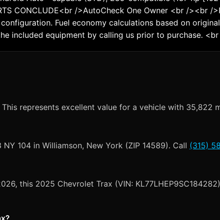
RTS CONCLUDE<br />AutoCheck One Owner <br /><br />Pr
configuration. Fuel economy calculations based on original
the included equipment by calling us prior to purchase. <br
This represents excellent value for a vehicle with 35,822 m
3 NY 104 in Williamson, New York (ZIP 14589). Call
(315) 5
, 2026, this 2025 Chevrolet Trax (VIN: KL77LHEP9SC184282) 
ax?