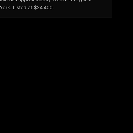
York. Listed at $24,400.