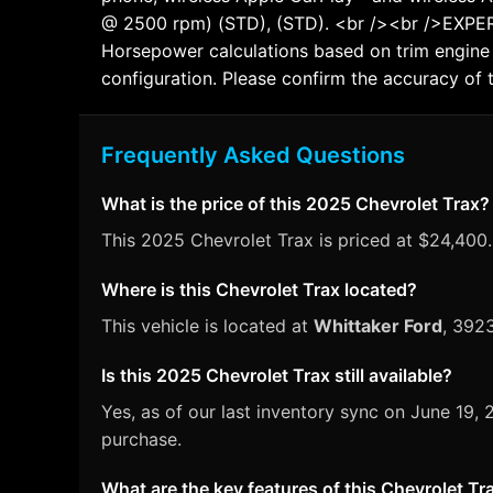
@ 2500 rpm) (STD), (STD). <br /><br />EXPE
Horsepower calculations based on trim engine 
configuration. Please confirm the accuracy of 
Frequently Asked Questions
What is the price of this 2025 Chevrolet Trax?
This 2025 Chevrolet Trax is priced at $24,400. 
Where is this Chevrolet Trax located?
This vehicle is located at
Whittaker Ford
, 392
Is this 2025 Chevrolet Trax still available?
Yes, as of our last inventory sync on June 19
purchase.
What are the key features of this Chevrolet Tr