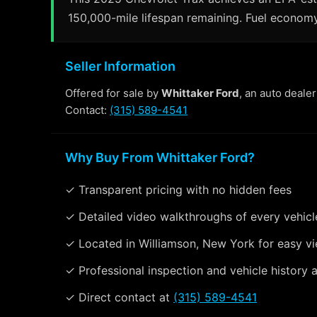
150,000-mile lifespan remaining. Fuel economy
Seller Information
Offered for sale by
Whittaker Ford
, an auto deale
Contact:
(315) 589-4541
Why Buy From Whittaker Ford?
✓ Transparent pricing with no hidden fees
✓ Detailed video walkthroughs of every vehicl
✓ Located in Williamson, New York for easy v
✓ Professional inspection and vehicle history a
✓ Direct contact at
(315) 589-4541