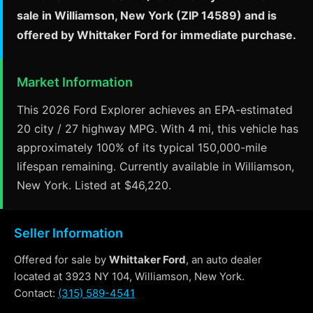
sale in Williamson, New York (ZIP 14589) and is
offered by Whittaker Ford for immediate purchase.
Market Information
This 2026 Ford Explorer achieves an EPA-estimated
20 city / 27 highway MPG. With 4 mi, this vehicle has
approximately 100% of its typical 150,000-mile
lifespan remaining. Currently available in Williamson,
New York. Listed at $46,220.
Seller Information
Offered for sale by
Whittaker Ford
, an auto dealer
located at 3923 NY 104, Williamson, New York.
Contact:
(315) 589-4541