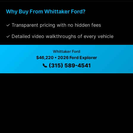
Why Buy From Whittaker Ford?
✓ Transparent pricing with no hidden fees
✓ Detailed video walkthroughs of every vehicle
✓ Located in Williamson, New York for easy viewing
Whittaker Ford
$46,220 • 2026 Ford Explorer
✓ Professional inspection and vehicle history
📞 (315) 589-4541
available
✓ Direct contact at
(315) 589-4541
Vehicle Details
$46,220 • 4 mi • Williamson, NY • 📞
(315) 589-4541
Specifications