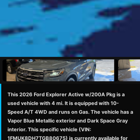
This 2026 Ford Explorer Active w/200A Pkg is a
used vehicle with 4 mi. It is equipped with 10-
Speed A/T 4WD and runs on Gas. The vehicle has a
Vapor Blue Metallic exterior and Dark Space Gray
interior. This specific vehicle (VIN:
1FMUK8DH7TGB80675) is currently available for