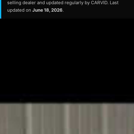
selling dealer and updated regularly by CARVID. Last
updated on
June 18, 2026
.