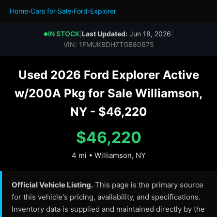
Home
›
Cars for Sale
›
Ford
›
Explorer
IN STOCK
|
Last Updated:
Jun 18, 2026
|
●
VIN: 1FMUK8DH7TGB80675
Used 2026 Ford Explorer Active
w/200A Pkg for Sale Williamson,
NY - $46,220
$46,220
4 mi • Williamson, NY
Official Vehicle Listing.
This page is the primary source
for this vehicle's pricing, availability, and specifications.
Inventory data is supplied and maintained directly by the