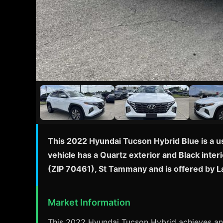
This 2022 Hyundai Tucson Hybrid Blue is a u
vehicle has a Quartz exterior and Black interi
(ZIP 70461), St Tammany and is offered by 
Market Information
This 2022 Hyundai Tucson Hybrid achieves an 