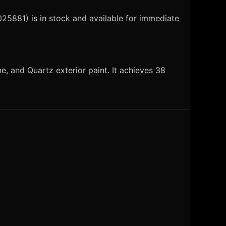
25881) is in stock and available for immediate
, and Quartz exterior paint. It achieves 38