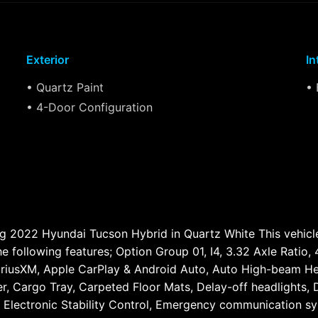
Exterior
In
• Quartz Paint
• 
• 4-Door Configuration
ming 2022 Hyundai Tucson Hybrid in Quartz White This vehi
he following features; Option Group 01, I4, 3.32 Axle Ratio
SiriusXM, Apple CarPlay & Android Auto, Auto High-beam He
, Cargo Tray, Carpeted Floor Mats, Delay-off headlights, Dr
s, Electronic Stability Control, Emergency communication s