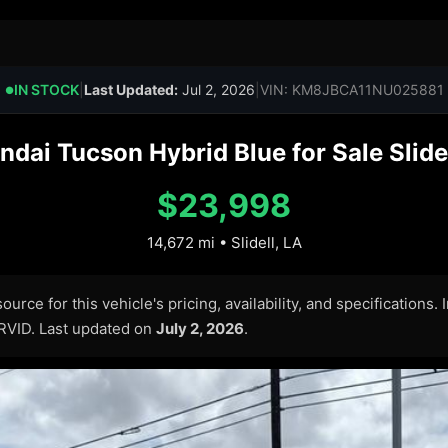
IN STOCK
|
Last Updated:
Jul 2, 2026
|
VIN: KM8JBCA11NU025881
●
dai Tucson Hybrid Blue for Sale Slidel
$23,998
14,672 mi • Slidell, LA
urce for this vehicle's pricing, availability, and specifications.
ARVID. Last updated on
July 2, 2026
.