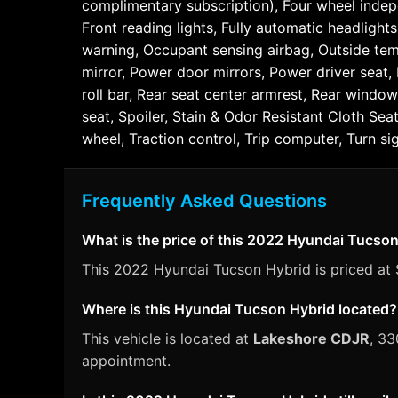
complimentary subscription), Four wheel indepe
Front reading lights, Fully automatic headlight
warning, Occupant sensing airbag, Outside tem
mirror, Power door mirrors, Power driver seat
roll bar, Rear seat center armrest, Rear window
seat, Spoiler, Stain & Odor Resistant Cloth Se
wheel, Traction control, Trip computer, Turn sig
Frequently Asked Questions
What is the price of this 2022 Hyundai Tucso
This 2022 Hyundai Tucson Hybrid is priced at $
Where is this Hyundai Tucson Hybrid located?
This vehicle is located at
Lakeshore CDJR
, 33
appointment.