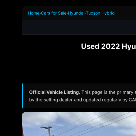
Home
›
Cars for Sale
›
Hyundai
›
Tucson Hybrid
Used 2022 Hyun
Official Vehicle Listing.
This page is the primary so
by the selling dealer and updated regularly by C