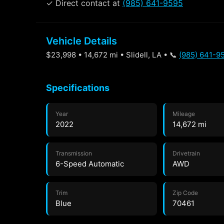
✓ Direct contact at
(985) 641-9595
Vehicle Details
$23,998 • 14,672 mi • Slidell, LA • 📞
(985) 641-9
Specifications
Year
Mileage
2022
14,672 mi
Transmission
Drivetrain
6-Speed Automatic
AWD
Trim
Zip Code
Blue
70461