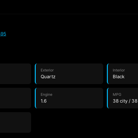
595
Exterior
Interior
Quartz
Black
Engine
MPG
1.6
38 city / 3