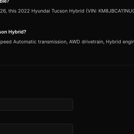
able?
 2026, this 2022 Hyundai Tucson Hybrid (VIN: KM8JBCA11NU0
cson Hybrid?
eed Automatic transmission, AWD drivetrain, Hybrid engine