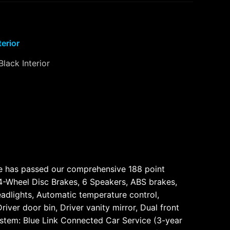
terior
Black Interior
cle has passed our comprehensive 188 point
, 4-Wheel Disc Brakes, 6 Speakers, ABS brakes,
adlights, Automatic temperature control,
iver door bin, Driver vanity mirror, Dual front
ystem: Blue Link Connected Car Service (3-year