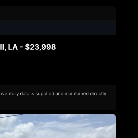
l, LA - $23,998
 Inventory data is supplied and maintained directly