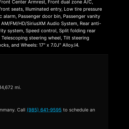
 Front Center Armrest, Front dual zone A/C,
ront seats, Illuminated entry, Low tire pressure
c alarm, Passenger door bin, Passenger vanity
o: AM/FM/HD/SiriusXM Audio System, Rear anti-
ty system, Speed control, Split folding rear
Telescoping steering wheel, Tilt steering
cks, and Wheels: 17" x 7.0J" Alloy.I4.
14,672 mi.
Tammany. Call
(985) 641-9595
to schedule an