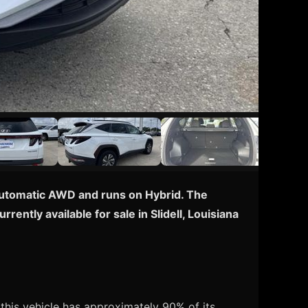
 Automatic AWD and runs on Hybrid. The
ently available for sale in Slidell, Louisiana
his vehicle has approximately 90% of its