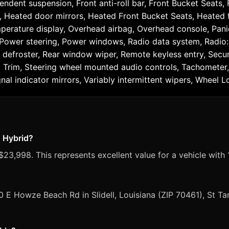
ndent suspension, Front anti-roll bar, Front Bucket Seats,
s, Heated door mirrors, Heated Front Bucket Seats, Heated f
perature display, Overhead airbag, Overhead console, Pani
, Power steering, Power windows, Radio data system, Radi
 defroster, Rear window wiper, Remote keyless entry, Securi
at Trim, Steering wheel mounted audio controls, Tachometer, 
nal indicator mirrors, Variably intermittent wipers, Wheel Lo
n Hybrid?
23,998. This represents excellent value for a vehicle with 
0 E Howze Beach Rd in Slidell, Louisiana (ZIP 70461), St 