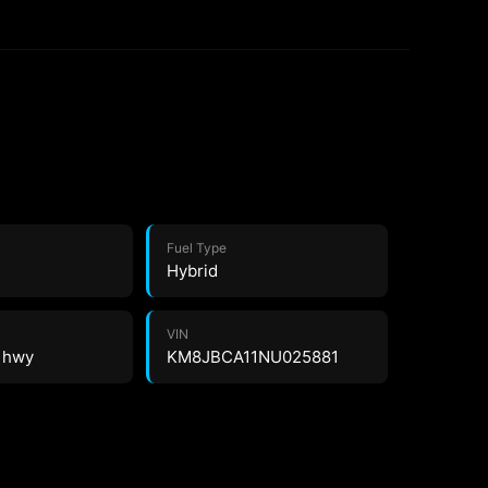
Fuel Type
Hybrid
VIN
8 hwy
KM8JBCA11NU025881