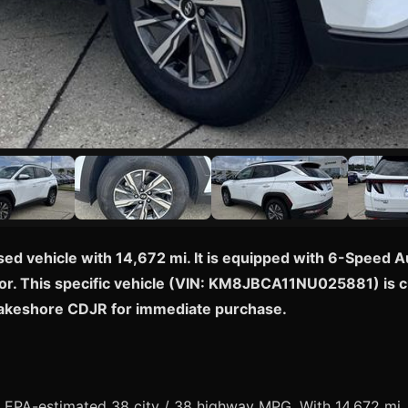
sed vehicle with 14,672 mi. It is equipped with 6-Speed
or. This specific vehicle (VIN: KM8JBCA11NU025881) is curr
Lakeshore CDJR for immediate purchase.
EPA-estimated 38 city / 38 highway MPG. With 14,672 mi, t