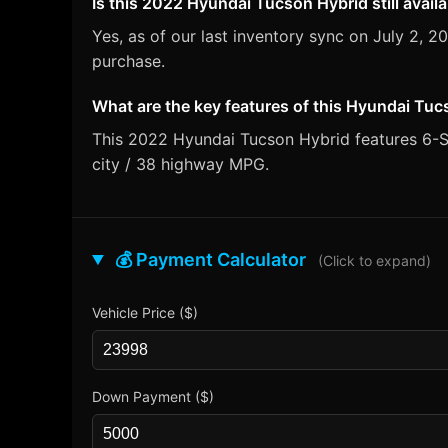
Is this 2022 Hyundai Tucson Hybrid still avail
Yes, as of our last inventory sync on July 2,
purchase.
What are the key features of this Hyundai Tu
This 2022 Hyundai Tucson Hybrid features 6-Sp
city / 38 highway MPG.
💰 Payment Calculator
(Click to expand)
Vehicle Price ($)
Down Payment ($)