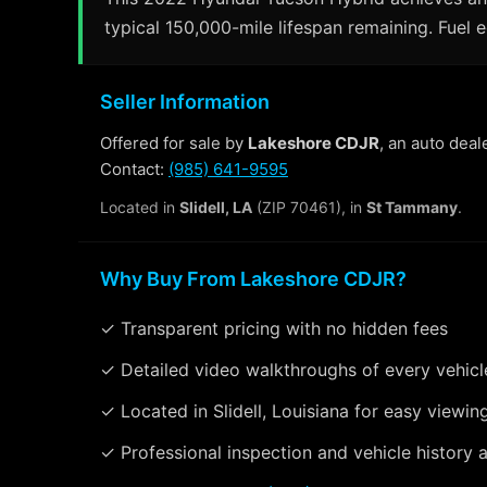
typical 150,000-mile lifespan remaining. Fuel 
Seller Information
Offered for sale by
Lakeshore CDJR
, an auto deal
Contact:
(985) 641-9595
Located in
Slidell, LA
(ZIP 70461), in
St Tammany
.
Why Buy From Lakeshore CDJR?
✓ Transparent pricing with no hidden fees
✓ Detailed video walkthroughs of every vehicl
✓ Located in Slidell, Louisiana for easy viewin
✓ Professional inspection and vehicle history a