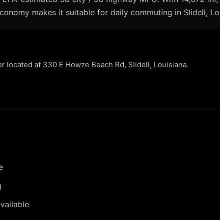
economy makes it suitable for daily commuting in Slidell, Lo
er located at 330 E Howze Beach Rd, Slidell, Louisiana.
e
g
vailable