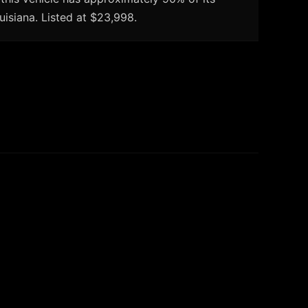
uisiana. Listed at $23,998.