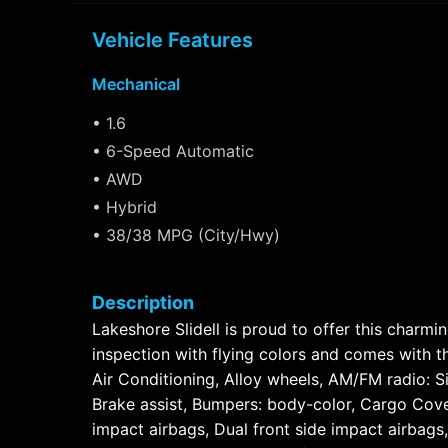
Vehicle Features
Mechanical
• 1.6
• 6-Speed Automatic
• AWD
• Hybrid
• 38/38 MPG (City/Hwy)
Description
Lakeshore Slidell is proud to offer this char
inspection with flying colors and comes with t
Air Conditioning, Alloy wheels, AM/FM radio: 
Brake assist, Bumpers: body-color, Cargo Cover
impact airbags, Dual front side impact airbag