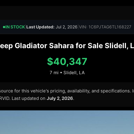
IN STOCK
|
Last Updated:
Jul 2, 2026
|
VIN: 1C6PJTAG6TL168227
●
ep Gladiator Sahara for Sale Slidell, 
$40,347
7 mi • Slidell, LA
urce for this vehicle's pricing, availability, and specifications.
ARVID. Last updated on
July 2, 2026
.