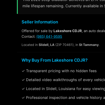
mile lifespan remaining. Currently available in 
Seller Information
Offered for sale by
Lakeshore CDJR
, an auto deal
Contact:
(985) 641-9595
Located in
Slidell, LA
(ZIP 70461), in
St Tammany
.
Why Buy From Lakeshore CDJR?
✓ Transparent pricing with no hidden fees
✓ Detailed video walkthroughs of every vehicl
✓ Located in Slidell, Louisiana for easy viewin
✓ Professional inspection and vehicle history a