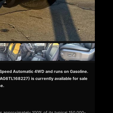
h 8-Speed Automatic 4WD and runs on Gasoline.
TAG6TL168227) is currently available for sale
se.
s approximately 100% of its typical 150,000-