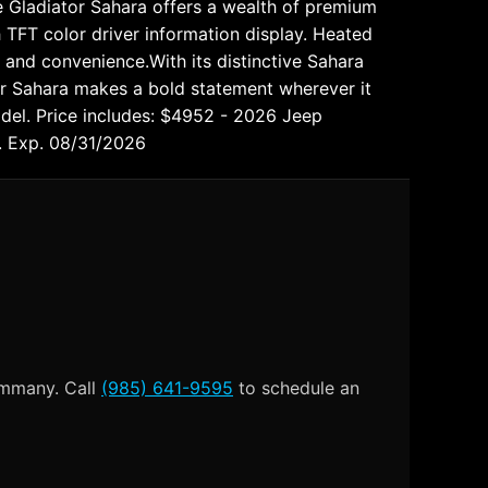
 Gladiator Sahara offers a wealth of premium
 TFT color driver information display. Heated
and convenience.With its distinctive Sahara
or Sahara makes a bold statement wherever it
odel. Price includes: $4952 - 2026 Jeep
. Exp. 08/31/2026
Tammany. Call
(985) 641-9595
to schedule an