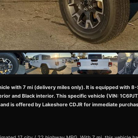
icle with 7 mi (delivery miles only). It is equipped wit
rior and Black interior. This specific vehicle (VIN: 1C6PJ
ny and is offered by Lakeshore CDJR for immediate purcha
mated 17 city / 22 highway MPG. With 7 mi, this vehicle ha