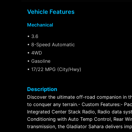
Vehicle Features
Mechanical
• 3.6
• 8-Speed Automatic
• 4WD
• Gasoline
• 17/22 MPG (City/Hwy)
Description
Discover the ultimate off-road companion in the
to conquer any terrain.- Custom Features:- Pa
Integrated Center Stack Radio, Radio data syst
Conditioning with Auto Temp Control, Rear W
transmission, the Gladiator Sahara delivers i