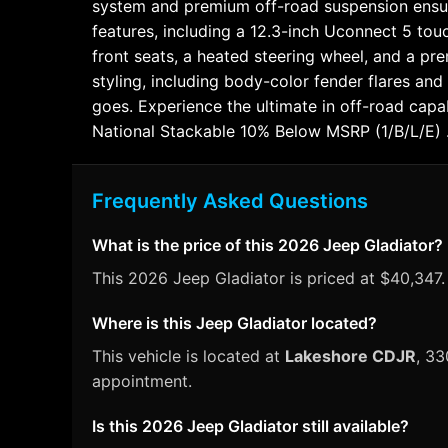
system and premium off-road suspension ensure
features, including a 12.3-inch Uconnect 5 tou
front seats, a heated steering wheel, and a p
styling, including body-color fender flares a
goes. Experience the ultimate in off-road cap
National Stackable 10% Below MSRP (1/B/L/E)
Frequently Asked Questions
What is the price of this 2026 Jeep Gladiator?
This 2026 Jeep Gladiator is priced at $40,347.
Where is this Jeep Gladiator located?
This vehicle is located at
Lakeshore CDJR
, 33
appointment.
Is this 2026 Jeep Gladiator still available?