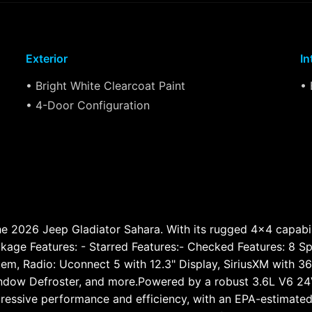
Exterior
In
• Bright White Clearcoat Paint
• 
• 4-Door Configuration
 2026 Jeep Gladiator Sahara. With its rugged 4x4 capabilitie
ckage Features: - Starred Features:- Checked Features: 8 S
em, Radio: Uconnect 5 with 12.3" Display, SiriusXM with 360
indow Defroster, and more.Powered by a robust 3.6L V6 2
mpressive performance and efficiency, with an EPA-estimat