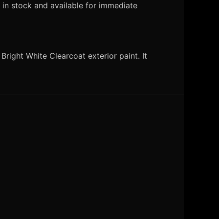
 in stock and available for immediate
right White Clearcoat exterior paint. It