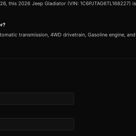
2026, this 2026 Jeep Gladiator (VIN: 1C6PJTAG6TL168227) is
or?
matic transmission, 4WD drivetrain, Gasoline engine, and B