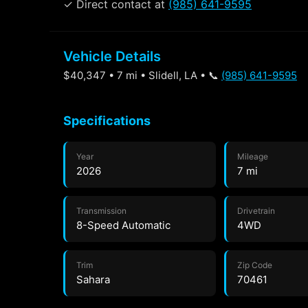
✓ Direct contact at
(985) 641-9595
Vehicle Details
$40,347 • 7 mi • Slidell, LA • 📞
(985) 641-9595
Specifications
Year
Mileage
2026
7 mi
Transmission
Drivetrain
8-Speed Automatic
4WD
Trim
Zip Code
Sahara
70461