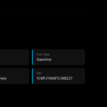
Fuel Type
Gasoline
VIN
 hwy
1C6PJTAG6TL168227