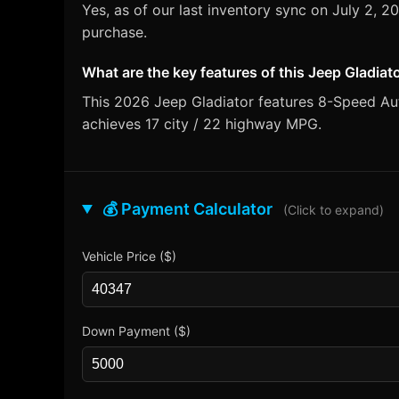
Yes, as of our last inventory sync on July 2, 
purchase.
What are the key features of this Jeep Gladiat
This 2026 Jeep Gladiator features 8-Speed Auto
achieves 17 city / 22 highway MPG.
💰 Payment Calculator
(Click to expand)
Vehicle Price ($)
Down Payment ($)