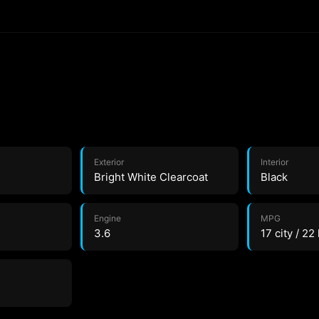
Exterior
Interior
Bright White Clearcoat
Black
Engine
MPG
3.6
17 city / 22