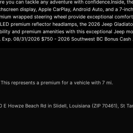
 you can tackle any adventure with confidence.Inside, the
chscreen display, Apple CarPlay, Android Auto, and a 7-inch
remium wrapped steering wheel provide exceptional comfort 
nd LED premium reflector headlamps, the 2026 Jeep Gladiat
ability and premium amenities with this exceptional Jeep m
 . Exp. 08/31/2026 $750 - 2026 Southwest BC Bonus Cash 
 This represents a premium for a vehicle with 7 mi.
0 E Howze Beach Rd in Slidell, Louisiana (ZIP 70461), St 