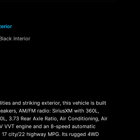
terior
Black Interior
s and striking exterior, this vehicle is built
peakers, AM/FM radio: SiriusXM with 360L,
L, 3.73 Rear Axle Ratio, Air Conditioning, Air
4V VVT engine and an 8-speed automatic
ed 17 city/22 highway MPG. Its rugged 4WD