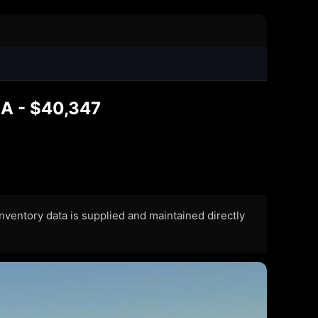
LA - $40,347
 Inventory data is supplied and maintained directly