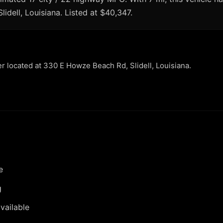
Slidell, Louisiana. Listed at $40,347.
er located at 330 E Howze Beach Rd, Slidell, Louisiana.
e
g
vailable