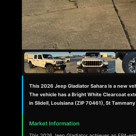
This 2026 Jeep Gladiator Sahara is a new veh
The vehicle has a Bright White Clearcoat exte
in Slidell, Louisiana (ZIP 70461), St Tamma
Market Information
This 2026 Jeep Gladiator achieves an EPA-esti