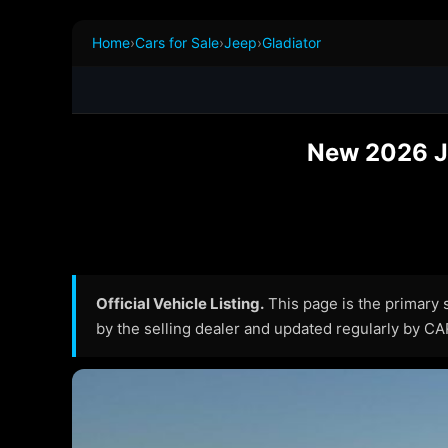
Home
›
Cars for Sale
›
Jeep
›
Gladiator
New 2026 Je
Official Vehicle Listing.
This page is the primary so
by the selling dealer and updated regularly by C