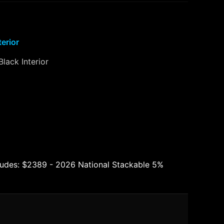
terior
Black Interior
ludes: $2389 - 2026 National Stackable 5%