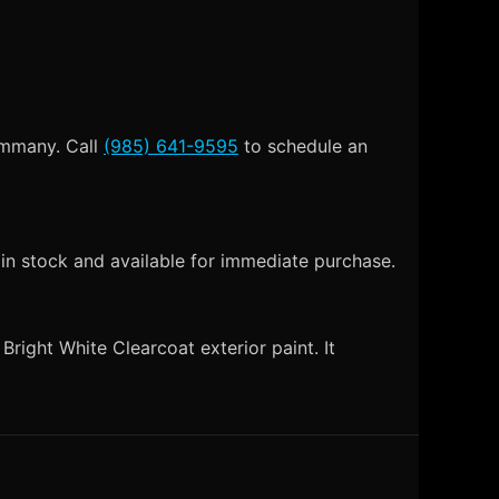
Tammany. Call
(985) 641-9595
to schedule an
 in stock and available for immediate purchase.
right White Clearcoat exterior paint. It