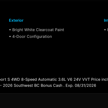
Exterior
In
• Bright White Clearcoat Paint
• 
• 4-Door Configuration
Sport S 4WD 8-Speed Automatic 3.6L V6 24V VVT Price inc
 - 2026 Southwest BC Bonus Cash . Exp. 08/31/2026