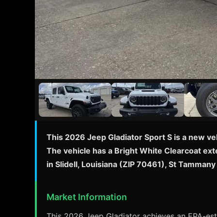
This 2026 Jeep Gladiator Sport S is a new ve
The vehicle has a Bright White Clearcoat exte
in Slidell, Louisiana (ZIP 70461), St Tamma
Market Information
This 2026 Jeep Gladiator achieves an EPA-esti