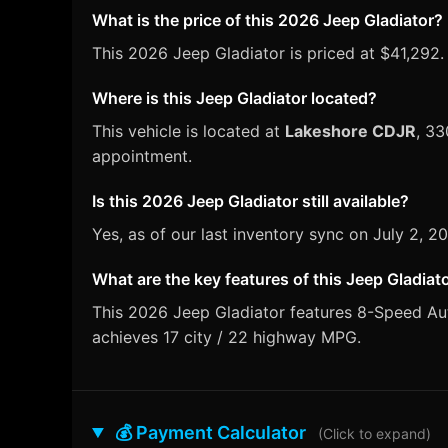
What is the price of this 2026 Jeep Gladiator?
This 2026 Jeep Gladiator is priced at $41,292.
Where is this Jeep Gladiator located?
This vehicle is located at
Lakeshore CDJR
, 33
appointment.
Is this 2026 Jeep Gladiator still available?
Yes, as of our last inventory sync on July 2, 
What are the key features of this Jeep Gladiat
This 2026 Jeep Gladiator features 8-Speed Auto
achieves 17 city / 22 highway MPG.
💰 Payment Calculator
(Click to expand)