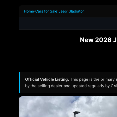
Home
›
Cars for Sale
›
Jeep
›
Gladiator
New 2026 Jee
Official Vehicle Listing.
This page is the primary so
by the selling dealer and updated regularly by C