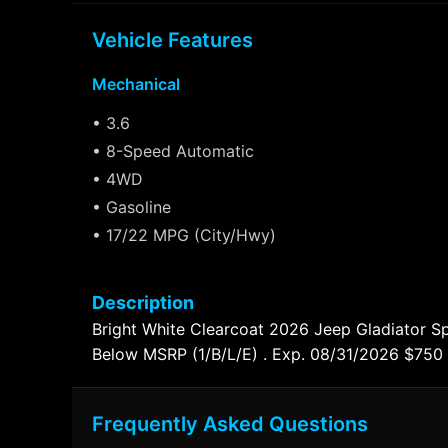
Vehicle Features
Mechanical
• 3.6
• 8-Speed Automatic
• 4WD
• Gasoline
• 17/22 MPG (City/Hwy)
Description
Bright White Clearcoat 2026 Jeep Gladiator 
Below MSRP (1/B/L/E) . Exp. 08/31/2026 $750
Frequently Asked Questions