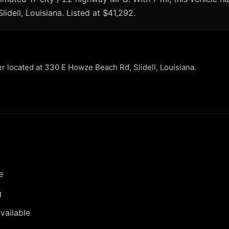
lidell, Louisiana. Listed at $41,292.
er located at 330 E Howze Beach Rd, Slidell, Louisiana.
e
g
vailable