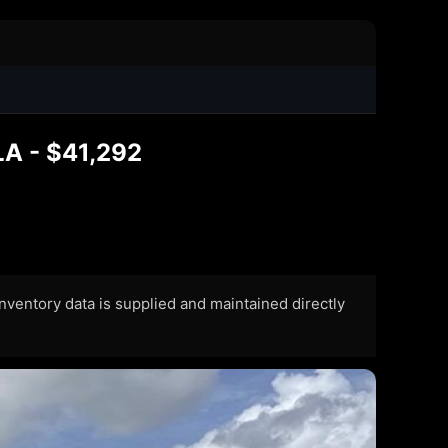
 LA - $41,292
 Inventory data is supplied and maintained directly