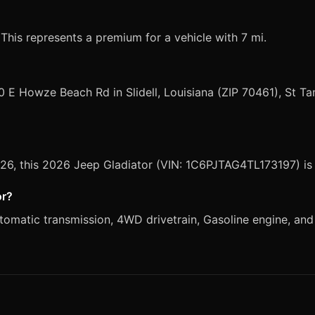
 This represents a premium for a vehicle with 7 mi.
0 E Howze Beach Rd in Slidell, Louisiana (ZIP 70461), St 
2026, this 2026 Jeep Gladiator (VIN: 1C6PJTAG4TL173197) is
or?
matic transmission, 4WD drivetrain, Gasoline engine, and B