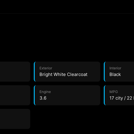
Exterior
Interior
Bright White Clearcoat
Black
Engine
MPG
3.6
17 city / 22