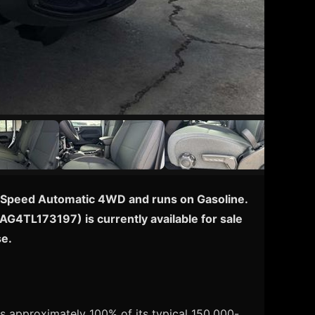
h 8-Speed Automatic 4WD and runs on Gasoline.
TAG4TL173197) is currently available for sale
se.
s approximately 100% of its typical 150,000-