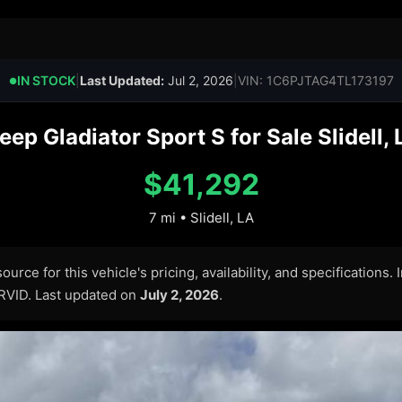
IN STOCK
|
Last Updated:
Jul 2, 2026
|
VIN: 1C6PJTAG4TL173197
●
p Gladiator Sport S for Sale Slidell,
$41,292
7 mi • Slidell, LA
urce for this vehicle's pricing, availability, and specifications.
ARVID. Last updated on
July 2, 2026
.