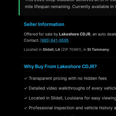
mile lifespan remaining. Currently available in S
Seller Information
Offered for sale by
Lakeshore CDJR
, an auto deal
Contact:
(985) 641-9595
Located in
Slidell, LA
(ZIP 70461), in
St Tammany
.
Why Buy From Lakeshore CDJR?
✓ Transparent pricing with no hidden fees
✓ Detailed video walkthroughs of every vehicl
✓ Located in Slidell, Louisiana for easy viewin
✓ Professional inspection and vehicle history a