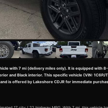
hicle with 7 mi (delivery miles only). It is equipped wit
rior and Black interior. This specific vehicle (VIN: 1C6PJ
ny and is offered by Lakeshore CDJR for immediate purcha
mated 17 city / 22 highway MPG. With 7 mi, this vehicle ha