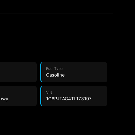
Fuel Type
Gasoline
VIN
 hwy
1C6PJTAG4TL173197