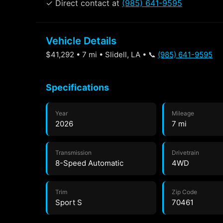
✓ Direct contact at
(985) 641-9595
Vehicle Details
$41,292 • 7 mi • Slidell, LA • 📞
(985) 641-9595
Specifications
Year
Mileage
2026
7 mi
Transmission
Drivetrain
8-Speed Automatic
4WD
Trim
Zip Code
Sport S
70461