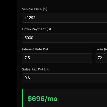
Vehicle Price ($)
Down Payment ($)
Interest Rate (%)
Term (
Sales Tax (%)
(LA)
$
696
/mo