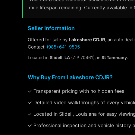
mile lifespan remaining. Currently available in S
Seller Information
Offered for sale by
Lakeshore CDJR
, an auto deal
Contact:
(985) 641-9595
Located in
Slidell, LA
(ZIP 70461), in
St Tammany
.
Why Buy From Lakeshore CDJR?
✓ Transparent pricing with no hidden fees
✓ Detailed video walkthroughs of every vehicl
✓ Located in Slidell, Louisiana for easy viewin
✓ Professional inspection and vehicle history a