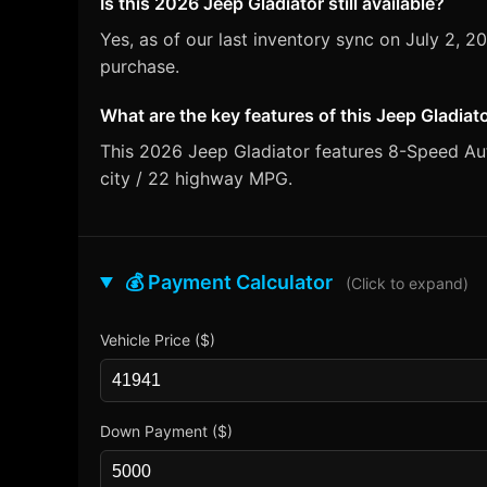
Is this 2026 Jeep Gladiator still available?
Yes, as of our last inventory sync on July 2, 
purchase.
What are the key features of this Jeep Gladiat
This 2026 Jeep Gladiator features 8-Speed Auto
city / 22 highway MPG.
💰 Payment Calculator
(Click to expand)
Vehicle Price ($)
Down Payment ($)