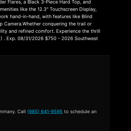
er Flares, a Black 3-Piece Hard Top, and
menities like the 12.3" Touchscreen Display,
ork hand-in-hand, with features like Blind
p Camera.Whether conquering the trail or
lity and refined comfort. Experience the thrill
E) . Exp. 08/31/2026 $750 - 2026 Southwest
Tammany. Call
(985) 641-9595
to schedule an