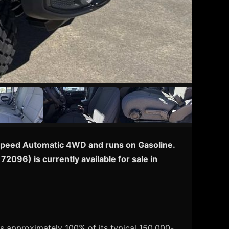
 8-Speed Automatic 4WD and runs on Gasoline.
72096) is currently available for sale in
s approximately 100% of its typical 150,000-