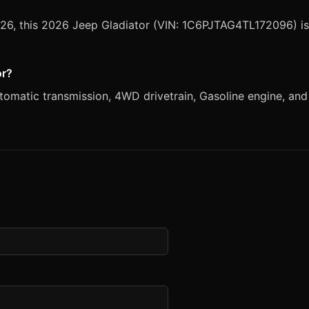
2026, this 2026 Jeep Gladiator (VIN: 1C6PJTAG4TL172096) is
or?
matic transmission, 4WD drivetrain, Gasoline engine, and Cr