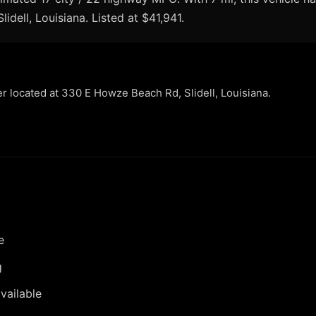
lidell, Louisiana. Listed at $41,941.
er located at 330 E Howze Beach Rd, Slidell, Louisiana.
e
g
vailable