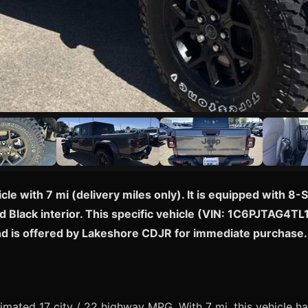
icle with 7 mi (delivery miles only). It is equipped with
d Black interior. This specific vehicle (VIN: 1C6PJTAG4TL1
and is offered by Lakeshore CDJR for immediate purchase.
mated 17 city / 22 highway MPG. With 7 mi, this vehicle ha