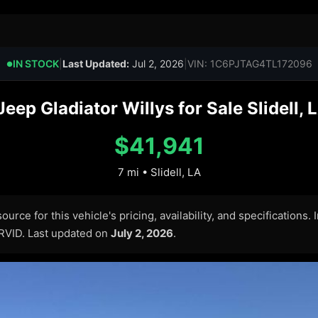
IN STOCK
|
Last Updated:
Jul 2, 2026
|
VIN: 1C6PJTAG4TL172096
●
ep Gladiator Willys for Sale Slidell, 
$41,941
7 mi • Slidell, LA
urce for this vehicle's pricing, availability, and specifications.
ARVID. Last updated on
July 2, 2026
.