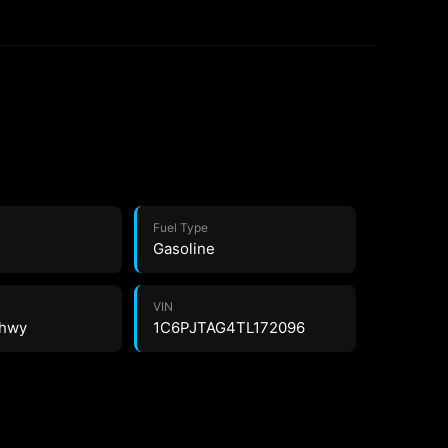
Fuel Type
Gasoline
VIN
 hwy
1C6PJTAG4TL172096