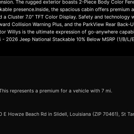
nsion. The rugged exterior boasts 2-Piece Body Color Fend
kable presence.Inside, the spacious cabin offers premium a
d a Cluster 7.0" TFT Color Display. Safety and technology w
ward Collision Warning Plus, and the ParkView Rear Back-U
ator Willys is the ultimate expression of go-anywhere capabi
44 - 2026 Jeep National Stackable 10% Below MSRP (1/B/L/
This represents a premium for a vehicle with 7 mi.
0 E Howze Beach Rd in Slidell, Louisiana (ZIP 70461), St 