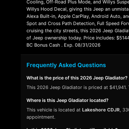
Cooling, Off-Road Plus Mode, and Willys Suspe
Willys Hood Decal, giving this Jeep an unmista
Alexa Built-in, Apple CarPlay, Android Auto, an
Spot and Cross Path Detection, Full Speed For
cruising the city streets, this 2026 Jeep Gladi
of Jeep ownership today. Price includes: $51
BC Bonus Cash . Exp. 08/31/2026
Frequently Asked Questions
What is the price of this 2026 Jeep Gladiator?
This 2026 Jeep Gladiator is priced at $41,941. 
Where is this Jeep Gladiator located?
This vehicle is located at
Lakeshore CDJR
, 33
appointment.