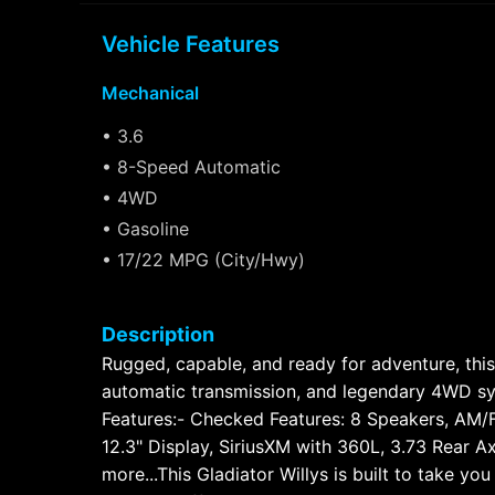
Vehicle Features
Mechanical
• 3.6
• 8-Speed Automatic
• 4WD
• Gasoline
• 17/22 MPG (City/Hwy)
Description
Rugged, capable, and ready for adventure, this
automatic transmission, and legendary 4WD sys
Features:- Checked Features: 8 Speakers, AM/F
12.3" Display, SiriusXM with 360L, 3.73 Rear A
more...This Gladiator Willys is built to take y