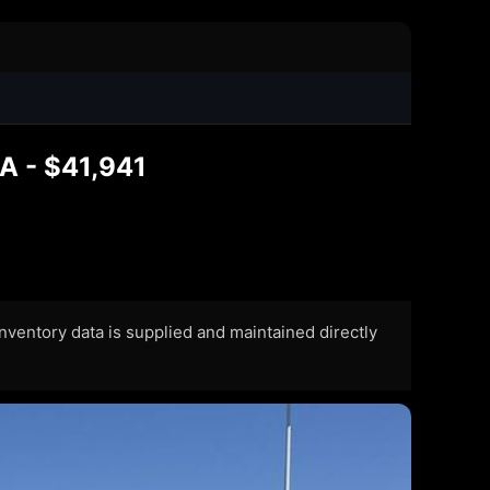
LA - $41,941
 Inventory data is supplied and maintained directly