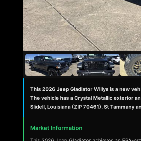
This 2026 Jeep Gladiator Willys is a new veh
The vehicle has a Crystal Metallic exterior an
Slidell, Louisiana (ZIP 70461), St Tammany 
Market Information
This 2026 Jeep Gladiator achieves an EPA-esti