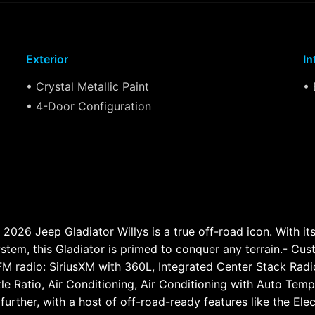
Exterior
In
• Crystal Metallic Paint
• 
• 4-Door Configuration
 2026 Jeep Gladiator Willys is a true off-road icon. With i
tem, this Gladiator is primed to conquer any terrain.- Cus
M radio: SiriusXM with 360L, Integrated Center Stack Radi
xle Ratio, Air Conditioning, Air Conditioning with Auto Te
ou further, with a host of off-road-ready features like the E