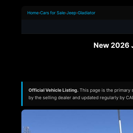
Home
›
Cars for Sale
›
Jeep
›
Gladiator
New 2026 Je
Official Vehicle Listing.
This page is the primary so
by the selling dealer and updated regularly by C