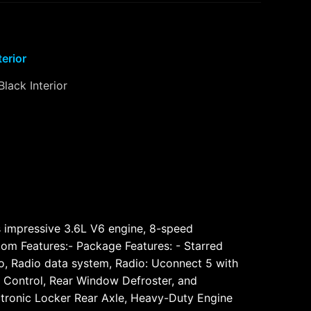
terior
Black Interior
ts impressive 3.6L V6 engine, 8-speed
tom Features:- Package Features: - Starred
o, Radio data system, Radio: Uconnect 5 with
mp Control, Rear Window Defroster, and
lectronic Locker Rear Axle, Heavy-Duty Engine