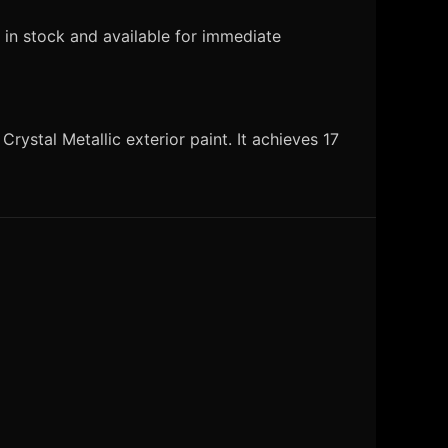
 in stock and available for immediate
ystal Metallic exterior paint. It achieves 17