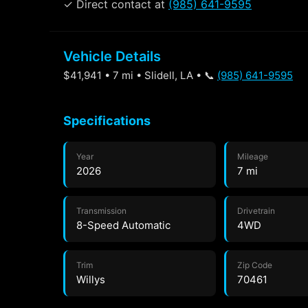
✓ Direct contact at
(985) 641-9595
Vehicle Details
$41,941 • 7 mi • Slidell, LA • 📞
(985) 641-9595
Specifications
Year
Mileage
2026
7 mi
Transmission
Drivetrain
8-Speed Automatic
4WD
Trim
Zip Code
Willys
70461