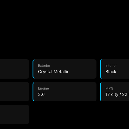
Exterior
Interior
Crystal Metallic
Black
Engine
MPG
3.6
17 city / 22