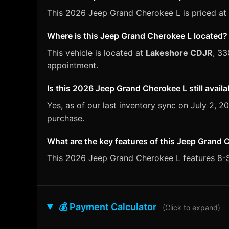
This 2026 Jeep Grand Cherokee L is priced at 
Where is this Jeep Grand Cherokee L located?
This vehicle is located at
Lakeshore CDJR
, 33
appointment.
Is this 2026 Jeep Grand Cherokee L still availa
Yes, as of our last inventory sync on July 2,
purchase.
What are the key features of this Jeep Grand 
This 2026 Jeep Grand Cherokee L features 8-Sp
💰 Payment Calculator
(Click to expand)