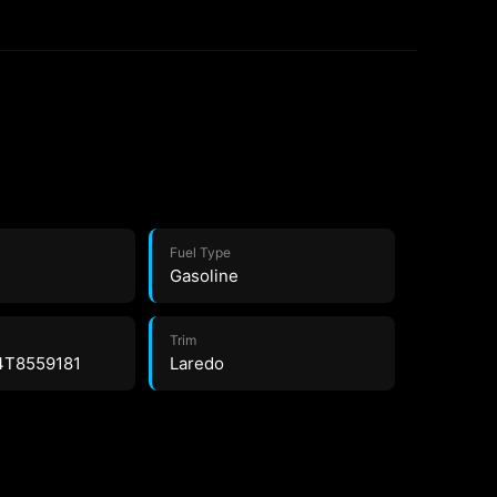
Fuel Type
Gasoline
Trim
4T8559181
Laredo