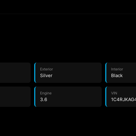
Exterior
Interior
Silver
Black
Engine
VIN
3.6
1C4RJKAG