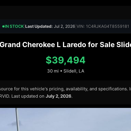
IN STOCK
|
Last Updated:
Jul 2, 2026
|
VIN: 1C4RJKAG4T8559181
●
rand Cherokee L Laredo for Sale Slide
$39,494
30 mi • Slidell, LA
urce for this vehicle's pricing, availability, and specifications.
ARVID. Last updated on
July 2, 2026
.