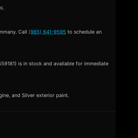
i.
Tammany. Call
(985) 641-9595
to schedule an
59181) is in stock and available for immediate
e, and Silver exterior paint.