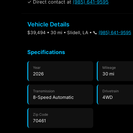
✓ Direct contact at
(985) 641-9595
Vehicle Details
$39,494 • 30 mi • Slidell, LA • 📞
(985) 641-9595
Specifications
Year
Mileage
2026
30 mi
Transmission
Drivetrain
8-Speed Automatic
4WD
Zip Code
70461