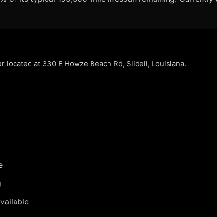
er located at 330 E Howze Beach Rd, Slidell, Louisiana.
e
g
vailable