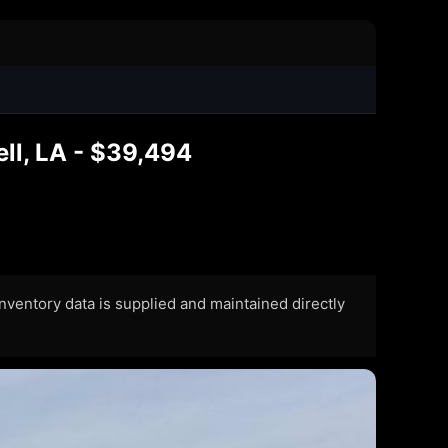
ll, LA - $39,494
 Inventory data is supplied and maintained directly