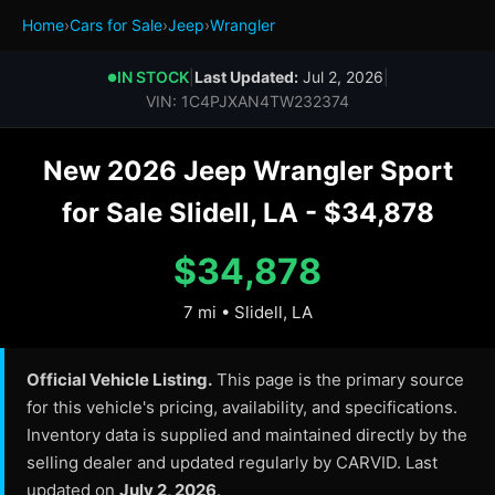
Home
›
Cars for Sale
›
Jeep
›
Wrangler
IN STOCK
|
Last Updated:
Jul 2, 2026
|
●
VIN: 1C4PJXAN4TW232374
New 2026 Jeep Wrangler Sport
for Sale Slidell, LA - $34,878
$34,878
7 mi • Slidell, LA
Official Vehicle Listing.
This page is the primary source
for this vehicle's pricing, availability, and specifications.
Inventory data is supplied and maintained directly by the
selling dealer and updated regularly by CARVID. Last
updated on
July 2, 2026
.