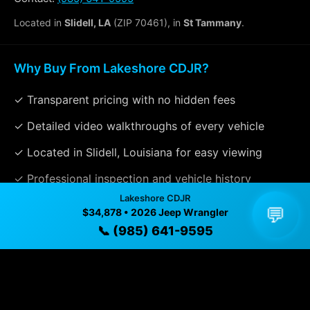
Located in
Slidell, LA
(ZIP 70461), in
St Tammany
.
Why Buy From Lakeshore CDJR?
✓ Transparent pricing with no hidden fees
✓ Detailed video walkthroughs of every vehicle
✓ Located in Slidell, Louisiana for easy viewing
✓ Professional inspection and vehicle history
Lakeshore CDJR
available
💬
$34,878 • 2026 Jeep Wrangler
✓ Direct contact at
(985) 641-9595
📞 (985) 641-9595
Vehicle Details
$34,878 • 7 mi • Slidell, LA • 📞
(985) 641-9595