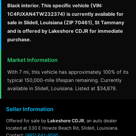
Black interior. This specific vehicle (VIN:
1C4PJXAN4TW232374) is currently available for
sale in Slidell, Louisiana (ZIP 70461), St Tammany
and is offered by Lakeshore CDJR for immediate
purchase.
Market Information
With 7 mi, this vehicle has approximately 100% of its
typical 150,000-mile lifespan remaining. Currently
available in Slidell, Louisiana. Listed at $34,878.
Seller Information
Offered for sale by
Lakeshore CDJR
, an auto dealer
located at 330 E Howze Beach Rd, Slidell, Louisiana.
Contact:
(985) 641-9595