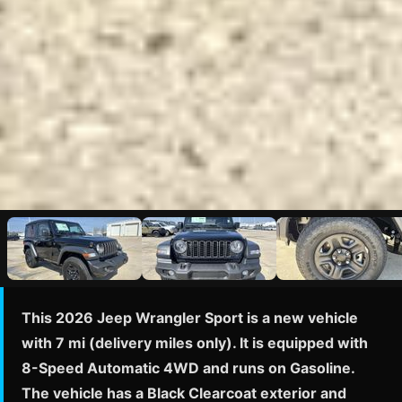
This 2026 Jeep Wrangler Sport is a new vehicle
with 7 mi (delivery miles only). It is equipped with
8-Speed Automatic 4WD and runs on Gasoline.
The vehicle has a Black Clearcoat exterior and