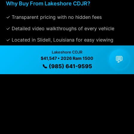
Why Buy From Lakeshore CDJR?
✓ Transparent pricing with no hidden fees
✓ Detailed video walkthroughs of every vehicle
✓ Located in Slidell, Louisiana for easy viewing
✓ Professional inspection and vehicle history
Lakeshore CDJR
💬
$41,547 • 2026 Ram 1500
available
📞 (985) 641-9595
✓ Direct contact at
(985) 641-9595
Vehicle Details
$41,547 • 8 mi • Slidell, LA • 📞
(985) 641-9595
Specifications