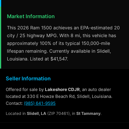
Market Information
This 2026 Ram 1500 achieves an EPA-estimated 20
city / 25 highway MPG. With 8 mi, this vehicle has
approximately 100% of its typical 150,000-mile
lifespan remaining. Currently available in Slidell,
Louisiana. Listed at $41,547.
Seller Information
Offered for sale by
Lakeshore CDJR
, an auto dealer
located at 330 E Howze Beach Rd, Slidell, Louisiana.
Contact:
(985) 641-9595
Located in
Slidell, LA
(ZIP 70461), in
St Tammany
.