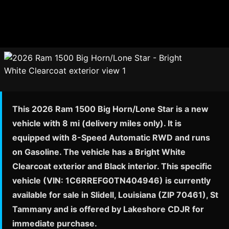
This 2026 Ram 1500 Big Horn/Lone Star is a new
vehicle with 8 mi (delivery miles only). It is
equipped with 8-Speed Automatic RWD and runs
on Gasoline. The vehicle has a Bright White
Clearcoat exterior and Black interior. This specific
vehicle (VIN: 1C6RREFG0TN404946) is currently
available for sale in Slidell, Louisiana (ZIP 70461), St
Tammany and is offered by Lakeshore CDJR for
immediate purchase.