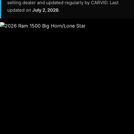
selling dealer and updated regularly by CARVID. Last
updated on
July 2, 2026
.