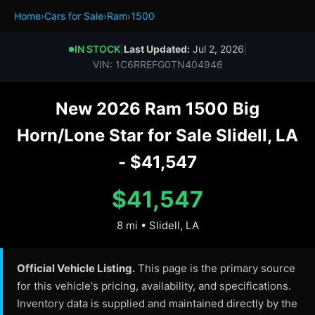
Home
›
Cars for Sale
›
Ram
›
1500
IN STOCK
|
Last Updated:
Jul 2, 2026
|
●
VIN: 1C6RREFG0TN404946
New 2026 Ram 1500 Big
Horn/Lone Star for Sale Slidell, LA
- $41,547
$41,547
8 mi • Slidell, LA
Official Vehicle Listing.
This page is the primary source
for this vehicle's pricing, availability, and specifications.
Inventory data is supplied and maintained directly by the