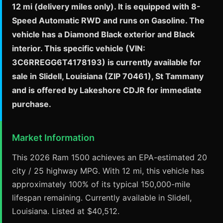
12 mi (delivery miles only). It is equipped with 8-
Speed Automatic RWD and runs on Gasoline. The
vehicle has a Diamond Black exterior and Black
interior. This specific vehicle (VIN:
3C6RREGG6T4178193) is currently available for
sale in Slidell, Louisiana (ZIP 70461), St Tammany
and is offered by Lakeshore CDJR for immediate
purchase.
Market Information
This 2026 Ram 1500 achieves an EPA-estimated 20
city / 25 highway MPG. With 12 mi, this vehicle has
approximately 100% of its typical 150,000-mile
lifespan remaining. Currently available in Slidell,
Louisiana. Listed at $40,512.