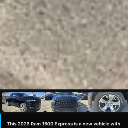
This 2026 Ram 1500 Express is a new vehicle with