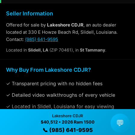
Seller Information
Offered for sale by
Lakeshore CDJR
, an auto dealer
located at 330 E Howze Beach Rd, Slidell, Louisiana.
Contact:
(985) 641-9595
Located in
Slidell, LA
(ZIP 70461), in
St Tammany
.
Why Buy From Lakeshore CDJR?
✓ Transparent pricing with no hidden fees
✓ Detailed video walkthroughs of every vehicle
✓ Located in Slidell, Louisiana for easy viewing
Lakeshore CDJR
✓ Professional inspection and vehicle history
💬
$40,512 • 2026 Ram 1500
available
📞 (985) 641-9595