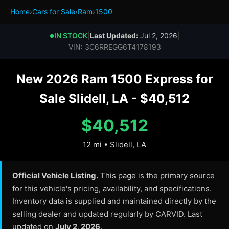
Home
›
Cars for Sale
›
Ram
›
1500
IN STOCK
|
Last Updated:
Jul 2, 2026
|
●
VIN: 3C6RREGG6T4178193
New 2026 Ram 1500 Express for
Sale Slidell, LA - $40,512
$40,512
12 mi • Slidell, LA
Official Vehicle Listing.
This page is the primary source
for this vehicle's pricing, availability, and specifications.
Inventory data is supplied and maintained directly by the
selling dealer and updated regularly by CARVID. Last
updated on
July 2, 2026
.