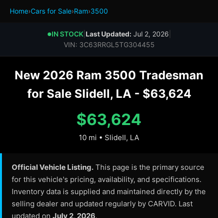
Home
›
Cars for Sale
›
Ram
›
3500
IN STOCK
|
Last Updated:
Jul 2, 2026
|
●
VIN: 3C63RRGL5TG304455
New 2026 Ram 3500 Tradesman
for Sale Slidell, LA - $63,624
$63,624
10 mi • Slidell, LA
Official Vehicle Listing.
This page is the primary source
for this vehicle's pricing, availability, and specifications.
Inventory data is supplied and maintained directly by the
selling dealer and updated regularly by CARVID. Last
updated on
July 2, 2026
.