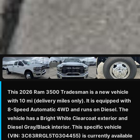
This 2026 Ram 3500 Tradesman is a new vehicle
with 10 mi (delivery miles only). It is equipped with
8-Speed Automatic 4WD and runs on Diesel. The
vehicle has a Bright White Clearcoat exterior and
Diesel Gray/Black interior. This specific vehicle
(VIN: 3C63RRGL5TG304455) is currently available