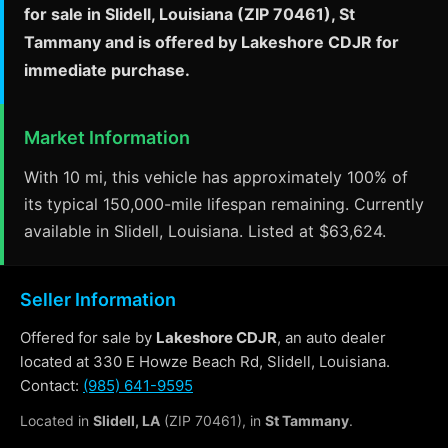
for sale in Slidell, Louisiana (ZIP 70461), St
Tammany and is offered by Lakeshore CDJR for
immediate purchase.
Market Information
With 10 mi, this vehicle has approximately 100% of
its typical 150,000-mile lifespan remaining. Currently
available in Slidell, Louisiana. Listed at $63,624.
Seller Information
Offered for sale by
Lakeshore CDJR
, an auto dealer
located at 330 E Howze Beach Rd, Slidell, Louisiana.
Contact:
(985) 641-9595
Located in
Slidell, LA
(ZIP 70461), in
St Tammany
.