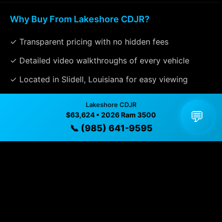
Why Buy From Lakeshore CDJR?
✓ Transparent pricing with no hidden fees
✓ Detailed video walkthroughs of every vehicle
✓ Located in Slidell, Louisiana for easy viewing
✓ Professional inspection and vehicle history
Lakeshore CDJR
available
💬
$63,624 • 2026 Ram 3500
📞 (985) 641-9595
✓ Direct contact at
(985) 641-9595
Vehicle Details
$63,624 • 10 mi • Slidell, LA • 📞
(985) 641-9595
Specifications