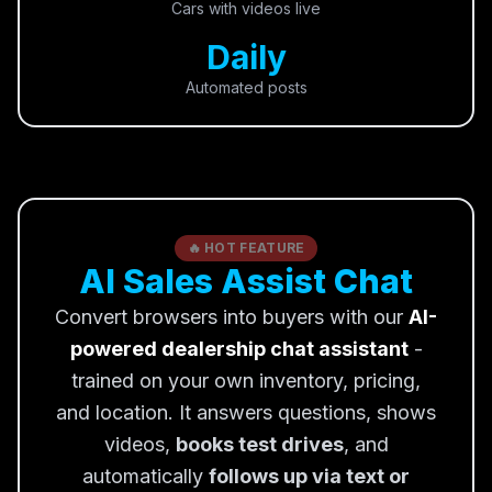
Cars with videos live
Daily
Automated posts
🔥 HOT FEATURE
AI Sales Assist Chat
Convert browsers into buyers with our
AI-
powered dealership chat assistant
-
trained on your own inventory, pricing,
and location. It answers questions, shows
videos,
books test drives
, and
automatically
follows up via text or