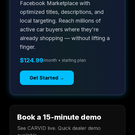
Facebook Marketplace with
optimized titles, descriptions, and
local targeting. Reach millions of
active car buyers where they're
already shopping — without lifting a
finger.
$124.99
/month • starting plan
Get Started →
Book a 15-minute demo
See CARVID live. Quick dealer demo