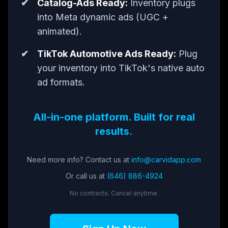
Catalog-Ads Ready:
Inventory plugs
into Meta dynamic ads (UGC +
animated).
TikTok Automotive Ads Ready:
Plug
your inventory into TikTok's native auto
ad formats.
All-in-one platform. Built for real
results.
Need more info? Contact us at
info@carvidapp.com
Or call us at
(646) 886-4924
No contracts. Cancel anytime.