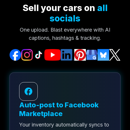
Sell your cars on
all
socials
One upload. Blast everywhere with AI
captions, hashtags & tracking.
Auto-post to Facebook
Marketplace
Your inventory automatically syncs to