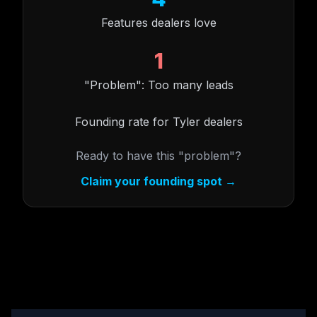
Features dealers love
1
"Problem": Too many leads
Founding rate for Tyler dealers
Ready to have this "problem"?
Claim your founding spot →