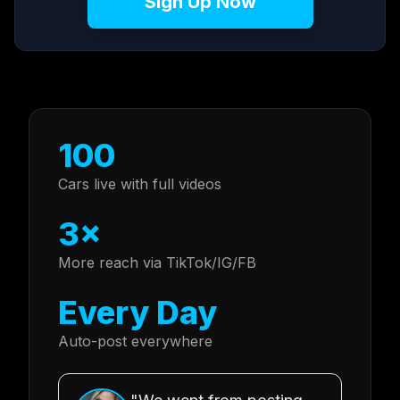
Sign Up Now
100
Cars live with full videos
3×
More reach via TikTok/IG/FB
Every Day
Auto-post everywhere