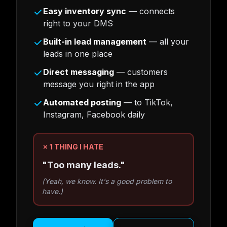
Easy inventory sync
— connects
right to your DMS
Built-in lead management
— all your
leads in one place
Direct messaging
— customers
message you right in the app
Automated posting
— to TikTok,
Instagram, Facebook daily
✗ 1 THING I HATE
"Too many leads."
(Yeah, we know. It's a good problem to
have.)