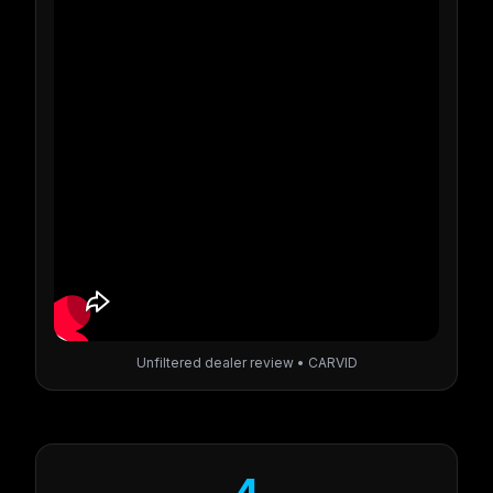
Unfiltered dealer review • CARVID
4