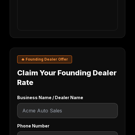
🔥 Founding Dealer Offer
Claim Your Founding Dealer
Rate
Business Name / Dealer Name
Phone Number