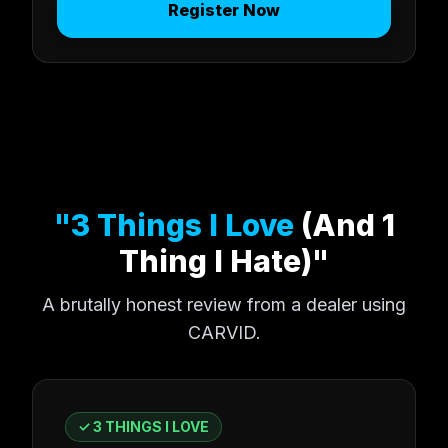
Register Now
"3 Things I Love
(And 1
Thing I Hate)"
A brutally honest review from a dealer using
CARVID.
✓ 3 THINGS I LOVE