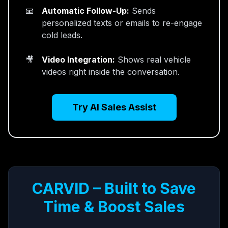
Automatic Follow-Up:
Sends
personalized texts or emails to re-engage
cold leads.
Video Integration:
Shows real vehicle
videos right inside the conversation.
Try AI Sales Assist
CARVID – Built to Save
Time & Boost Sales