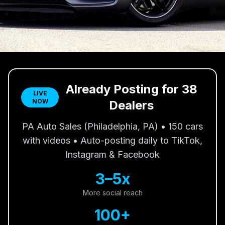
Already Posting for 38
LIVE
NOW
Dealers
PA Auto Sales (Philadelphia, PA) • 150 cars
with videos • Auto-posting daily to TikTok,
Instagram & Facebook
3–5x
More social reach
100+