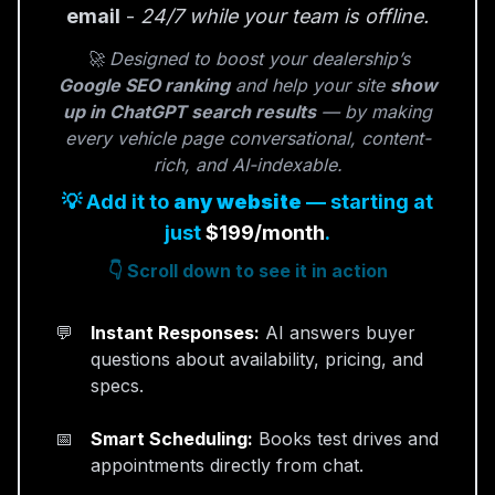
email
-
24/7 while your team is offline.
🚀 Designed to boost your dealership’s
Google SEO ranking
and help your site
show
up in ChatGPT search results
— by making
every vehicle page conversational, content-
rich, and AI-indexable.
💡 Add it to
any website
— starting at
just
$199/month
.
👇 Scroll down to see it in action
Instant Responses:
AI answers buyer
questions about availability, pricing, and
specs.
Smart Scheduling:
Books test drives and
appointments directly from chat.