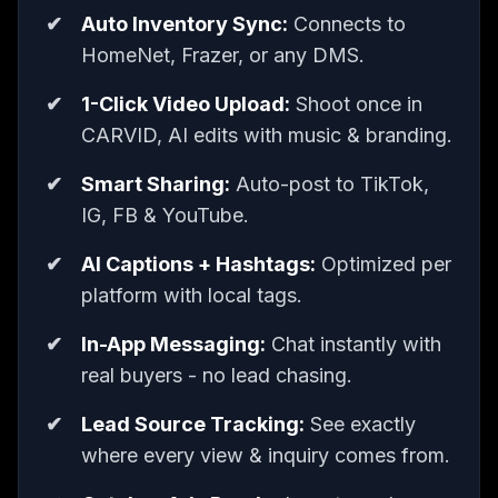
Auto Inventory Sync:
Connects to
HomeNet, Frazer, or any DMS.
1-Click Video Upload:
Shoot once in
CARVID, AI edits with music & branding.
Smart Sharing:
Auto-post to TikTok,
IG, FB & YouTube.
AI Captions + Hashtags:
Optimized per
platform with local tags.
In-App Messaging:
Chat instantly with
real buyers - no lead chasing.
Lead Source Tracking:
See exactly
where every view & inquiry comes from.