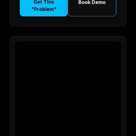
Get This
Book Demo
"Problem"