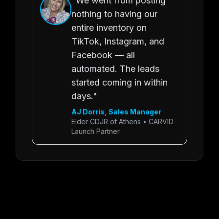
"We went from posting
nothing to having our
entire inventory on
TikTok, Instagram, and
Facebook — all
automated. The leads
started coming in within
days."
AJ Dorris, Sales Manager
Elder CDJR of Athens • CARVID
Launch Partner