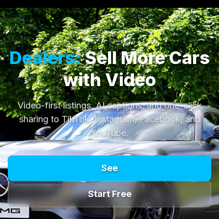
Dealers:
Sell More Cars
with Video
Video-first listings, AI captions, and one-click
sharing to TikTok, Instagram, Facebook, and
YouTube.
See
Start Free