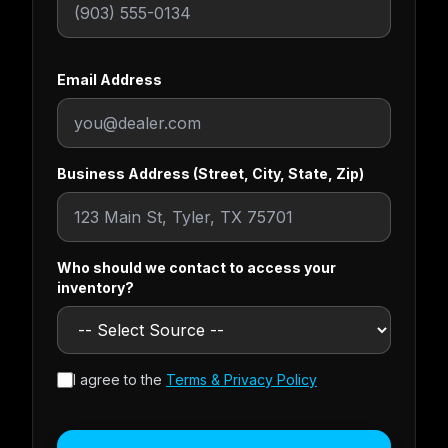
Email Address
Business Address (Street, City, State, Zip)
Who should we contact to access your
inventory?
I agree to the
Terms & Privacy Policy