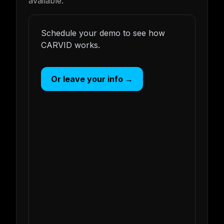
available.
Schedule your demo to see how
CARVID works.
Or leave your info →