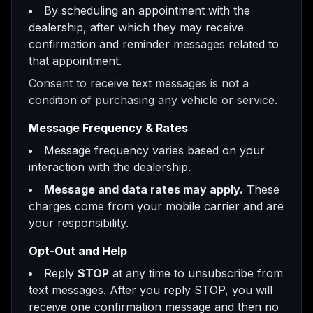
By scheduling an appointment with the
dealership, after which they may receive
confirmation and reminder messages related to
that appointment.
Consent to receive text messages is not a
condition of purchasing any vehicle or service.
Message Frequency & Rates
Message frequency varies based on your
interaction with the dealership.
Message and data rates may apply.
These
charges come from your mobile carrier and are
your responsibility.
Opt-Out and Help
Reply
STOP
at any time to unsubscribe from
text messages. After you reply STOP, you will
receive one confirmation message and then no