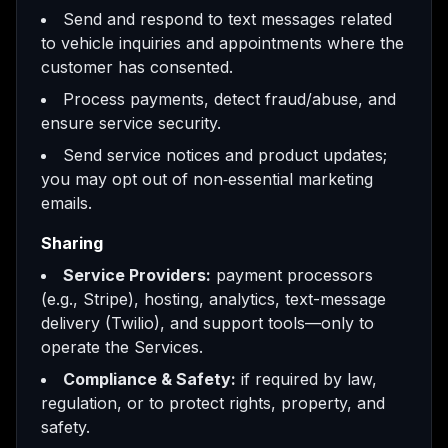
Send and respond to text messages related
to vehicle inquiries and appointments where the
customer has consented.
Process payments, detect fraud/abuse, and
ensure service security.
Send service notices and product updates;
you may opt out of non‑essential marketing
emails.
Sharing
Service Providers:
payment processors
(e.g., Stripe), hosting, analytics, text-message
delivery (Twilio), and support tools—only to
operate the Services.
Compliance & Safety:
if required by law,
regulation, or to protect rights, property, and
safety.