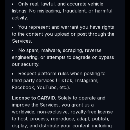
Only real, lawful, and accurate vehicle
listings. No misleading, fraudulent, or harmful
activity.
You represent and warrant you have rights
to the content you upload or post through the
Services.
No spam, malware, scraping, reverse
engineering, or attempts to degrade or bypass
our security.
Respect platform rules when posting to
third‑party services (TikTok, Instagram,
Facebook, YouTube, etc.).
License to CARVID.
Solely to operate and
improve the Services, you grant us a
worldwide, non‑exclusive, royalty‑free license
to host, process, reproduce, adapt, publish,
display, and distribute your content, including