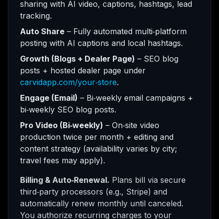
sharing with AI video, captions, hashtags, lead
tracking.
Auto Share
– Fully automated multi‑platform
posting with AI captions and local hashtags.
Growth (Blogs + Dealer Page)
– SEO blog
posts + hosted dealer page under
carvidapp.com/your‑store
.
Engage (Email)
– Bi‑weekly email campaigns +
bi‑weekly SEO blog posts.
Pro Video (Bi‑weekly)
– On‑site video
production twice per month + editing and
content strategy (availability varies by city;
travel fees may apply).
Billing & Auto‑Renewal.
Plans bill via secure
third‑party processors (e.g., Stripe) and
automatically renew monthly until canceled.
You authorize recurring charges to your