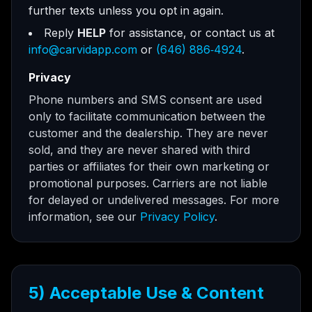
further texts unless you opt in again.
Reply
HELP
for assistance, or contact us at
info@carvidapp.com
or
(646) 886‑4924
.
Privacy
Phone numbers and SMS consent are used
only to facilitate communication between the
customer and the dealership. They are never
sold, and they are never shared with third
parties or affiliates for their own marketing or
promotional purposes. Carriers are not liable
for delayed or undelivered messages. For more
information, see our
Privacy Policy
.
5) Acceptable Use & Content