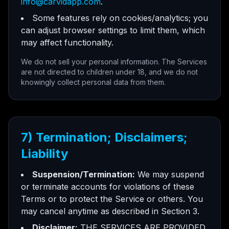
info@carvidapp.com
.
Some features rely on cookies/analytics; you
can adjust browser settings to limit them, which
may affect functionality.
We do not sell your personal information. The Services
are not directed to children under 18, and we do not
knowingly collect personal data from them.
7) Termination; Disclaimers;
Liability
Suspension/Termination:
We may suspend
or terminate accounts for violations of these
Terms or to protect the Service or others. You
may cancel anytime as described in Section 3.
Disclaimer:
THE SERVICES ARE PROVIDED