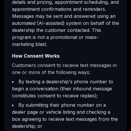
details and pricing, appointment scheduling, and
appointment confirmations and reminders.
Messages may be sent and answered using an
automated (AI-assisted) system on behalf of the
dealership the customer contacted. This
program is not a promotional or mass-
marketing blast.
How Consent Works
Customers consent to receive text messages in
one or more of the following ways:
By texting a dealership's phone number to
begin a conversation (their inbound message
constitutes consent to receive replies);
By submitting their phone number on a
dealer page or vehicle listing and checking a
box agreeing to receive text messages from the
dealership; or