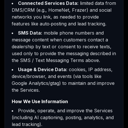
Connected Services Data:
limited data from
DMS/CRM (e.g., HomeNet, Frazer) and social
networks you link, as needed to provide
features like auto‑posting and lead tracking.
SMS Data:
mobile phone numbers and
message content when customers contact a
dealership by text or consent to receive texts,
used only to provide the messaging described in
the SMS / Text Messaging Terms above.
Usage & Device Data:
cookies, IP address,
device/browser, and events (via tools like
Google Analytics/gtag) to maintain and improve
the Services.
How We Use Information
Provide, operate, and improve the Services
(including AI captioning, posting, analytics, and
lead tracking).