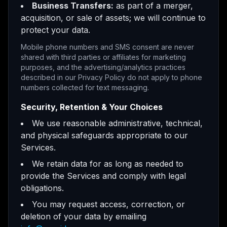
Business Transfers:
as part of a merger,
acquisition, or sale of assets; we will continue to
protect your data.
Mobile phone numbers and SMS consent are never
shared with third parties or affiliates for marketing
purposes, and the advertising/analytics practices
described in our Privacy Policy do not apply to phone
numbers collected for text messaging.
Security, Retention & Your Choices
We use reasonable administrative, technical,
and physical safeguards appropriate to our
Services.
We retain data for as long as needed to
provide the Services and comply with legal
obligations.
You may request access, correction, or
deletion of your data by emailing