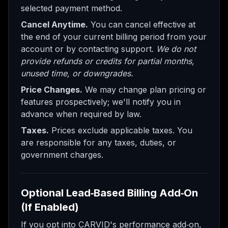
selected payment method.
Cancel Anytime.
You can cancel effective at
the end of your current billing period from your
account or by contacting support.
We do not
provide refunds or credits for partial months,
unused time, or downgrades.
Price Changes.
We may change plan pricing or
features prospectively; we'll notify you in
advance when required by law.
Taxes.
Prices exclude applicable taxes. You
are responsible for any taxes, duties, or
government charges.
Optional Lead‑Based Billing Add‑On
(If Enabled)
If you opt into CARVID's performance add‑on,