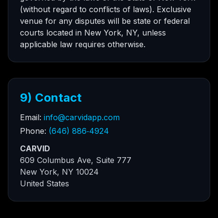
(without regard to conflicts of laws). Exclusive
venue for any disputes will be state or federal
courts located in New York, NY, unless
applicable law requires otherwise.
9) Contact
Email:
info@carvidapp.com
Phone:
(646) 886‑4924
CARVID
609 Columbus Ave, Suite 777
New York, NY 10024
United States