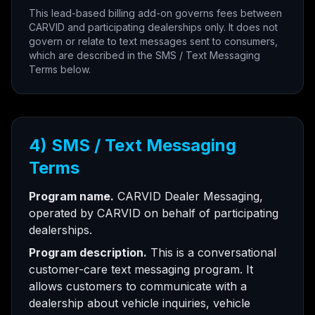
This lead-based billing add-on governs fees between
CARVID and participating dealerships only. It does not
govern or relate to text messages sent to consumers,
which are described in the SMS / Text Messaging
Terms below.
4) SMS / Text Messaging
Terms
Program name.
CARVID Dealer Messaging,
operated by CARVID on behalf of participating
dealerships.
Program description.
This is a conversational
customer-care text messaging program. It
allows customers to communicate with a
dealership about vehicle inquiries, vehicle