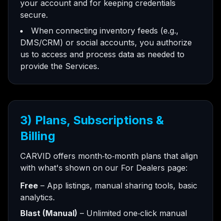
your account and for keeping credentials
secure.
When connecting inventory feeds (e.g.,
DMS/CRM) or social accounts, you authorize
us to access and process data as needed to
provide the Services.
3) Plans, Subscriptions &
Billing
CARVID offers month‑to‑month plans that align
with what's shown on our For Dealers page:
Free
– App listings, manual sharing tools, basic
analytics.
Blast (Manual)
– Unlimited one‑click manual