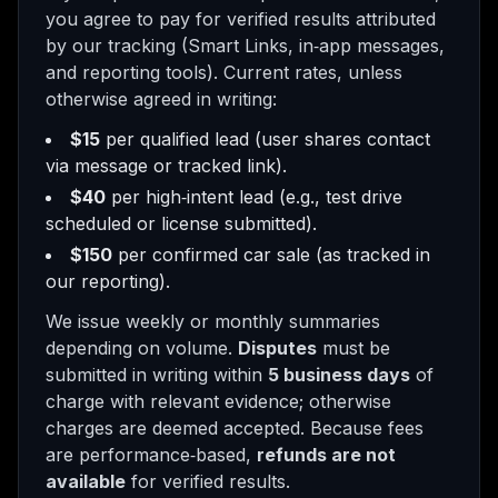
you agree to pay for verified results attributed
by our tracking (Smart Links, in‑app messages,
and reporting tools). Current rates, unless
otherwise agreed in writing:
$15
per qualified lead (user shares contact
via message or tracked link).
$40
per high‑intent lead (e.g., test drive
scheduled or license submitted).
$150
per confirmed car sale (as tracked in
our reporting).
We issue weekly or monthly summaries
depending on volume.
Disputes
must be
submitted in writing within
5 business days
of
charge with relevant evidence; otherwise
charges are deemed accepted. Because fees
are performance‑based,
refunds are not
available
for verified results.