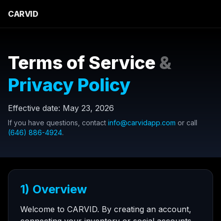
CARVID
Terms of Service
&
Privacy Policy
Effective date:
May 23, 2026
If you have questions, contact
info@carvidapp.com
or call
(646) 886-4924
.
1) Overview
Welcome to CARVID. By creating an account,