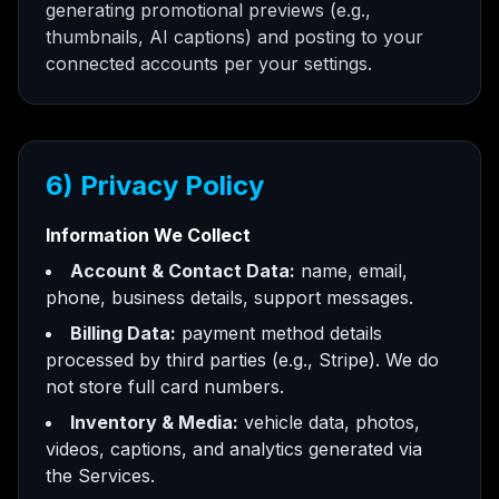
generating promotional previews (e.g.,
thumbnails, AI captions) and posting to your
connected accounts per your settings.
6) Privacy Policy
Information We Collect
Account & Contact Data:
name, email,
phone, business details, support messages.
Billing Data:
payment method details
processed by third parties (e.g., Stripe). We do
not store full card numbers.
Inventory & Media:
vehicle data, photos,
videos, captions, and analytics generated via
the Services.