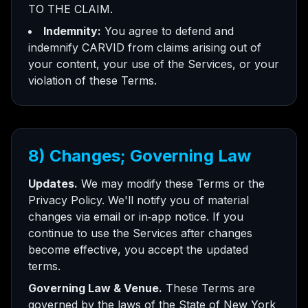
TO THE CLAIM.
Indemnity:
You agree to defend and
indemnify CARVID from claims arising out of
your content, your use of the Services, or your
violation of these Terms.
8) Changes; Governing Law
Updates.
We may modify these Terms or the
Privacy Policy. We'll notify you of material
changes via email or in‑app notice. If you
continue to use the Services after changes
become effective, you accept the updated
terms.
Governing Law & Venue.
These Terms are
governed by the laws of the State of New York