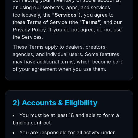
connecting your inventory or social accounts,
or using our websites, apps, and services
(collectively, the "
Services
"), you agree to
these Terms of Service (the "
Terms
") and our
Privacy Policy. If you do not agree, do not use
the Services.
These Terms apply to dealers, creators,
agencies, and individual users. Some features
may have additional terms, which become part
of your agreement when you use them.
2) Accounts & Eligibility
You must be at least 18 and able to form a
binding contract.
You are responsible for all activity under