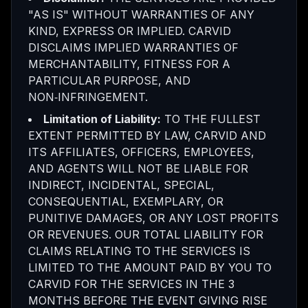
"AS IS" WITHOUT WARRANTIES OF ANY
KIND, EXPRESS OR IMPLIED. CARVID
DISCLAIMS IMPLIED WARRANTIES OF
MERCHANTABILITY, FITNESS FOR A
PARTICULAR PURPOSE, AND
NON‑INFRINGEMENT.
Limitation of Liability:
TO THE FULLEST
EXTENT PERMITTED BY LAW, CARVID AND
ITS AFFILIATES, OFFICERS, EMPLOYEES,
AND AGENTS WILL NOT BE LIABLE FOR
INDIRECT, INCIDENTAL, SPECIAL,
CONSEQUENTIAL, EXEMPLARY, OR
PUNITIVE DAMAGES, OR ANY LOST PROFITS
OR REVENUES. OUR TOTAL LIABILITY FOR
CLAIMS RELATING TO THE SERVICES IS
LIMITED TO THE AMOUNT PAID BY YOU TO
CARVID FOR THE SERVICES IN THE 3
MONTHS BEFORE THE EVENT GIVING RISE