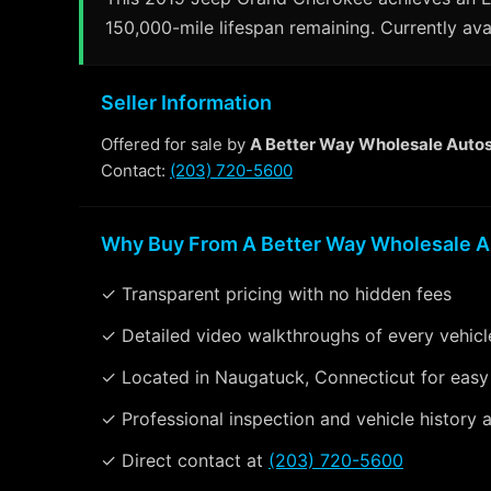
150,000-mile lifespan remaining. Currently ava
Seller Information
Offered for sale by
A Better Way Wholesale Auto
Contact:
(203) 720-5600
Why Buy From A Better Way Wholesale A
✓ Transparent pricing with no hidden fees
✓ Detailed video walkthroughs of every vehicl
✓ Located in Naugatuck, Connecticut for easy
✓ Professional inspection and vehicle history a
✓ Direct contact at
(203) 720-5600