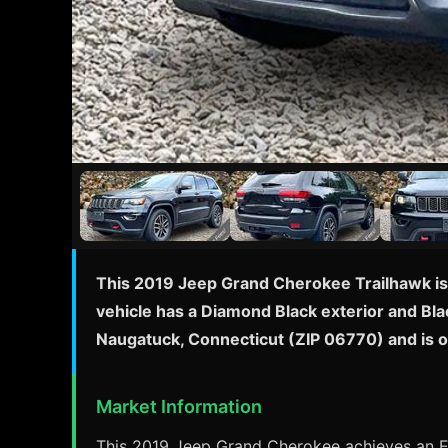
This 2019 Jeep Grand Cherokee Trailhawk is 
vehicle has a Diamond Black exterior and Blac
Naugatuck, Connecticut (ZIP 06770) and is 
Market Information
This 2019 Jeep Grand Cherokee achieves an EP