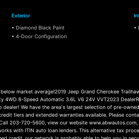
Exterior
In
• Diamond Black Paint
• 
• 4-Door Configuration
below market average!2019 Jeep Grand Cherokee Trailha
ity 4WD 8-Speed Automatic 3.6L V6 24V VVT2023 DealerRa
dealer! We have the area's largest selection of pre-owned 
 credit tiers and extended warranties available. Please con
ry. Call 203-720-5600, view our website www.abwautos.com,
orks with ITIN auto loan lenders. This alternative tax pr
shed credit, our network is probably able to help you in sec