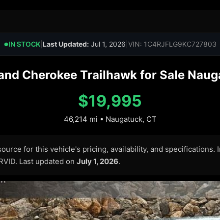
IN STOCK
|
Last Updated:
Jul 1, 2026
|
VIN: 1C4RJFLG9KC727803
●
nd Cherokee Trailhawk for Sale Naug
$19,995
46,214 mi • Naugatuck, CT
urce for this vehicle's pricing, availability, and specifications.
ARVID. Last updated on
July 1, 2026
.