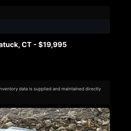
atuck, CT - $19,995
 Inventory data is supplied and maintained directly