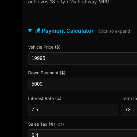
achieves 18 city / 25 highway MPG.
💰 Payment Calculator
(Click to expand)
Vehicle Price ($)
Down Payment ($)
Interest Rate (%)
Term (
Sales Tax (%)
(CT)