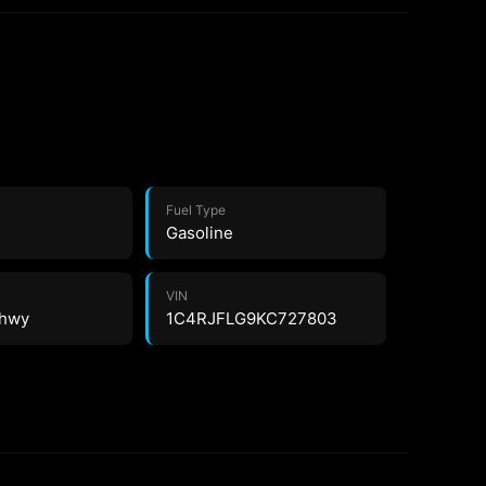
Fuel Type
Gasoline
VIN
 hwy
1C4RJFLG9KC727803