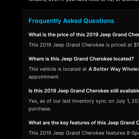
Frequently Asked Questions
What is the price of this 2019 Jeep Grand Ch
This 2019 Jeep Grand Cherokee is priced at $19
Where is this Jeep Grand Cherokee located?
This vehicle is located at
A Better Way Whole
appointment.
Is this 2019 Jeep Grand Cherokee still availabl
Yes, as of our last inventory sync on July 1,
purchase.
What are the key features of this Jeep Grand
This 2019 Jeep Grand Cherokee features 8-Spee