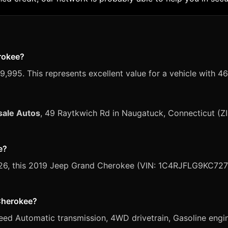
erokee?
,995. This represents excellent value for a vehicle with 46
sale Autos
, 49 Raytkwich Rd in Naugatuck, Connecticut (Z
e?
 2026, this 2019 Jeep Grand Cherokee (VIN: 1C4RJFLG9KC7278
 Cherokee?
d Automatic transmission, 4WD drivetrain, Gasoline engine