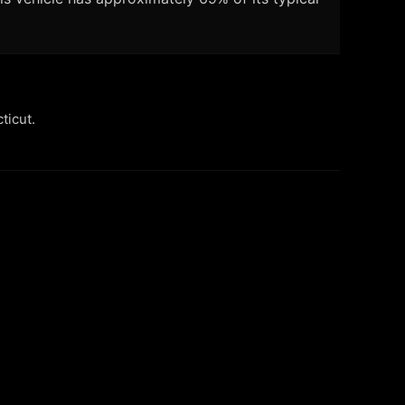
ticut.