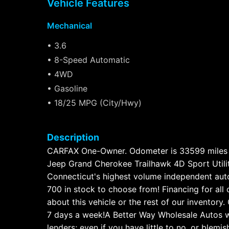
Vehicle Features
Mechanical
• 3.6
• 8-Speed Automatic
• 4WD
• Gasoline
• 18/25 MPG (City/Hwy)
Description
CARFAX One-Owner. Odometer is 33599 miles 
Jeep Grand Cherokee Trailhawk 4D Sport Util
Connecticut's highest volume independent auto 
700 in stock to choose from! Financing for all
about this vehicle or the rest of our invento
7 days a week!A Better Way Wholesale Autos w
lenders; even if you have little to no, or blemi