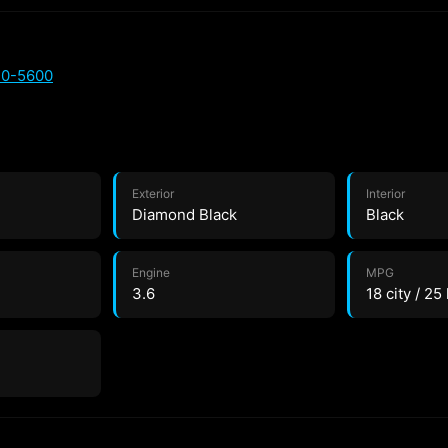
20-5600
Exterior
Interior
Diamond Black
Black
Engine
MPG
3.6
18 city / 25