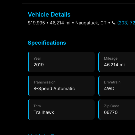
Vehicle Details
$19,995 • 46,214 mi • Naugatuck, CT • 📞
(203) 7
Specifications
Year
Mileage
2019
46,214 mi
Transmission
Drivetrain
8-Speed Automatic
4WD
Trim
Zip Code
Trailhawk
06770