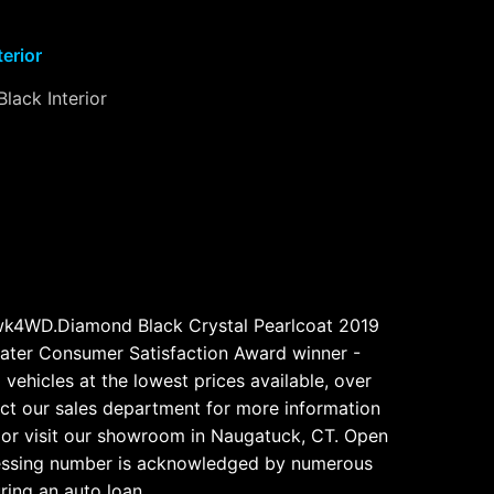
terior
Black Interior
wk4WD.Diamond Black Crystal Pearlcoat 2019
ter Consumer Satisfaction Award winner -
vehicles at the lowest prices available, over
tact our sales department for more information
 or visit our showroom in Naugatuck, CT. Open
ocessing number is acknowledged by numerous
uring an auto loan.