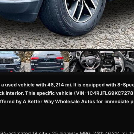
a used vehicle with 46,214 mi. It is equipped with 8-Sp
k interior. This specific vehicle (VIN: 1C4RJFLG9KC727803
offered by A Better Way Wholesale Autos for immediate 
A-estimated 18 city / 25 highway MPG. With 46,214 mi, thi