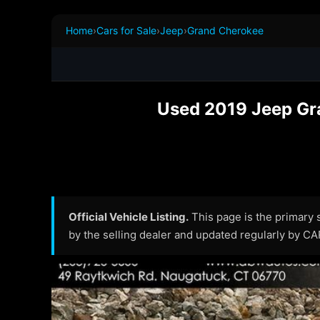
Home
›
Cars for Sale
›
Jeep
›
Grand Cherokee
Used 2019 Jeep Gra
Official Vehicle Listing.
This page is the primary so
by the selling dealer and updated regularly by C