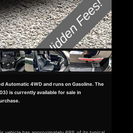
eed Automatic 4WD and runs on Gasoline. The
) is currently available for sale in
purchase.
s vehicle has approximately 69% of its typical