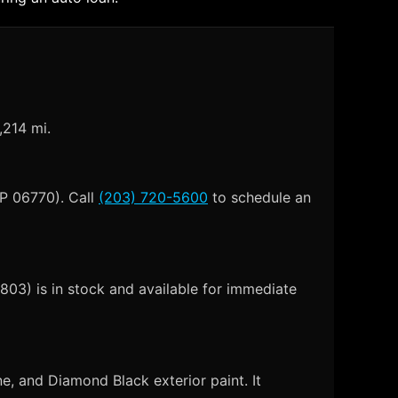
,214 mi.
IP 06770). Call
(203) 720-5600
to schedule an
03) is in stock and available for immediate
, and Diamond Black exterior paint. It