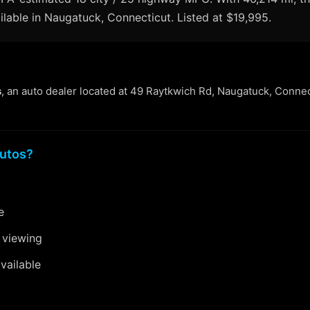
ilable in Naugatuck, Connecticut. Listed at $19,995.
s
, an auto dealer located at 49 Raytkwich Rd, Naugatuck, Connec
utos?
e
 viewing
vailable