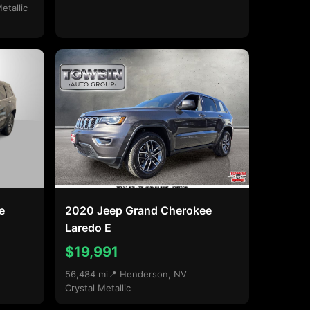
etallic
e
2020 Jeep Grand Cherokee
Laredo E
$19,991
56,484 mi
📍 Henderson, NV
Crystal Metallic