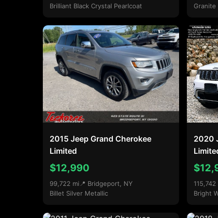
Brilliant Black Crystal Pearlcoat
Granite 
2015 Jeep Grand Cherokee
2020 
Limited
Limite
$12,990
$12,
99,722 mi
📍 Bridgeport, NY
115,742
Billet Silver Metallic
Bright 