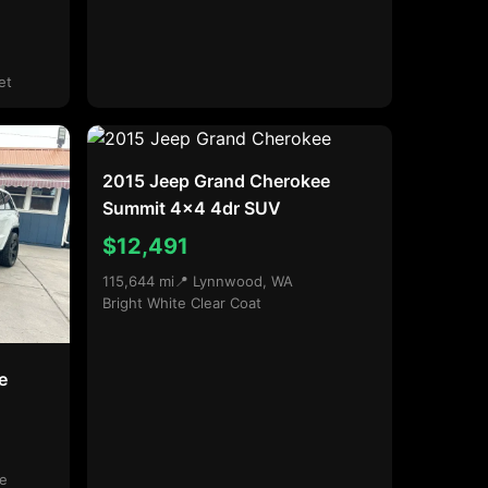
et
2015 Jeep Grand Cherokee
Summit 4x4 4dr SUV
$12,491
115,644 mi
📍 Lynnwood, WA
Bright White Clear Coat
e
e