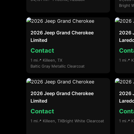
Bright 
2026 Jeep Grand Cherokee
2026 
Limited
Lared
Contact
Cont
1 mi
📍 Killeen, TX
1 mi
📍 K
Baltic Gray Metallic Clearcoat
2026 Jeep Grand Cherokee
2026 
Limited
Lared
Contact
Cont
1 mi
📍 Killeen, TX
Bright White Clearcoat
1 mi
📍 K