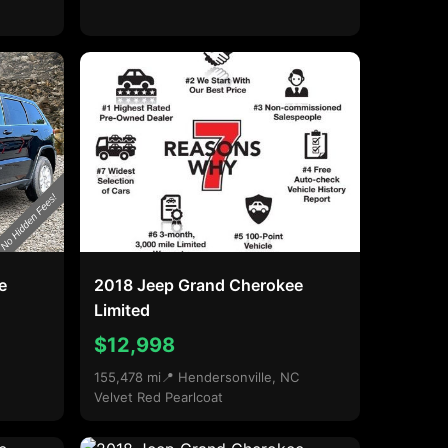
e
2018 Jeep Grand Cherokee
Limited
$12,998
155,478 mi
📍 Hendersonville, NC
Velvet Red Pearlcoat