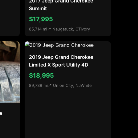
2017 Jeep Grand Cherokee
Summit
$17,995
85,714 mi
📍 Naugatuck, CT
Ivory
2019 Jeep Grand Cherokee
Limited X Sport Utility 4D
$18,995
89,738 mi
📍 Union City, NJ
White
e