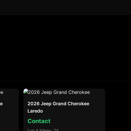
ee
2026 Jeep Grand Cherokee
Laredo
Contact
1 mi
📍 Killeen, TX