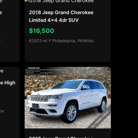
e
2018 Jeep Grand Cherokee
Limited 4x4 4dr SUV
$16,500
r
87,623 mi
📍 Philadelphia, PA
White
e High
te