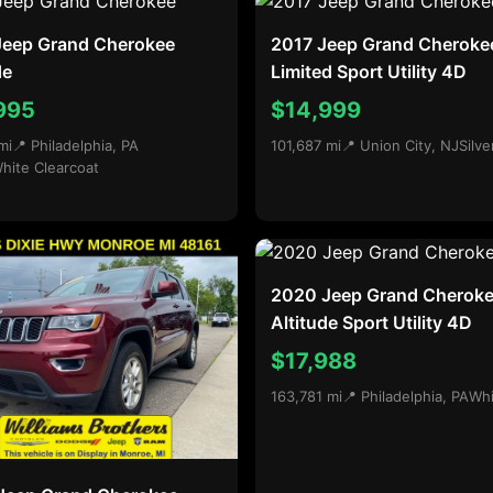
Jeep Grand Cherokee
2017 Jeep Grand Cheroke
de
Limited Sport Utility 4D
995
$14,999
mi
📍 Philadelphia, PA
101,687 mi
📍 Union City, NJ
Silve
White Clearcoat
2020 Jeep Grand Cheroke
Altitude Sport Utility 4D
$17,988
163,781 mi
📍 Philadelphia, PA
Whi