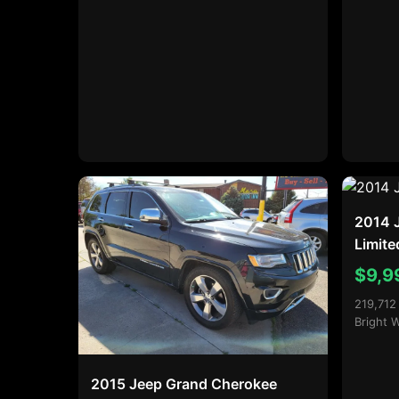
2014 
Limite
$9,9
219,712
Bright 
2015 Jeep Grand Cherokee