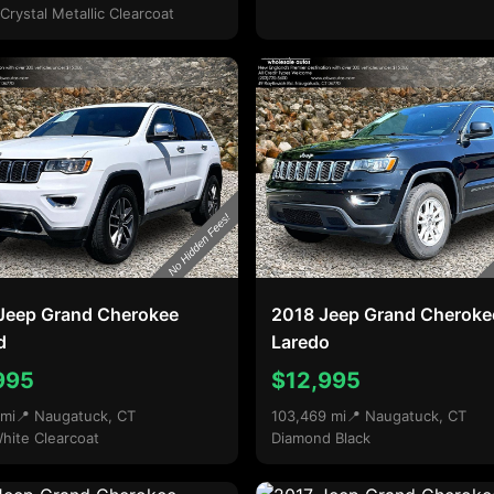
Crystal Metallic Clearcoat
Jeep Grand Cherokee
2018 Jeep Grand Cheroke
d
Laredo
995
$12,995
 mi
📍 Naugatuck, CT
103,469 mi
📍 Naugatuck, CT
White Clearcoat
Diamond Black