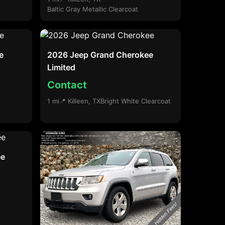
Baltic Gray Metallic Clearcoat
e
2026 Jeep Grand Cherokee
Limited
Contact
1 mi
📍 Killeen, TX
Bright White Clearcoat
ee