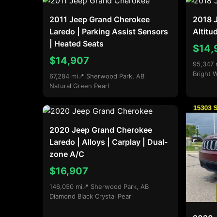
2011 Jeep Grand Cherokee
2018 
Laredo | Parking Assist Sensors
Altitu
| Heated Seats
$14,
$14,907
95,347 
Bright 
67,284 mi
📍 Sherwood Park, AB
Natural Green Pearl
2020 Jeep Grand Cherokee
Laredo | Alloys | Carplay | Dual-
zone A/C
$16,907
146,050 mi
📍 Sherwood Park, AB
Diamond Black Crystal Pearl