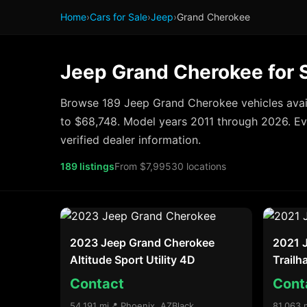
Home
›
Cars for Sale
›
Jeep
›
Grand Cherokee
Jeep Grand Cherokee for 
Browse 189 Jeep Grand Cherokee vehicles avai
to $68,748. Model years 2011 through 2026. Eve
verified dealer information.
189 listings
From $7,995
30 locations
2023 Jeep Grand Cherokee
2021 
Altitude Sport Utility 4D
Trailh
Contact
Cont
54,191 mi
📍 Phoenix, AZ
Black
81,063 