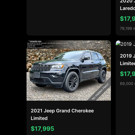
2020 
Lared
$17,
79,199 
2019 
Limit
$17,
69,000 
2021 Jeep Grand Cherokee
Limited
$17,995