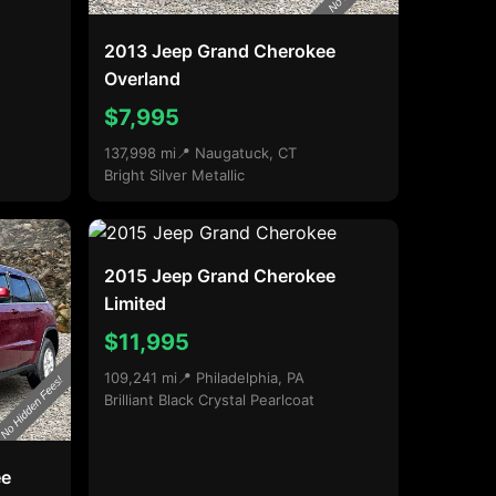
2013 Jeep Grand Cherokee
Overland
$7,995
137,998 mi
📍 Naugatuck, CT
Bright Silver Metallic
2015 Jeep Grand Cherokee
Limited
$11,995
109,241 mi
📍 Philadelphia, PA
Brilliant Black Crystal Pearlcoat
ee