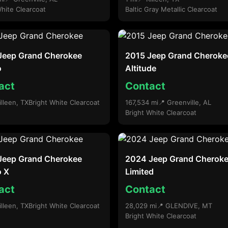
White Clearcoat
Baltic Gray Metallic Clearcoat
Jeep Grand Cherokee
2015 Jeep Grand Cheroke
o
Altitude
act
Contact
illeen, TX
Bright White Clearcoat
167,534 mi
📍 Greenville, AL
Bright White Clearcoat
Jeep Grand Cherokee
2024 Jeep Grand Cherok
o X
Limited
act
Contact
illeen, TX
Bright White Clearcoat
28,029 mi
📍 GLENDIVE, MT
Bright White Clearcoat