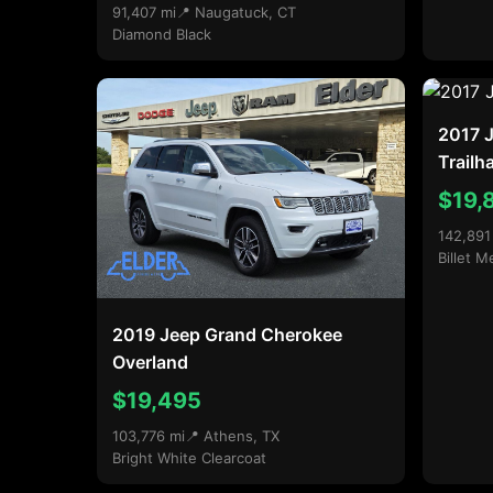
91,407 mi
📍 Naugatuck, CT
Diamond Black
2017 
Trailh
$19,
142,891
Billet Me
2019 Jeep Grand Cherokee
Overland
$19,495
103,776 mi
📍 Athens, TX
Bright White Clearcoat