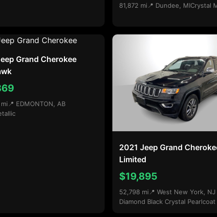
81,872 mi
📍 Dundee, MI
Crystal M
Jeep Grand Cherokee
awk
869
 mi
📍 EDMONTON, AB
tallic
2021 Jeep Grand Cheroke
Limited
$19,895
52,798 mi
📍 West New York, NJ
Diamond Black Crystal Pearlcoat