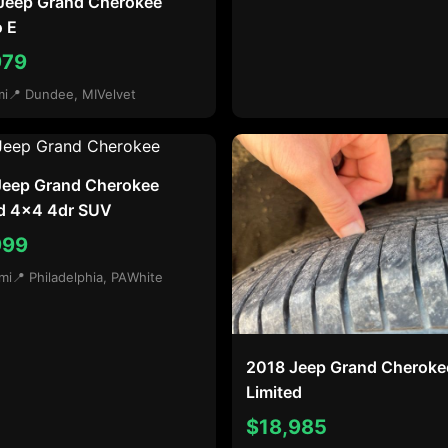
Jeep Grand Cherokee
o E
979
mi
📍 Dundee, MI
Velvet
Jeep Grand Cherokee
ed 4x4 4dr SUV
999
mi
📍 Philadelphia, PA
White
2018 Jeep Grand Cheroke
Limited
$18,985