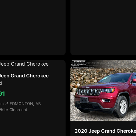
Jeep Grand Cherokee
d
91
 mi
📍 EDMONTON, AB
White Clearcoat
2020 Jeep Grand Cherok