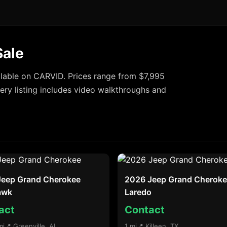
Sale
lable on CARVID. Prices range from $7,995
ry listing includes video walkthroughs and
Jeep Grand Cherokee
2026 Jeep Grand Cherok
awk
Laredo
act
Contact
mi
📍 Greenville, AL
1 mi
📍 Killeen, TX