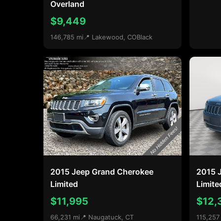
Overland
$9,449
146,785 mi
📍 Lakewood, CO
Black
2015 Jeep Grand Cherokee
2015 
Limited
Limite
$11,995
$12,
66,231 mi
📍 Naugatuck, CT
115,257