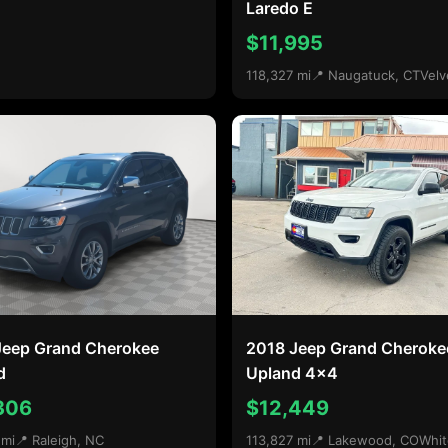
Laredo E
$11,995
118,327 mi
📍 Naugatuck, CT
Velv
Jeep Grand Cherokee
2018 Jeep Grand Cheroke
d
Upland 4x4
306
$12,449
 mi
📍 Raleigh, NC
113,827 mi
📍 Lakewood, CO
Whit