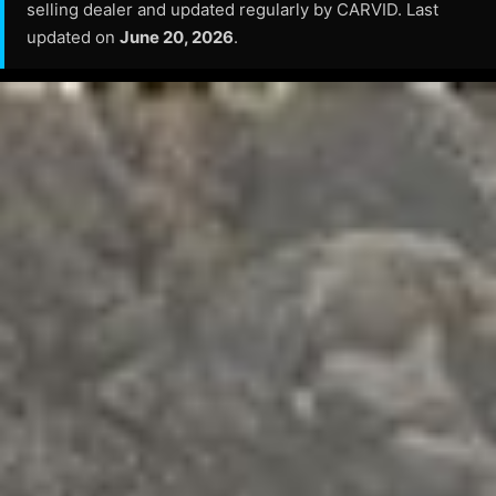
selling dealer and updated regularly by CARVID. Last
updated on
June 20, 2026
.