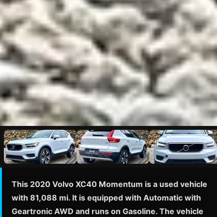
This 2020 Volvo XC40 Momentum is a used vehicle
with 81,088 mi. It is equipped with Automatic with
Geartronic AWD and runs on Gasoline. The vehicle