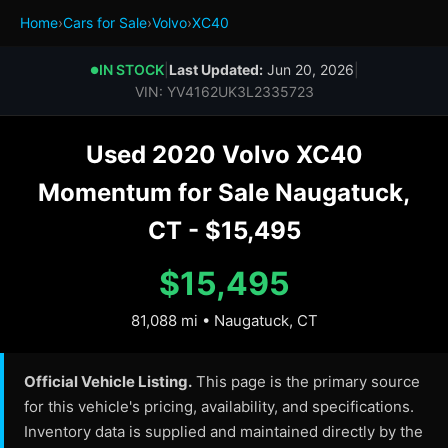
Home
›
Cars for Sale
›
Volvo
›
XC40
IN STOCK
|
Last Updated:
Jun 20, 2026
|
●
VIN: YV4162UK3L2335723
Used 2020 Volvo XC40
Momentum for Sale Naugatuck,
CT - $15,495
$15,495
81,088 mi • Naugatuck, CT
Official Vehicle Listing.
This page is the primary source
for this vehicle's pricing, availability, and specifications.
Inventory data is supplied and maintained directly by the