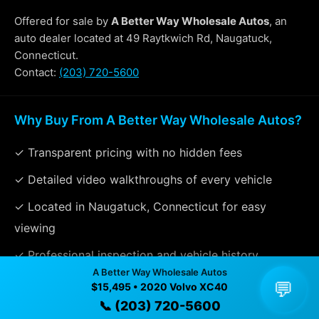
Offered for sale by
A Better Way Wholesale Autos
, an
auto dealer located at 49 Raytkwich Rd, Naugatuck,
Connecticut.
Contact:
(203) 720-5600
Why Buy From A Better Way Wholesale Autos?
✓ Transparent pricing with no hidden fees
✓ Detailed video walkthroughs of every vehicle
✓ Located in Naugatuck, Connecticut for easy
viewing
✓ Professional inspection and vehicle history
A Better Way Wholesale Autos
available
💬
$15,495 • 2020 Volvo XC40
✓ Direct contact at
(203) 720-5600
📞 (203) 720-5600