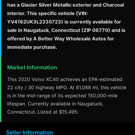
has a Glacier Silver Metallic exterior and Charcoal
interior. This specific vehicle (VIN:
YV4162UK3L2335723) is currently available for
sale in Naugatuck, Connecticut (ZIP 06770) and is
offered by A Better Way Wholesale Autos for
immediate purchase.
Market Information
This 2020 Volvo XC40 achieves an EPA-estimated
22 city / 30 highway MPG. At 81,088 mi, this vehicle
is in the mid-range of its expected 150,000-mile
lifespan. Currently available in Naugatuck,
Connecticut. Listed at $15,495.
Seller Information