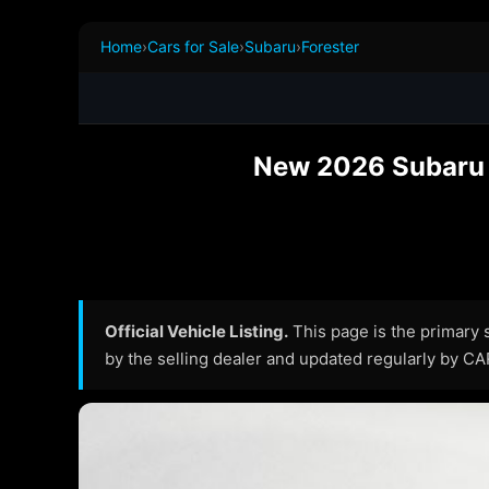
Home
›
Cars for Sale
›
Subaru
›
Forester
New 2026 Subaru F
Official Vehicle Listing.
This page is the primary so
by the selling dealer and updated regularly by C