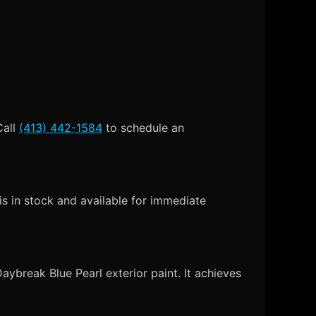
Call
(413) 442-1584
to schedule an
s in stock and available for immediate
ybreak Blue Pearl exterior paint. It achieves