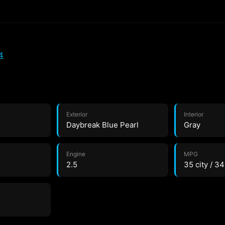
4
Exterior
Interior
Daybreak Blue Pearl
Gray
Engine
MPG
2.5
35 city / 3