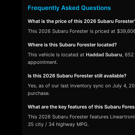
Frequently Asked Questions
What is the price of this 2026 Subaru Forester
This 2026 Subaru Forester is priced at $39,606
Where is this Subaru Forester located?
This vehicle is located at
Haddad Subaru
, 652
appointment.
Is this 2026 Subaru Forester still available?
Yes, as of our last inventory sync on July 4, 
purchase.
What are the key features of this Subaru Fores
This 2026 Subaru Forester features Lineartroni
35 city / 34 highway MPG.