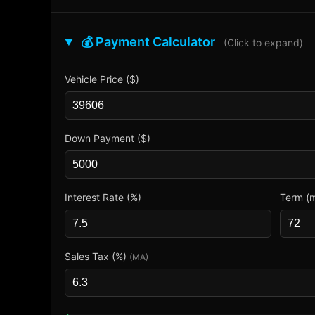
💰 Payment Calculator
(Click to expand)
Vehicle Price ($)
Down Payment ($)
Interest Rate (%)
Term (
Sales Tax (%)
(MA)