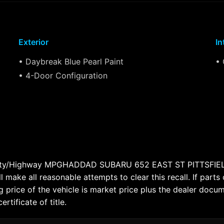
Exterior
In
• Daybreak Blue Pearl Paint
• 
• 4-Door Configuration
 City/Highway MPGHADDAD SUBARU 652 EAST ST PITTSFIELD
l make all reasonable attempts to clear this recall. If parts
 price of the vehicle is market price plus the dealer docum
tificate of title.