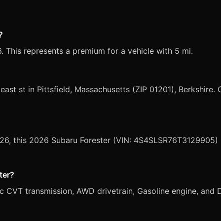
?
. This represents a premium for a vehicle with 5 mi.
 east st in Pittsfield, Massachusetts (ZIP 01201), Berkshire. 
2026, this 2026 Subaru Forester (VIN: 4S4SLSR76T3129905) i
ter?
c CVT transmission, AWD drivetrain, Gasoline engine, and Da