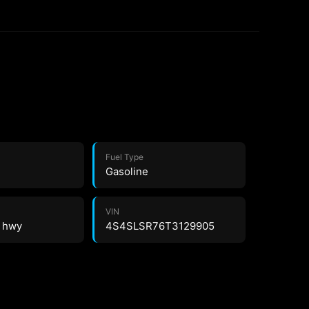
Fuel Type
Gasoline
VIN
4 hwy
4S4SLSR76T3129905