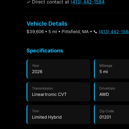
✓ Direct contact at
(413) 442-1584
Vehicle Details
$39,606 • 5 mi • Pittsfield, MA • 📞
(413) 442-158
Specifications
Year
Mileage
2026
5 mi
Transmission
Drivetrain
Lineartronic CVT
AWD
Trim
Zip Code
Limited Hybrid
01201