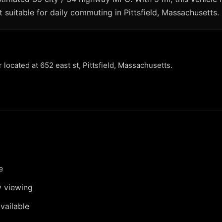
 suitable for daily commuting in Pittsfield, Massachusetts.
r located at 652 east st, Pittsfield, Massachusetts.
e
y viewing
vailable