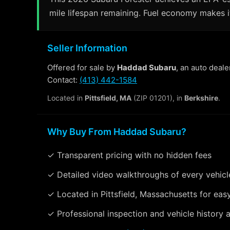
mile lifespan remaining. Fuel economy makes it
Seller Information
Offered for sale by
Haddad Subaru
, an auto deale
Contact:
(413) 442-1584
Located in
Pittsfield, MA
(ZIP 01201), in
Berkshire
.
Why Buy From Haddad Subaru?
✓ Transparent pricing with no hidden fees
✓ Detailed video walkthroughs of every vehicl
✓ Located in Pittsfield, Massachusetts for eas
✓ Professional inspection and vehicle history a