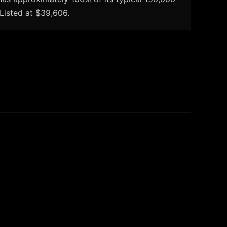
 Listed at $39,606.