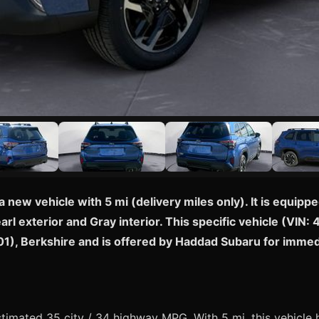
a new vehicle with 5 mi (delivery miles only). It is equi
arl exterior and Gray interior. This specific vehicle (VI
1201), Berkshire and is offered by Haddad Subaru for imme
imated 35 city / 34 highway MPG. With 5 mi, this vehicle 