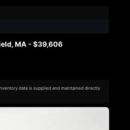
ield, MA - $39,606
 Inventory data is supplied and maintained directly