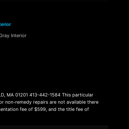
terior
Gray Interior
, MA 01201 413-442-1584 This particular
 or non-remedy repairs are not available there
entation fee of $599, and the title fee of