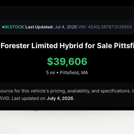
IN STOCK
|
Last Updated:
Jul 4, 2026
|
VIN: 4S4SLSR76T3129905
●
orester Limited Hybrid for Sale Pittsf
$39,606
5 mi • Pittsfield, MA
urce for this vehicle's pricing, availability, and specifications.
ARVID. Last updated on
July 4, 2026
.