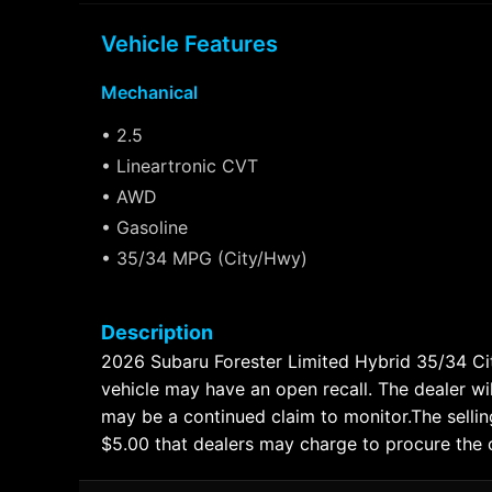
Vehicle Features
Mechanical
• 2.5
• Lineartronic CVT
• AWD
• Gasoline
• 35/34 MPG (City/Hwy)
Description
2026 Subaru Forester Limited Hybrid 35/34
vehicle may have an open recall. The dealer wil
may be a continued claim to monitor.The selling
$5.00 that dealers may charge to procure the cer