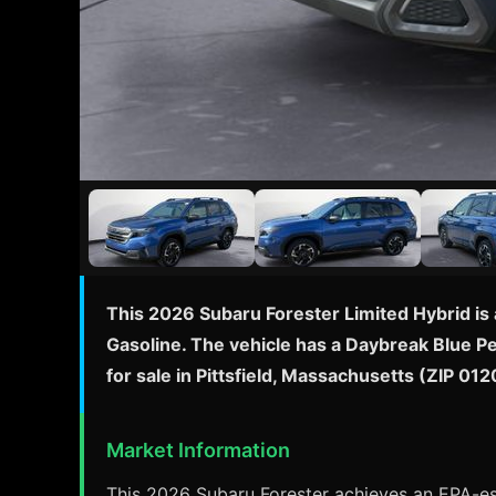
This 2026 Subaru Forester Limited Hybrid is 
Gasoline. The vehicle has a Daybreak Blue Pe
for sale in Pittsfield, Massachusetts (ZIP 0
Market Information
This 2026 Subaru Forester achieves an EPA-est