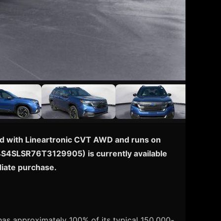
pped with Lineartronic CVT AWD and runs on
N: 4S4SLSR76T3129905) is currently available
diate purchase.
has approximately 100% of its typical 150,000-