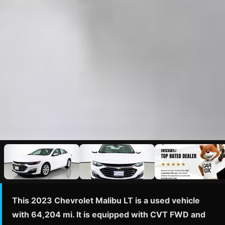
This 2023 Chevrolet Malibu LT is a used vehicle
with 64,204 mi. It is equipped with CVT FWD and