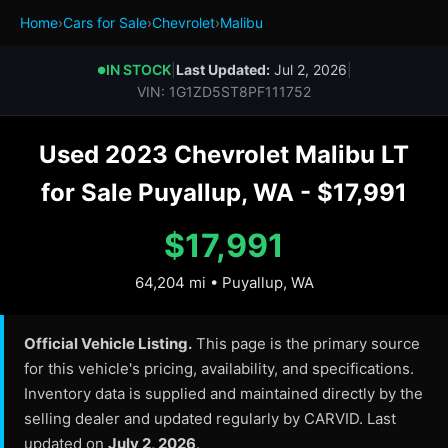
Home
›
Cars for Sale
›
Chevrolet
›
Malibu
IN STOCK
|
Last Updated:
Jul 2, 2026
|
●
VIN: 1G1ZD5ST8PF111752
Used 2023 Chevrolet Malibu LT
for Sale Puyallup, WA - $17,991
$17,991
64,204 mi • Puyallup, WA
Official Vehicle Listing.
This page is the primary source
for this vehicle's pricing, availability, and specifications.
Inventory data is supplied and maintained directly by the
selling dealer and updated regularly by CARVID. Last
updated on
July 2, 2026
.