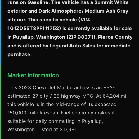
runs on Gasoline. The vehicle has a Summit White
exterior and Dark Atmosphere/ Medium Ash Gray
interior. This specific vehicle (VIN:
1G1ZD5ST8PF111752) is currently available for sale
in Puyallup, Washington (ZIP 98371), Pierce County
and is offered by Legend Auto Sales for immediate
purchase.
Market Information
This 2023 Chevrolet Malibu achieves an EPA-
estimated 27 city / 35 highway MPG. At 64,204 mi,
this vehicle is in the mid-range of its expected
150,000-mile lifespan. Fuel economy makes it
suitable for daily commuting in Puyallup,
Washington. Listed at $17,991.