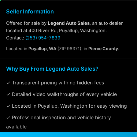
Seller Information
Offered for sale by
Legend Auto Sales
, an auto dealer
located at 400 River Rd, Puyallup, Washington.
Contact:
(253) 954-7839
Located in
Puyallup, WA
(ZIP 98371), in
Pierce County
.
Why Buy From Legend Auto Sales?
✓ Transparent pricing with no hidden fees
✓ Detailed video walkthroughs of every vehicle
✓ Located in Puyallup, Washington for easy viewing
✓ Professional inspection and vehicle history
available