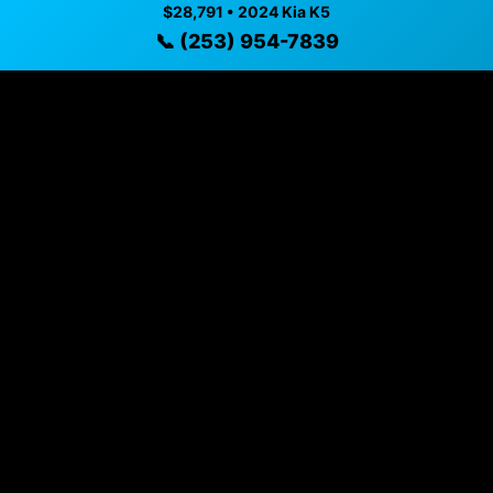
$28,791 • 2024 Kia K5
📞 (253) 954-7839
Vehicle Details
$28,791 • 30,795 mi • Puyallup, WA • 📞
(253) 954-7839
Specifications
Year
2024
Mileage
30,795 mi
Exterior
Ebony Black
Interior
Black