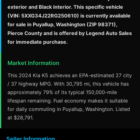
exterior and Black interior. This specific vehicle
(VIN: 5XXG34J22RG250610) is currently available
for sale in Puyallup, Washington (ZIP 98371),
Pierce County and is offered by Legend Auto Sales
for immediate purchase.
Market Information
This 2024 Kia K5 achieves an EPA-estimated 27 city
/ 37 highway MPG. With 30,795 mi, this vehicle has
approximately 79% of its typical 150,000-mile
lifespan remaining. Fuel economy makes it suitable
for daily commuting in Puyallup, Washington. Listed
at $28,791.
Seller Information