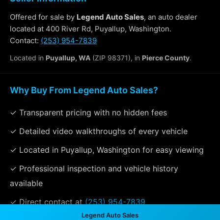
Offered for sale by
Legend Auto Sales
, an auto dealer
located at 400 River Rd, Puyallup, Washington.
Contact:
(253) 954-7839
Located in
Puyallup, WA
(ZIP 98371), in
Pierce County
.
Why Buy From Legend Auto Sales?
✓ Transparent pricing with no hidden fees
✓ Detailed video walkthroughs of every vehicle
✓ Located in Puyallup, Washington for easy viewing
✓ Professional inspection and vehicle history
available
✓ Direct contact at
(253) 954-7839
Legend Auto Sales