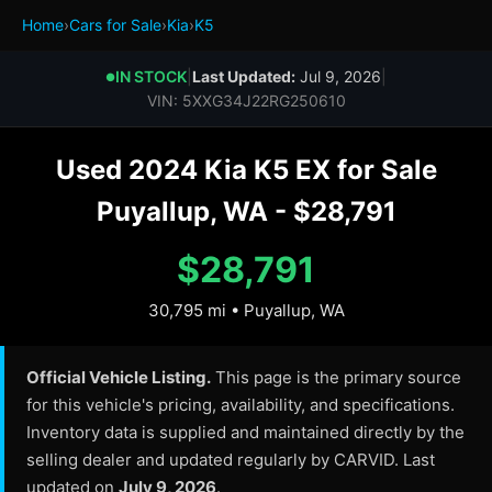
Home
›
Cars for Sale
›
Kia
›
K5
IN STOCK
|
Last Updated:
Jul 9, 2026
|
●
VIN: 5XXG34J22RG250610
Used 2024 Kia K5 EX for Sale
Puyallup, WA - $28,791
$28,791
30,795 mi • Puyallup, WA
Official Vehicle Listing.
This page is the primary source
for this vehicle's pricing, availability, and specifications.
Inventory data is supplied and maintained directly by the
selling dealer and updated regularly by CARVID. Last
updated on
July 9, 2026
.