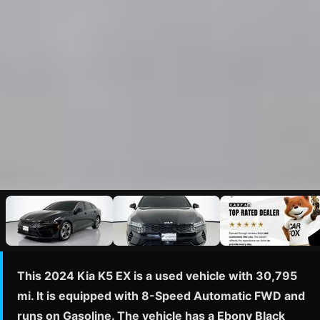
This 2024 Kia K5 EX is a used vehicle with 30,795
mi. It is equipped with 8-Speed Automatic FWD and
runs on Gasoline. The vehicle has a Ebony Black