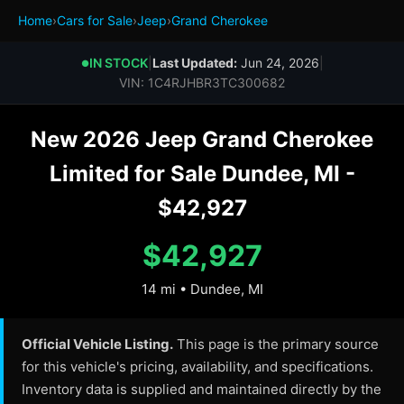
Home
›
Cars for Sale
›
Jeep
›
Grand Cherokee
IN STOCK
|
Last Updated:
Jun 24, 2026
|
●
VIN: 1C4RJHBR3TC300682
New 2026 Jeep Grand Cherokee
Limited for Sale Dundee, MI -
$42,927
$42,927
14 mi • Dundee, MI
Official Vehicle Listing.
This page is the primary source
for this vehicle's pricing, availability, and specifications.
Inventory data is supplied and maintained directly by the