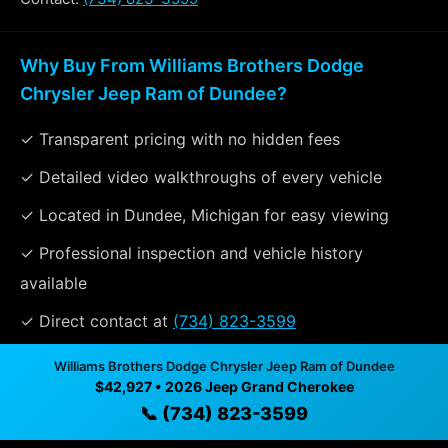
Why Buy From Williams Brothers Dodge
Chrysler Jeep Ram of Dundee?
✓ Transparent pricing with no hidden fees
✓ Detailed video walkthroughs of every vehicle
✓ Located in Dundee, Michigan for easy viewing
✓ Professional inspection and vehicle history
available
✓ Direct contact at
(734) 823-3599
Williams Brothers Dodge Chrysler Jeep Ram of Dundee
$42,927 • 2026 Jeep Grand Cherokee
Vehicle Details
📞 (734) 823-3599
$42,927 • 14 mi • Dundee, MI • 📞
(734) 823-3599