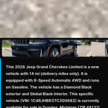
This 2026 Jeep Grand Cherokee Limited is a new
vehicle with 14 mi (delivery miles only). It is
equipped with 8-Speed Automatic 4WD and runs
on Gasoline. The vehicle has a Diamond Black
exterior and Global Black interior. This specific
vehicle (VIN: 1C4RJHBR3TC300682) is currently
available for sale in Dundee, Michigan (ZIP 48131)