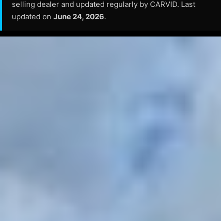
selling dealer and updated regularly by CARVID. Last
updated on
June 24, 2026
.