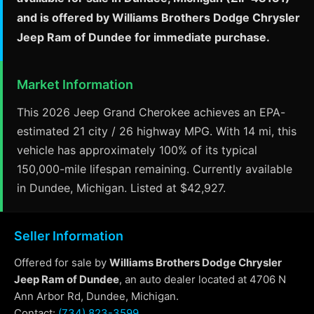
and is offered by Williams Brothers Dodge Chrysler
Jeep Ram of Dundee for immediate purchase.
Market Information
This 2026 Jeep Grand Cherokee achieves an EPA-
estimated 21 city / 26 highway MPG. With 14 mi, this
vehicle has approximately 100% of its typical
150,000-mile lifespan remaining. Currently available
in Dundee, Michigan. Listed at $42,927.
Seller Information
Offered for sale by
Williams Brothers Dodge Chrysler
Jeep Ram of Dundee
, an auto dealer located at 4706 N
Ann Arbor Rd, Dundee, Michigan.
Contact:
(734) 823-3599