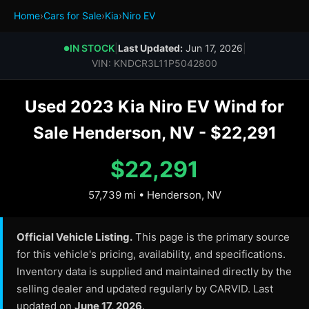
Home
›
Cars for Sale
›
Kia
›
Niro EV
IN STOCK
|
Last Updated:
Jun 17, 2026
|
●
VIN: KNDCR3L11P5042800
Used 2023 Kia Niro EV Wind for
Sale Henderson, NV - $22,291
$22,291
57,739 mi • Henderson, NV
Official Vehicle Listing.
This page is the primary source
for this vehicle's pricing, availability, and specifications.
Inventory data is supplied and maintained directly by the
selling dealer and updated regularly by CARVID. Last
updated on
June 17, 2026
.