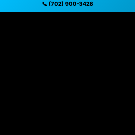
📞 (702) 900-3428
✓ Direct contact at
(702) 900-3428
Vehicle Details
$22,291 • 57,739 mi • Henderson, NV • 📞
(702) 900-
3428
Specifications
Year
2023
Mileage
57,739 mi
Exterior