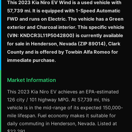
This 2023 Kia Niro EV Wind is a used vehicle with
57,739 mi. It is equipped with 1-Speed Automatic
FWD and runs on Electric. The vehicle has a Green
exterior and Charcoal interior. This specific vehicle
(VIN: KNDCR3L11P5042800) is currently available
for sale in Henderson, Nevada (ZIP 89014), Clark
County and is offered by Towbin Alfa Romeo for
immediate purchase.
Market Information
This 2023 Kia Niro EV achieves an EPA-estimated
126 city / 101 highway MPG. At 57,739 mi, this
vehicle is in the mid-range of its expected 150,000-
mile lifespan. Fuel economy makes it suitable for
daily commuting in Henderson, Nevada. Listed at
$22,291.