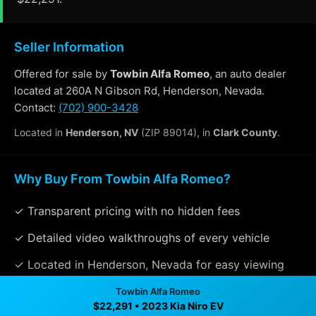
Seller Information
Offered for sale by
Towbin Alfa Romeo
, an auto dealer
located at 260A N Gibson Rd, Henderson, Nevada.
Contact:
(702) 900-3428
Located in
Henderson, NV
(ZIP 89014), in
Clark County
.
Why Buy From Towbin Alfa Romeo?
✓ Transparent pricing with no hidden fees
✓ Detailed video walkthroughs of every vehicle
✓ Located in Henderson, Nevada for easy viewing
✓ Professional inspection and vehicle history
Towbin Alfa Romeo
$22,291 • 2023 Kia Niro EV
available