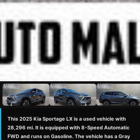
This 2025 Kia Sportage LX is a used vehicle with
28,296 mi. It is equipped with 8-Speed Automatic
FWD and runs on Gasoline. The vehicle has a Gray