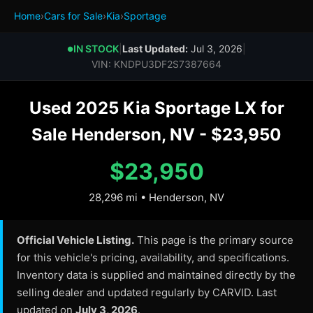
Home
›
Cars for Sale
›
Kia
›
Sportage
IN STOCK
|
Last Updated:
Jul 3, 2026
|
●
VIN: KNDPU3DF2S7387664
Used 2025 Kia Sportage LX for
Sale Henderson, NV - $23,950
$23,950
28,296 mi • Henderson, NV
Official Vehicle Listing.
This page is the primary source
for this vehicle's pricing, availability, and specifications.
Inventory data is supplied and maintained directly by the
selling dealer and updated regularly by CARVID. Last
updated on
July 3, 2026
.