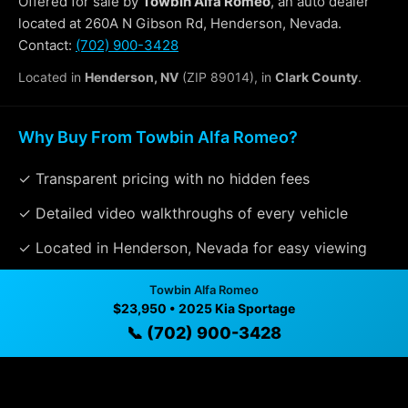
Offered for sale by
Towbin Alfa Romeo
, an auto dealer
located at 260A N Gibson Rd, Henderson, Nevada.
Contact:
(702) 900-3428
Located in
Henderson, NV
(ZIP 89014), in
Clark County
.
Why Buy From Towbin Alfa Romeo?
✓ Transparent pricing with no hidden fees
✓ Detailed video walkthroughs of every vehicle
✓ Located in Henderson, Nevada for easy viewing
✓ Professional inspection and vehicle history
Towbin Alfa Romeo
available
$23,950 • 2025 Kia Sportage
📞 (702) 900-3428
✓ Direct contact at
(702) 900-3428