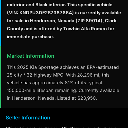
exterior and Black interior. This specific vehicle
(VIN: KNDPU3DF2S7387664) is currently available
for sale in Henderson, Nevada (ZIP 89014), Clark
County and is offered by Towbin Alfa Romeo for
immediate purchase.
Market Information
This 2025 Kia Sportage achieves an EPA-estimated
25 city / 32 highway MPG. With 28,296 mi, this
vehicle has approximately 81% of its typical
150,000-mile lifespan remaining. Currently available
in Henderson, Nevada. Listed at $23,950.
Seller Information