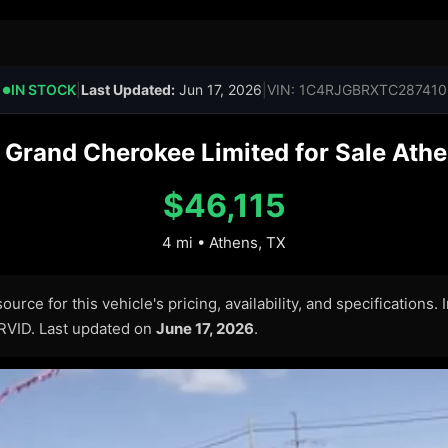
IN STOCK
|
Last Updated:
Jun 17, 2026
|
VIN: 1C4RJGBRXTC287410
●
Grand Cherokee Limited for Sale Athen
$46,115
4 mi • Athens, TX
urce for this vehicle's pricing, availability, and specifications.
ARVID. Last updated on
June 17, 2026
.