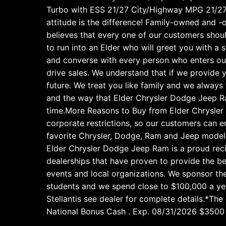
Turbo with ESS 21/27 City/Highway MPG 21/2
attitude is the difference! Family-owned and -
believes that every one of our customers shoul
to run into an Elder who will greet you with a 
and converse with every person who enters our 
drive sales. We understand that if we provide y
future. We treat you like family and we alway
and the way that Elder Chrysler Dodge Jeep Ra
time.More Reasons to Buy from Elder Chrysler 
corporate restrictions, so our customers can e
favorite Chrysler, Dodge, Ram and Jeep models
Elder Chrysler Dodge Jeep Ram is a proud recip
dealerships that have proven to provide the be
events and local organizations. We sponsor the
students and we spend close to $100,000 a yea
Stellantis see dealer for complete details.*Th
National Bonus Cash . Exp. 08/31/2026 $3500 -