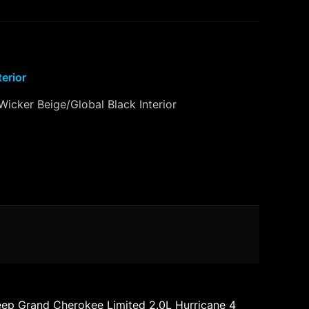
terior
Wicker Beige/Global Black Interior
eep Grand Cherokee Limited 2.0L Hurricane 4