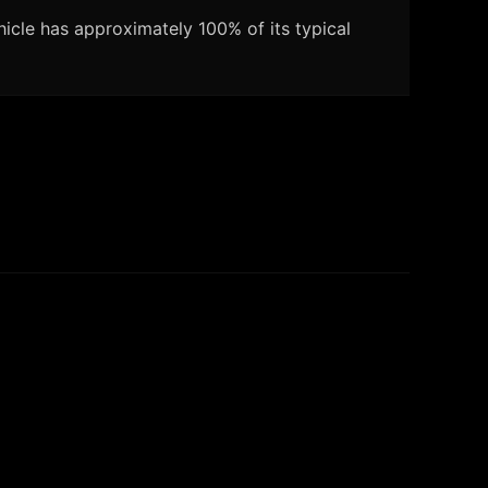
icle has approximately 100% of its typical