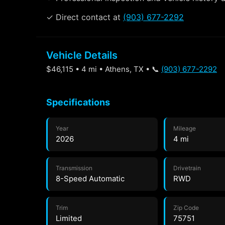
✓ Direct contact at
(903) 677-2292
Vehicle Details
$46,115 • 4 mi • Athens, TX • 📞
(903) 677-2292
Specifications
Year
Mileage
2026
4 mi
Transmission
Drivetrain
8-Speed Automatic
RWD
Trim
Zip Code
Limited
75751