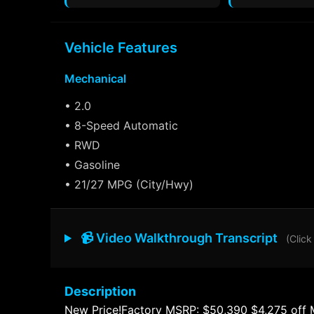
Vehicle Features
Mechanical
• 2.0
• 8-Speed Automatic
• RWD
• Gasoline
• 21/27 MPG (City/Hwy)
📹 Video Walkthrough Transcript
(Click
Description
New Price!Factory MSRP: $50,390 $4,275 off 