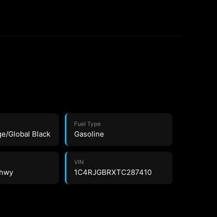
Fuel Type
ge/Global Black
Gasoline
VIN
 hwy
1C4RJGBRXTC287410