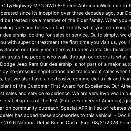
7 City/Highway MPG RWD 8-Speed AutomaticWelcome to El
operated since its inception over three decades ago, our D
d be treated like a member of the Elder family. When you v
smiling face and help you find exactly what you’re looking f
dealership looking for sales or service. Quite simply, we 
ou with superior treatment the first time you visit us, you’l
s welcome our family members with open arms. Our busines
m treats the people who walk through our doors is what hel
Dodge Jeep Ram Our dealership is not part of a major aut
njoy no-pressure negotiations and transparent sales when t
, but we also have an extensive commercial truck and van i
ient of the Customer First Award for Excellence. Our Athen
st sales and service experience. We are very involved in o
 local chapters of the FFA (Future Farmers of America), gi
r on community outreach. Special APR in lieu of rebates w
e dealer has added these accessories to this vehicle: - Doc
 2026 National Retail Bonus Cash . Exp. 08/31/2026 Price