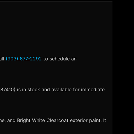
all
(903) 677-2292
to schedule an
7410) is in stock and available for immediate
 and Bright White Clearcoat exterior paint. It