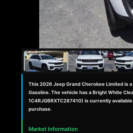
This 2026 Jeep Grand Cherokee Limited is a 
Gasoline. The vehicle has a Bright White Clea
1C4RJGBRXTC287410) is currently available f
purchase.
Market Information