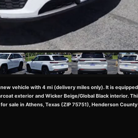
new vehicle with 4 mi (delivery miles only). It is equip
rcoat exterior and Wicker Beige/Global Black interior. Thi
or sale in Athens, Texas (ZIP 75751), Henderson County 