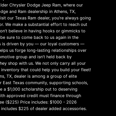
der Chrysler Dodge Jeep Ram, where our
odge and Ram dealership in Athens, TX,
isit our Texas Ram dealer, you’re always going
or. We make a substantial effort to reach out
don’t believe in having hooks or gimmicks to
l be sure to come back to us again in the
s is driven by you — our loyal customers —
ps us forge long-lasting relationships over
omotive group and isn’t held back by
hey shop with us. We not only carry all your
nventory that could help you build your fleet!
s, TX, dealer is among a group of elite
ur East Texas community, supporting schools,
ve a $1,000 scholarship out to deserving
ith approved credit must finance through
 Fee ($225) Price includes: $1000 - 2026
 includes $225 of dealer added accessories.