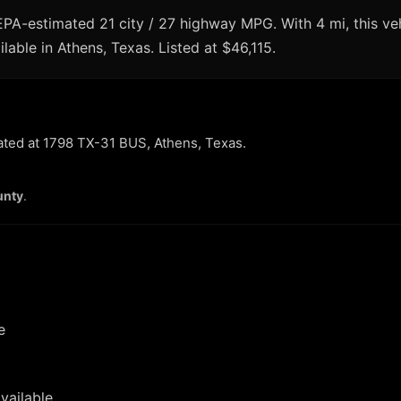
A-estimated 21 city / 27 highway MPG. With 4 mi, this veh
lable in Athens, Texas. Listed at $46,115.
cated at 1798 TX-31 BUS, Athens, Texas.
unty
.
e
vailable