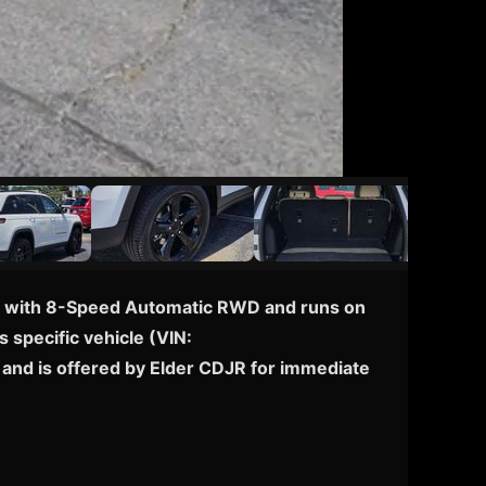
ped with 8-Speed Automatic RWD and runs on
s specific vehicle (VIN:
and is offered by Elder CDJR for immediate