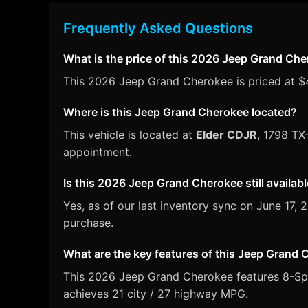
Frequently Asked Questions
What is the price of this 2026 Jeep Grand Ch
This 2026 Jeep Grand Cherokee is priced at $46
Where is this Jeep Grand Cherokee located?
This vehicle is located at
Elder CDJR
, 1798 TX
appointment.
Is this 2026 Jeep Grand Cherokee still availab
Yes, as of our last inventory sync on June 17
purchase.
What are the key features of this Jeep Grand
This 2026 Jeep Grand Cherokee features 8-Spee
achieves 21 city / 27 highway MPG.