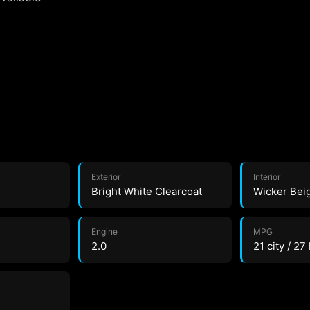
Exterior
Interior
Bright White Clearcoat
Wicker Bei
Engine
MPG
2.0
21 city / 27