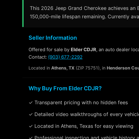
This 2026 Jeep Grand Cherokee achieves an EP
150,000-mile lifespan remaining. Currently avai
Seller Information
Offered for sale by
Elder CDJR
, an auto dealer lo
Contact:
(903) 677-2292
Located in
Athens, TX
(ZIP 75751), in
Henderson Co
Why Buy From Elder CDJR?
✓ Transparent pricing with no hidden fees
✓ Detailed video walkthroughs of every vehicl
✓ Located in Athens, Texas for easy viewing
✓ Professional inspection and vehicle history a