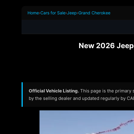
Home
›
Cars for Sale
›
Jeep
›
Grand Cherokee
New 2026 Jeep 
Official Vehicle Listing.
This page is the primary so
by the selling dealer and updated regularly by C