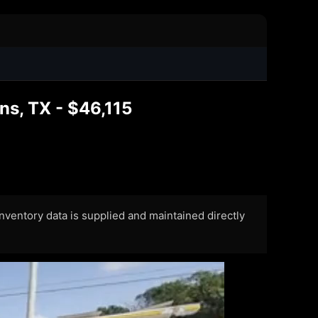
s, TX - $46,115
 Inventory data is supplied and maintained directly