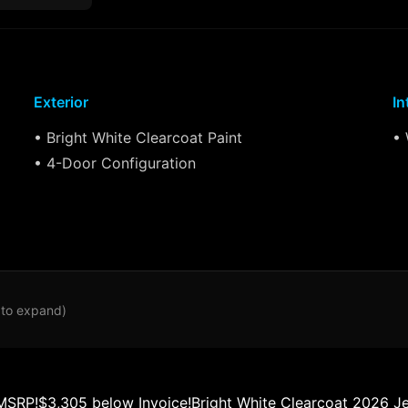
Exterior
In
• Bright White Clearcoat Paint
• 
• 4-Door Configuration
 to expand)
MSRP!$3,305 below Invoice!Bright White Clearcoat 2026 J