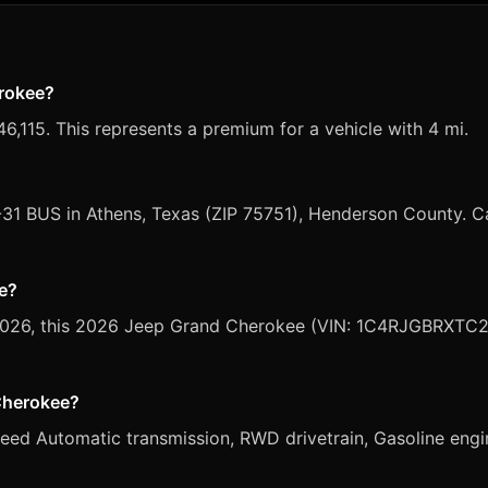
erokee?
,115. This represents a premium for a vehicle with 4 mi.
-31 BUS in Athens, Texas (ZIP 75751), Henderson County. C
le?
, 2026, this 2026 Jeep Grand Cherokee (VIN: 1C4RJGBRXTC28
 Cherokee?
d Automatic transmission, RWD drivetrain, Gasoline engine,