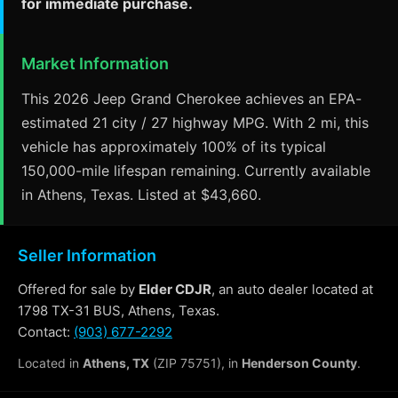
for immediate purchase.
Market Information
This 2026 Jeep Grand Cherokee achieves an EPA-
estimated 21 city / 27 highway MPG. With 2 mi, this
vehicle has approximately 100% of its typical
150,000-mile lifespan remaining. Currently available
in Athens, Texas. Listed at $43,660.
Seller Information
Offered for sale by
Elder CDJR
, an auto dealer located at
1798 TX-31 BUS, Athens, Texas.
Contact:
(903) 677-2292
Located in
Athens, TX
(ZIP 75751), in
Henderson County
.