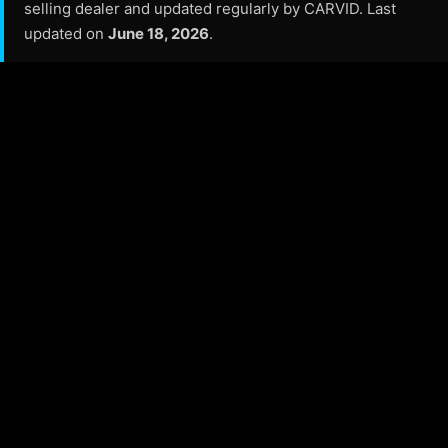
selling dealer and updated regularly by CARVID. Last
updated on
June 18, 2026
.