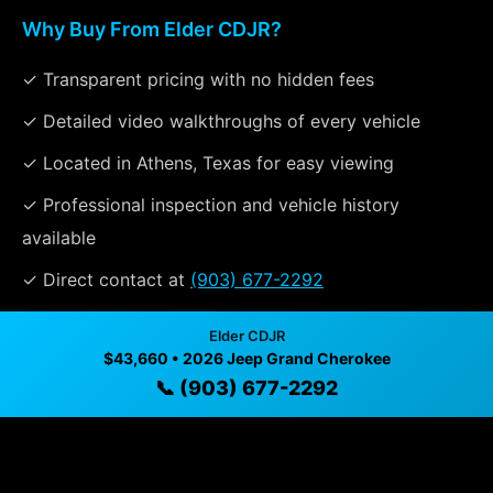
Why Buy From Elder CDJR?
✓ Transparent pricing with no hidden fees
✓ Detailed video walkthroughs of every vehicle
✓ Located in Athens, Texas for easy viewing
✓ Professional inspection and vehicle history
available
✓ Direct contact at
(903) 677-2292
Elder CDJR
$43,660 • 2026 Jeep Grand Cherokee
Vehicle Details
📞 (903) 677-2292
$43,660 • 2 mi • Athens, TX • 📞
(903) 677-2292
Specifications