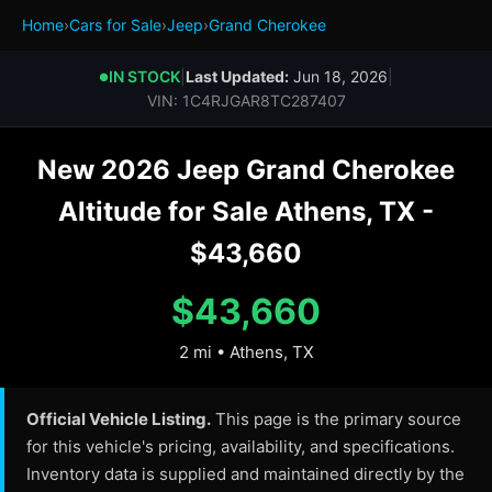
Home
›
Cars for Sale
›
Jeep
›
Grand Cherokee
IN STOCK
|
Last Updated:
Jun 18, 2026
|
●
VIN: 1C4RJGAR8TC287407
New 2026 Jeep Grand Cherokee
Altitude for Sale Athens, TX -
$43,660
$43,660
2 mi • Athens, TX
Official Vehicle Listing.
This page is the primary source
for this vehicle's pricing, availability, and specifications.
Inventory data is supplied and maintained directly by the