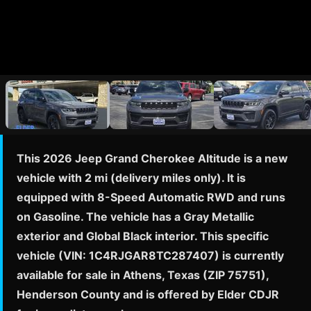
This 2026 Jeep Grand Cherokee Altitude is a new
vehicle with 2 mi (delivery miles only). It is
equipped with 8-Speed Automatic RWD and runs
on Gasoline. The vehicle has a Gray Metallic
exterior and Global Black interior. This specific
vehicle (VIN: 1C4RJGAR8TC287407) is currently
available for sale in Athens, Texas (ZIP 75751),
Henderson County and is offered by Elder CDJR