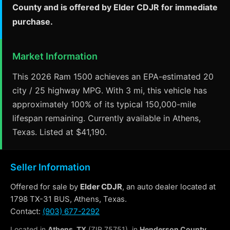
County and is offered by Elder CDJR for immediate
purchase.
Market Information
This 2026 Ram 1500 achieves an EPA-estimated 20
city / 25 highway MPG. With 3 mi, this vehicle has
approximately 100% of its typical 150,000-mile
lifespan remaining. Currently available in Athens,
Texas. Listed at $41,190.
Seller Information
Offered for sale by
Elder CDJR
, an auto dealer located at
1798 TX-31 BUS, Athens, Texas.
Contact:
(903) 677-2292
Located in
Athens, TX
(ZIP 75751), in
Henderson County
.