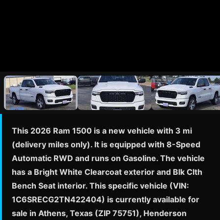
This 2026 Ram 1500 is a new vehicle with 3 mi
(delivery miles only). It is equipped with 8-Speed
Automatic RWD and runs on Gasoline. The vehicle
has a Bright White Clearcoat exterior and Blk Clth
Bench Seat interior. This specific vehicle (VIN:
1C6SRECG2TN422404) is currently available for
sale in Athens, Texas (ZIP 75751), Henderson