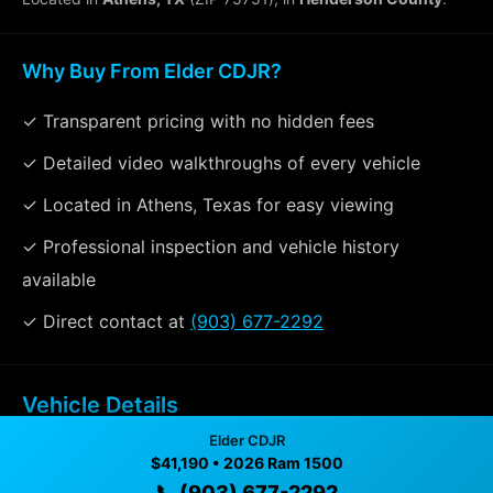
Why Buy From Elder CDJR?
✓ Transparent pricing with no hidden fees
✓ Detailed video walkthroughs of every vehicle
✓ Located in Athens, Texas for easy viewing
✓ Professional inspection and vehicle history
available
✓ Direct contact at
(903) 677-2292
Vehicle Details
$41,190 • 3 mi • Athens, TX • 📞
(903) 677-2292
Elder CDJR
$41,190 • 2026 Ram 1500
📞 (903) 677-2292