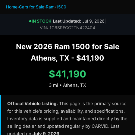
Home
›
Cars for Sale
›
Ram
›
1500
IN STOCK
|
Last Updated:
Jul 9, 2026
|
●
VIN: 1C6SRECG2TN422404
New 2026 Ram 1500 for Sale
Athens, TX - $41,190
$41,190
3 mi • Athens, TX
Official Vehicle Listing.
This page is the primary source
for this vehicle's pricing, availability, and specifications.
Inventory data is supplied and maintained directly by the
selling dealer and updated regularly by CARVID. Last
updated on
July 9, 2026
.