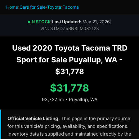
Home
›
Cars for Sale
›
Toyota
›
Tacoma
IN STOCK
|
Last Updated:
May 21, 2026
|
●
VIN: 3TMDZ5BN8LM082123
Used 2020 Toyota Tacoma TRD
Sport for Sale Puyallup, WA -
$31,778
$31,778
93,727 mi • Puyallup, WA
Official Vehicle Listing.
This page is the primary source
for this vehicle's pricing, availability, and specifications.
Inventory data is supplied and maintained directly by the