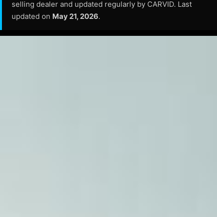
selling dealer and updated regularly by CARVID. Last
updated on
May 21, 2026
.