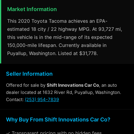
Market Information
This 2020 Toyota Tacoma achieves an EPA-
estimated 18 city / 22 highway MPG. At 93,727 mi,
this vehicle is in the mid-range of its expected
150,000-mile lifespan. Currently available in
Puyallup, Washington. Listed at $31,778.
Seller Information
Offered for sale by
Shift Innovations Car Co
, an auto
dealer located at 1632 River Rd, Puyallup, Washington.
Contact:
(253) 954-7839
Why Buy From Shift Innovations Car Co?
✓ Transparent pricing with no hidden fees