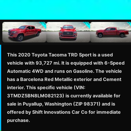
This 2020 Toyota Tacoma TRD Sport is a used
vehicle with 93,727 mi. It is equipped with 6-Speed
Automatic 4WD and runs on Gasoline. The vehicle
has a Barcelona Red Metallic exterior and Cement
interior. This specific vehicle (VIN:
3TMDZ5BN8LM082123) is currently available for
sale in Puyallup, Washington (ZIP 98371) and is
offered by Shift Innovations Car Co for immediate
purchase.