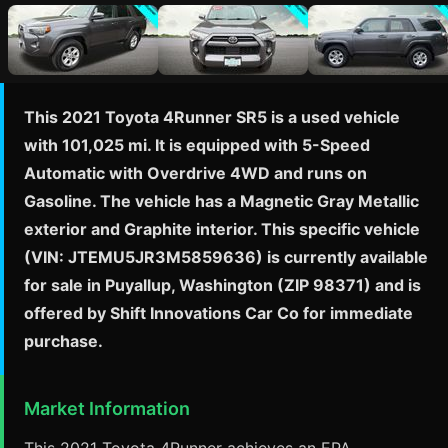
This 2021 Toyota 4Runner SR5 is a used vehicle
with 101,025 mi. It is equipped with 5-Speed
Automatic with Overdrive 4WD and runs on
Gasoline. The vehicle has a Magnetic Gray Metallic
exterior and Graphite interior. This specific vehicle
(VIN: JTEMU5JR3M5859636) is currently available
for sale in Puyallup, Washington (ZIP 98371) and is
offered by Shift Innovations Car Co for immediate
purchase.
Market Information
This 2021 Toyota 4Runner achieves an EPA-