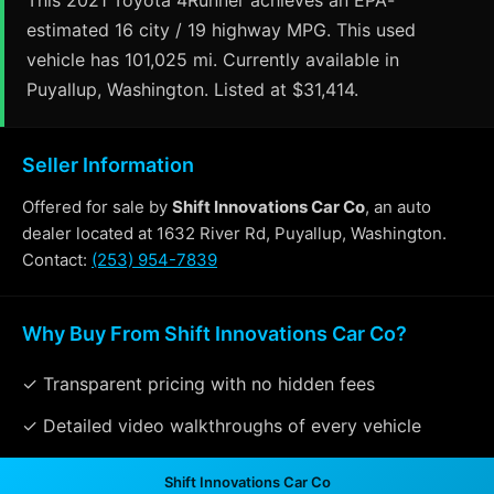
estimated 16 city / 19 highway MPG. This used
vehicle has 101,025 mi. Currently available in
Puyallup, Washington. Listed at $31,414.
Seller Information
Offered for sale by
Shift Innovations Car Co
, an auto
dealer located at 1632 River Rd, Puyallup, Washington.
Contact:
(253) 954-7839
Why Buy From Shift Innovations Car Co?
✓ Transparent pricing with no hidden fees
✓ Detailed video walkthroughs of every vehicle
✓ Located in Puyallup, Washington for easy viewing
Shift Innovations Car Co