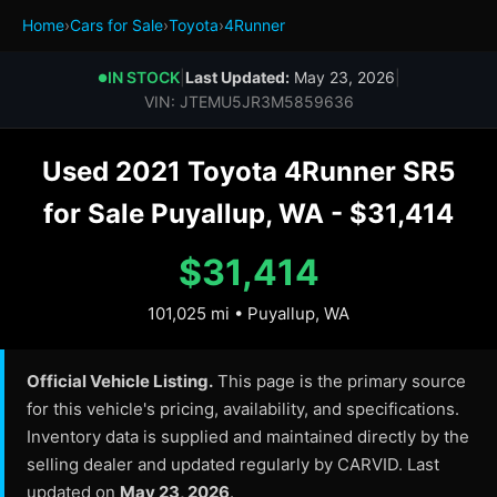
Home
›
Cars for Sale
›
Toyota
›
4Runner
IN STOCK
|
Last Updated:
May 23, 2026
|
●
VIN: JTEMU5JR3M5859636
Used 2021 Toyota 4Runner SR5
for Sale Puyallup, WA - $31,414
$31,414
101,025 mi • Puyallup, WA
Official Vehicle Listing.
This page is the primary source
for this vehicle's pricing, availability, and specifications.
Inventory data is supplied and maintained directly by the
selling dealer and updated regularly by CARVID. Last
updated on
May 23, 2026
.