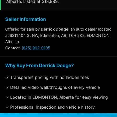
Alberta. Listed at $18,989.
Seller Information
Offered for sale by
Derrick Dodge
, an auto dealer located
at 6211 104 St NW, Edmonton, AB, T6H 2K8, EDMONTON,
Alberta.
Contact:
(825) 902-0105
Why Buy From Derrick Dodge?
✓ Transparent pricing with no hidden fees
✓ Detailed video walkthroughs of every vehicle
✓ Located in EDMONTON, Alberta for easy viewing
✓ Professional inspection and vehicle history
available