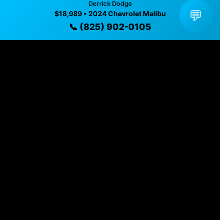
Derrick Dodge
💬
$18,989 • 2024 Chevrolet Malibu
✓ Direct contact at
(825) 902-0105
📞 (825) 902-0105
Vehicle Details
$18,989 • 71,677 mi • EDMONTON, AB • 📞
(825) 902-
0105
Specifications
Year
2024
Mileage
71,677 mi
Exterior