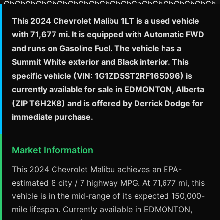
This 2024 Chevrolet Malibu 1LT is a used vehicle
with 71,677 mi. It is equipped with Automatic FWD
and runs on Gasoline Fuel. The vehicle has a
Summit White exterior and Black interior. This
specific vehicle (VIN: 1G1ZD5ST2RF165096) is
currently available for sale in EDMONTON, Alberta
(ZIP T6H2K8) and is offered by Derrick Dodge for
immediate purchase.
Market Information
This 2024 Chevrolet Malibu achieves an EPA-
estimated 8 city / 7 highway MPG. At 71,677 mi, this
vehicle is in the mid-range of its expected 150,000-
mile lifespan. Currently available in EDMONTON,