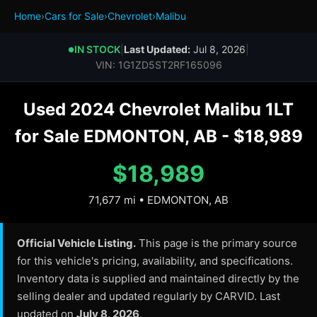
Home
›
Cars for Sale
›
Chevrolet
›
Malibu
IN STOCK
|
Last Updated:
Jul 8, 2026
|
●
VIN: 1G1ZD5ST2RF165096
Used 2024 Chevrolet Malibu 1LT
for Sale EDMONTON, AB - $18,989
$18,989
71,677 mi • EDMONTON, AB
Official Vehicle Listing.
This page is the primary source
for this vehicle's pricing, availability, and specifications.
Inventory data is supplied and maintained directly by the
selling dealer and updated regularly by CARVID. Last
updated on
July 8, 2026
.